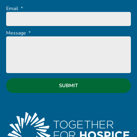
Email
*
Message
*