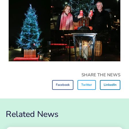
SHARE THE NEWS
Facebook
Twitter
LinkedIn
Related News