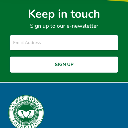
Keep in touch
Sign up to our e-newsletter
Email
*