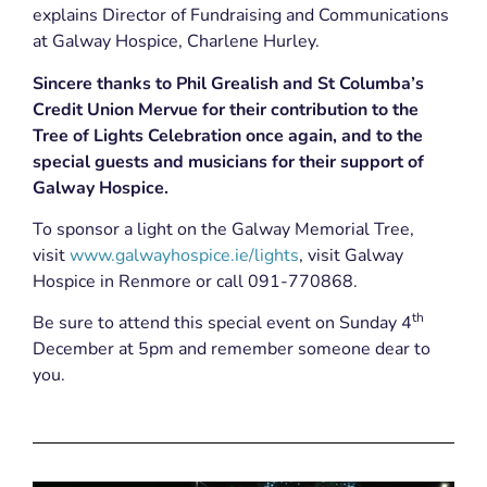
explains Director of Fundraising and Communications
at Galway Hospice, Charlene Hurley.
Sincere thanks to Phil Grealish and St Columba’s
Credit Union Mervue for their contribution to the
Tree of Lights Celebration once again, and to the
special guests and musicians for their support of
Galway Hospice.
To sponsor a light on the Galway Memorial Tree,
visit
www.galwayhospice.ie/lights
, visit Galway
Hospice in Renmore or call 091-770868.
th
Be sure to attend this special event on Sunday 4
December at 5pm and remember someone dear to
you.