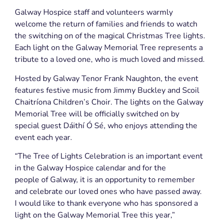
Galway Hospice staff and volunteers warmly
welcome the return of families and friends to watch
the switching on of the magical Christmas Tree lights.
Each light on the Galway Memorial Tree represents a
tribute to a loved one, who is much loved and missed.
Hosted by Galway Tenor Frank Naughton, the event
features festive music from Jimmy Buckley and Scoil
Chaitríona Children’s Choir. The lights on the Galway
Memorial Tree will be officially switched on by
special guest Dáithí Ó Sé, who enjoys attending the
event each year.
“The Tree of Lights Celebration is an important event
in the Galway Hospice calendar and for the
people of Galway, it is an opportunity to remember
and celebrate our loved ones who have passed away.
I would like to thank everyone who has sponsored a
light on the Galway Memorial Tree this year,”