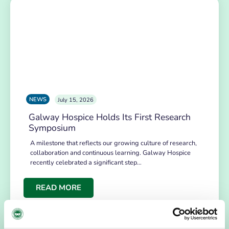
NEWS
July 15, 2026
Galway Hospice Holds Its First Research
Symposium
A milestone that reflects our growing culture of research,
collaboration and continuous learning. Galway Hospice
recently celebrated a significant step…
READ MORE