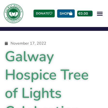
SHOP
€
0.00
DONATE
November 17, 2022
Galway
Hospice Tree
of Lights