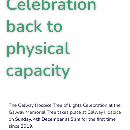
Celebration
back to
physical
capacity
The Galway Hospice Tree of Lights Celebration at the
Galway Memorial Tree takes place at Galway Hospice
on
Sunday,
4th December at 5pm
for the first time
since 2019.