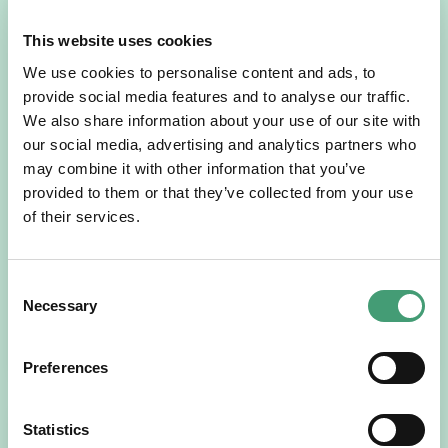
This website uses cookies
We use cookies to personalise content and ads, to
provide social media features and to analyse our traffic.
We also share information about your use of our site with
our social media, advertising and analytics partners who
may combine it with other information that you’ve
NEWS
July 14, 2026
provided to them or that they’ve collected from your use
of their services.
Hospice Coffee Morning
For more than 30 years, people across Galway have been
opening their homes, community spaces and workplaces
Consent
to support Hospice…
Necessary
Selection
READ MORE
Preferences
Statistics