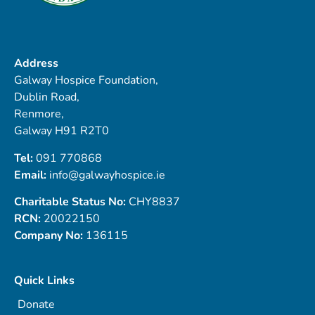
Address
Galway Hospice Foundation,
Dublin Road,
Renmore,
Galway H91 R2T0
Tel:
091 770868
Email:
info@galwayhospice.ie
Charitable Status No:
CHY8837
RCN:
20022150
Company No:
136115
Quick Links
Donate