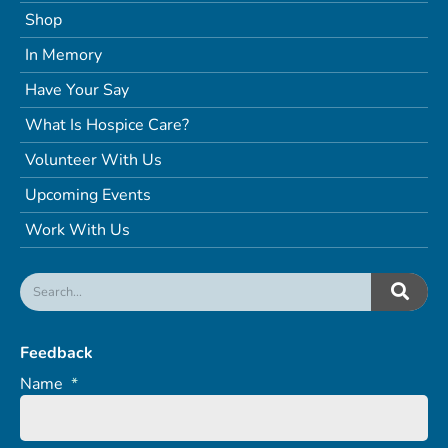
Shop
In Memory
Have Your Say
What Is Hospice Care?
Volunteer With Us
Upcoming Events
Work With Us
Feedback
Name
*