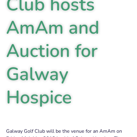
Club hosts
AmAm and
Auction for
Galway
Hospice
Galway Golf Club will be the venue for an AmAm on