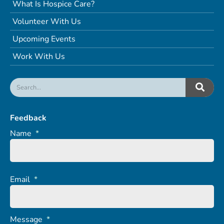
What Is Hospice Care?
Volunteer With Us
Upcoming Events
Work With Us
Feedback
Name
*
Email
*
Message
*