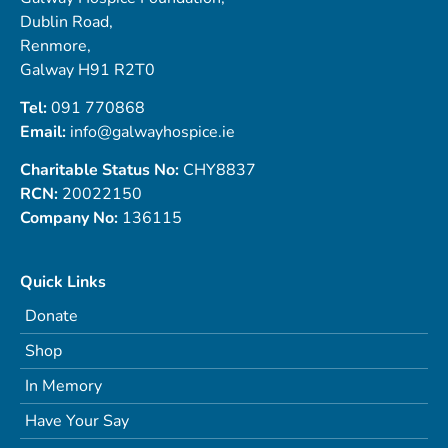
Dublin Road,
Renmore,
Galway H91 R2T0
Tel:
091 770868
Email:
info@galwayhospice.ie
Charitable Status No:
CHY8837
RCN:
20022150
Company No:
136115
Quick Links
Donate
Shop
In Memory
Have Your Say