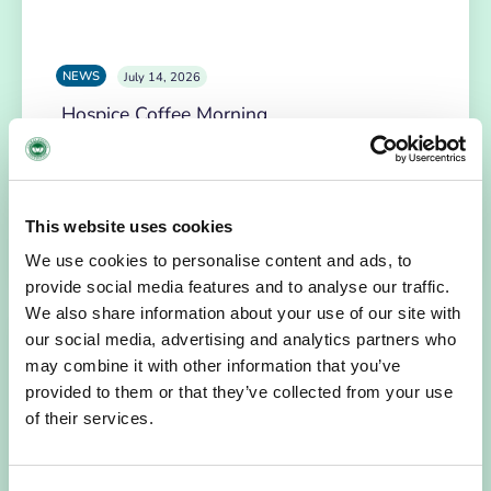
NEWS
July 14, 2026
Hospice Coffee Morning
For more than 30 years, people across Galway have been
opening their homes, community spaces and workplaces
to support Hospice…
This website uses cookies
READ MORE
We use cookies to personalise content and ads, to
provide social media features and to analyse our traffic.
We also share information about your use of our site with
our social media, advertising and analytics partners who
may combine it with other information that you’ve
provided to them or that they’ve collected from your use
of their services.