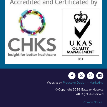
Website by
Proactive Design + Marketing
© Copyright 2026 Galway Hospice
All Rights Reserved
Privacy Notice