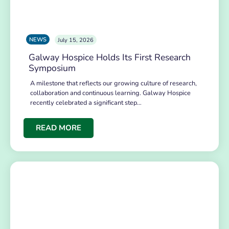
NEWS
July 15, 2026
Galway Hospice Holds Its First Research
Symposium
A milestone that reflects our growing culture of research,
collaboration and continuous learning. Galway Hospice
recently celebrated a significant step…
READ MORE