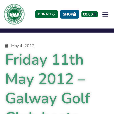
SHOP
€
0.00
DONATE
May 4, 2012
Friday 11th
May 2012 –
Galway Golf