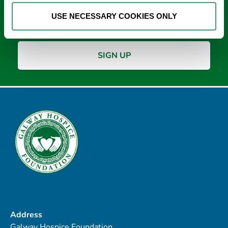
Email
*
USE NECESSARY COOKIES ONLY
Address
Galway Hospice Foundation,