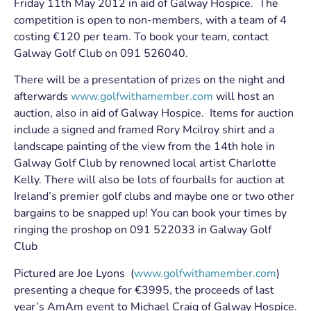
Friday 11th May 2012 in aid of Galway Hospice. The
competition is open to non-members, with a team of 4
costing €120 per team. To book your team, contact
Galway Golf Club on 091 526040.
There will be a presentation of prizes on the night and
afterwards
www.golfwithamember.com
will host an
auction, also in aid of Galway Hospice. Items for auction
include a signed and framed Rory Mcilroy shirt and a
landscape painting of the view from the 14th hole in
Galway Golf Club by renowned local artist Charlotte
Kelly. There will also be lots of fourballs for auction at
Ireland’s premier golf clubs and maybe one or two other
bargains to be snapped up! You can book your times by
ringing the proshop on 091 522033 in Galway Golf
Club
Pictured are Joe Lyons (
www.golfwithamember.com
)
presenting a cheque for €3995, the proceeds of last
year’s AmAm event to Michael Craig of Galway Hospice.