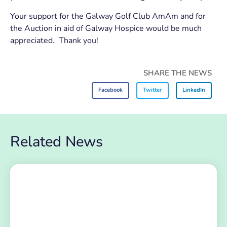
Your support for the Galway Golf Club AmAm and for
the Auction in aid of Galway Hospice would be much
appreciated. Thank you!
SHARE THE NEWS
Facebook
Twitter
LinkedIn
Related News