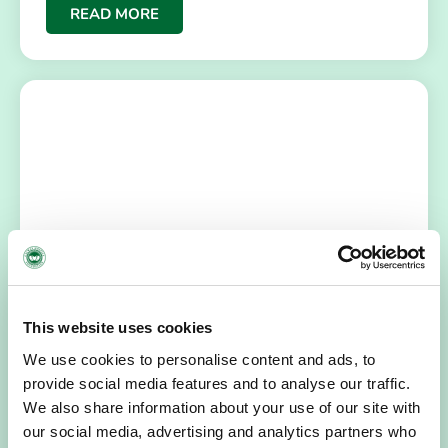
READ MORE
HOSPICE STORIES
July 14, 2026
“Hospice Care Is So Much More Than
This website uses cookies
People Expect”
We use cookies to personalise content and ads, to
I am originally from Malaysia, but I have been in Ireland
provide social media features and to analyse our traffic.
since 2016. I went to medical school in Cork…
We also share information about your use of our site with
our social media, advertising and analytics partners who
READ MORE