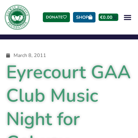
SHOP
€
0.00
DONATE
March 8, 2011
Eyrecourt GAA
Club Music
Night for