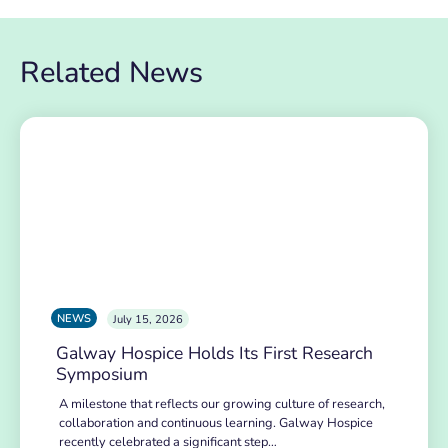
Related News
NEWS
July 15, 2026
Galway Hospice Holds Its First Research
Symposium
A milestone that reflects our growing culture of research,
collaboration and continuous learning. Galway Hospice
recently celebrated a significant step…