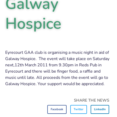
Galway
Hospice
Eyrecourt GAA club is organising a music night in aid of
Galway Hospice. The event will take place on Saturday
next,12th March 2011 from 9.30pm in Reds Pub in
Eyrecourt and there will be finger food, a raffle and
music until late. All proceeds from the event will go to
Galway Hospice. Your support would be appreciated.
SHARE THE NEWS
Facebook
Twitter
LinkedIn