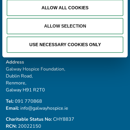
ALLOW ALL COOKIES
ALLOW SELECTION
USE NECESSARY COOKIES ONLY
Address
Galway Hospice Foundation,
Dublin Road,
Renmore,
Galway H91 R2T0
Tel:
091 770868
Email:
info@galwayhospice.ie
Charitable Status No:
CHY8837
RCN:
20022150