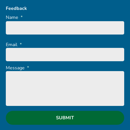
Feedback
Name
*
Email
*
Message
*