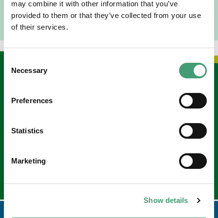
may combine it with other information that you’ve
provided to them or that they’ve collected from your use
of their services.
Consent
Necessary
Selection
Keep in touch
Preferences
Sign up to our e-newsletter
Email
*
Statistics
Marketing
Show details