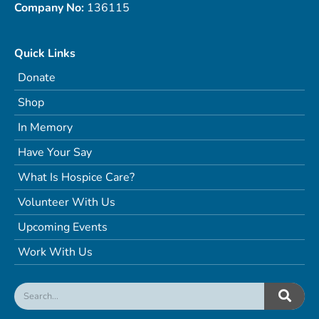
Company No:
136115
Quick Links
Donate
Shop
In Memory
Have Your Say
What Is Hospice Care?
Volunteer With Us
Upcoming Events
Work With Us