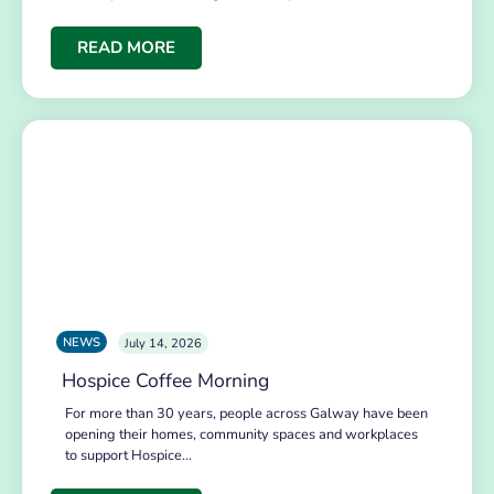
READ MORE
NEWS
July 14, 2026
Hospice Coffee Morning
For more than 30 years, people across Galway have been
opening their homes, community spaces and workplaces
to support Hospice…