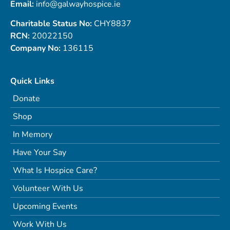
Email:
info@galwayhospice.ie
Charitable Status No:
CHY8837
RCN:
20022150
Company No:
136115
Quick Links
Donate
Shop
In Memory
Have Your Say
What Is Hospice Care?
Volunteer With Us
Upcoming Events
Work With Us