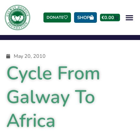
SHOP
€
0.00
DONATE
May 20, 2010
Cycle From
Galway To
Africa