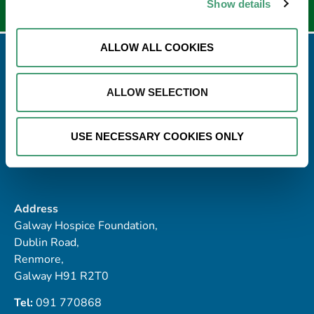
Show details
ALLOW ALL COOKIES
ALLOW SELECTION
USE NECESSARY COOKIES ONLY
Address
Galway Hospice Foundation,
Dublin Road,
Renmore,
Galway H91 R2T0
Tel:
091 770868