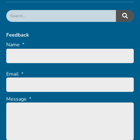
Feedback
Name
*
Email
*
Message
*