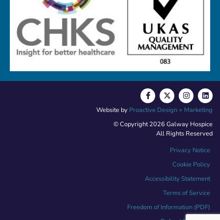
Website by
Proactive Design + Marketing
© Copyright 2026 Galway Hospice
All Rights Reserved
Privacy Notice
Cookie Policy
Accessibility Statement
Terms of Service
Freedom of Information (PDF)