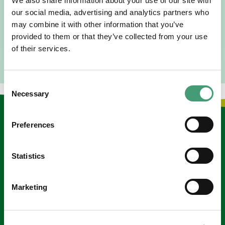
We also share information about your use of our site with
I am originally from Malaysia, but I have been in Ireland
since 2016. I went to medical school in Cork…
our social media, advertising and analytics partners who
may combine it with other information that you’ve
READ MORE
provided to them or that they’ve collected from your use
of their services.
Consent
Necessary
Selection
Keep in touch
Preferences
Sign up to our e-newsletter
Statistics
Email
*
Marketing