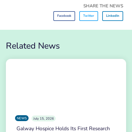
SHARE THE NEWS
Facebook
Twitter
LinkedIn
Related News
NEWS
July 15, 2026
Galway Hospice Holds Its First Research