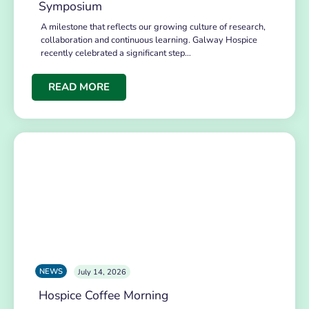
Symposium
A milestone that reflects our growing culture of research,
collaboration and continuous learning. Galway Hospice
recently celebrated a significant step…
READ MORE
NEWS
July 14, 2026
Hospice Coffee Morning