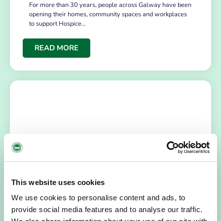
For more than 30 years, people across Galway have been
opening their homes, community spaces and workplaces
to support Hospice…
READ MORE
HOSPICE STORIES
July 14, 2026
This website uses cookies
“Hospice Care Is So Much More Than
We use cookies to personalise content and ads, to
People Expect”
provide social media features and to analyse our traffic.