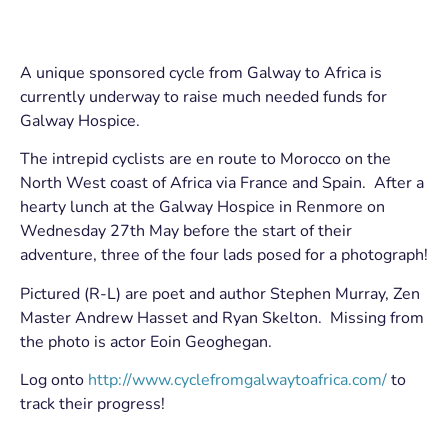
A unique sponsored cycle from Galway to Africa is
currently underway to raise much needed funds for
Galway Hospice.
The intrepid cyclists are en route to Morocco on the
North West coast of Africa via France and Spain. After a
hearty lunch at the Galway Hospice in Renmore on
Wednesday 27th May before the start of their
adventure, three of the four lads posed for a photograph!
Pictured (R-L) are poet and author Stephen Murray, Zen
Master Andrew Hasset and Ryan Skelton. Missing from
the photo is actor Eoin Geoghegan.
Log onto
http://www.cyclefromgalwaytoafrica.com/
to
track their progress!