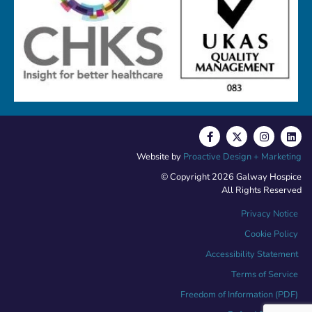
Website by
Proactive Design + Marketing
© Copyright 2026 Galway Hospice
All Rights Reserved
Privacy Notice
Cookie Policy
Accessibility Statement
Terms of Service
Freedom of Information (PDF)