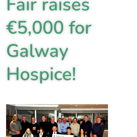
Fair raises
€5,000 for
Galway
Hospice!