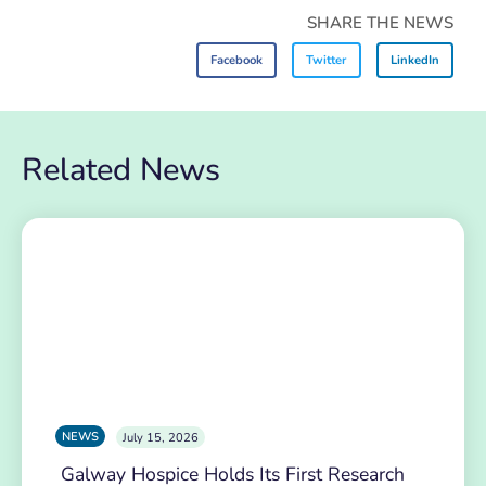
SHARE THE NEWS
Facebook
Twitter
LinkedIn
Related News
NEWS
July 15, 2026
Galway Hospice Holds Its First Research