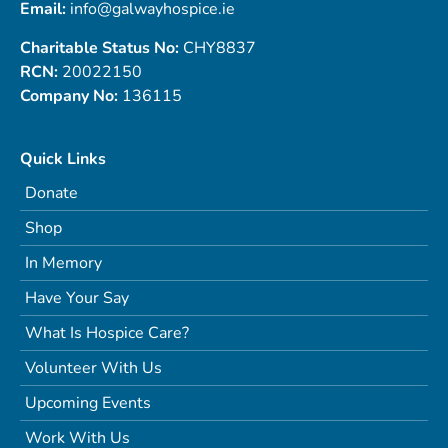
Email:
info@galwayhospice.ie
Charitable Status No:
CHY8837
RCN:
20022150
Company No:
136115
Quick Links
Donate
Shop
In Memory
Have Your Say
What Is Hospice Care?
Volunteer With Us
Upcoming Events
Work With Us