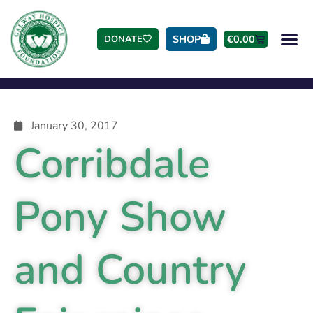
SHOP
€
0.00
DONATE
January 30, 2017
Corribdale
Pony Show
and Country