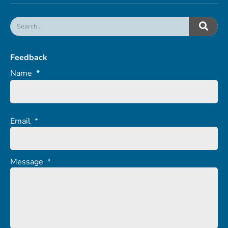
Feedback
Name
*
Email
*
Message
*