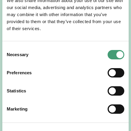
We also share information about your use of our site with
For more than 30 years, people across Galway have been
our social media, advertising and analytics partners who
opening their homes, community spaces and workplaces
to support Hospice…
may combine it with other information that you’ve
provided to them or that they’ve collected from your use
READ MORE
of their services.
Consent
Necessary
Selection
Preferences
Statistics
HOSPICE STORIES
July 14, 2026
Marketing
“Hospice Care Is So Much More Than
People Expect”