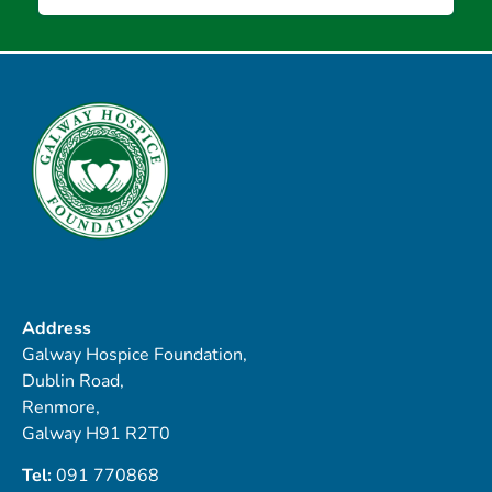
Address
Galway Hospice Foundation,
Dublin Road,
Renmore,
Galway H91 R2T0
Tel:
091 770868