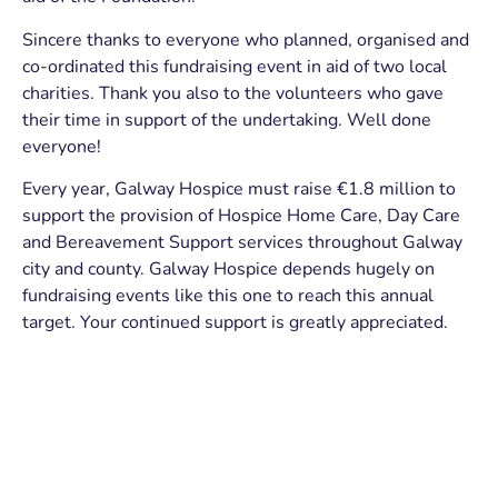
Sincere thanks to everyone who planned, organised and
co-ordinated this fundraising event in aid of two local
charities. Thank you also to the volunteers who gave
their time in support of the undertaking. Well done
everyone!
Every year, Galway Hospice must raise €1.8 million to
support the provision of Hospice Home Care, Day Care
and Bereavement Support services throughout Galway
city and county. Galway Hospice depends hugely on
fundraising events like this one to reach this annual
target. Your continued support is greatly appreciated.