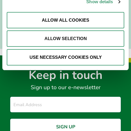
I am originally from Malaysia, but I have been in Ireland
Show details
since 2016. I went to medical school in Cork…
ALLOW ALL COOKIES
READ MORE
ALLOW SELECTION
USE NECESSARY COOKIES ONLY
Keep in touch
Sign up to our e-newsletter
Email
*