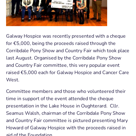
Galway Hospice was recently presented with a cheque
for €5,000, being the proceeds raised through the
Corribdale Pony Show and Country Fair which took place
last August. Organised by the Corribdale Pony Show
and Country Fair committee, this very popular event
raised €5,000 each for Galway Hospice and Cancer Care
West.
Committee members and those who volunteered their
time in support of the event attended the cheque
presentation in the Lake House in Oughterard. Cllr.
Seamus Walsh, chairman of the Corribdale Pony Show
and Country Fair committee is pictured presenting Mary
Howard of Galway Hospice with the proceeds raised in
aid of the Foundation.