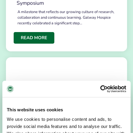
Symposium
A milestone that reflects our growing culture of research,
collaboration and continuous learning. Galway Hospice
recently celebrated a significant step…
READ MORE
This website uses cookies
NEWS
July 14, 2026
We use cookies to personalise content and ads, to
provide social media features and to analyse our traffic.
Hospice Coffee Morning