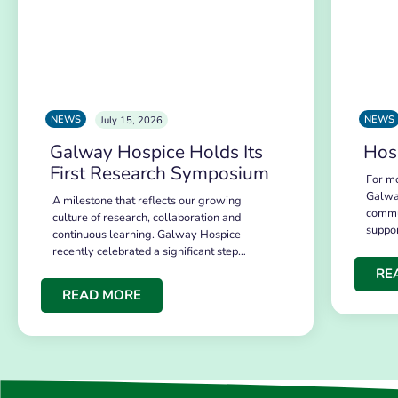
NEWS
NEWS
July 15, 2026
Galway Hospice Holds Its
Hos
First Research Symposium
For mo
Galwa
A milestone that reflects our growing
commu
culture of research, collaboration and
suppo
continuous learning. Galway Hospice
recently celebrated a significant step…
RE
READ MORE