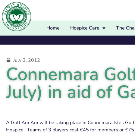
Home
Hospice Care
The Char
July 3, 2012
Connemara Golf
July) in aid of
A Golf Am Am will be taking place in Connemara Isles Golf 
Hospice. Teams of 3 players cost €45 for members or €75 