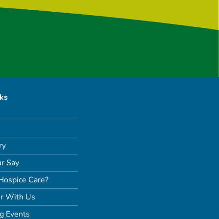
nks
ry
r Say
Hospice Care?
r With Us
g Events