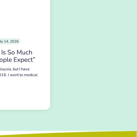
uly 14, 2026
 Is So Much
ople Expect”
laysia, but I have
016. I went to medical