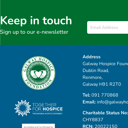
Keep in touch
Email
*
Sign up to our e-newsletter
Address
Galway Hospice Found
Dublin Road,
Renmore,
Galway H91 R2T0
Tel:
091 770868
Email:
info@galwayho
Charitable Status No:
CHY8837
RCN:
20022150