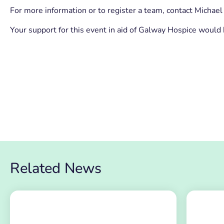
For more information or to register a team, contact Mich
Your support for this event in aid of Galway Hospice would
Related News