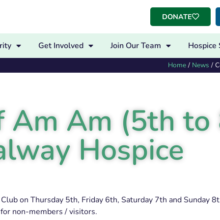
DONATE
ity
Get Involved
Join Our Team
Hospice 
Home
/
News
/
C
 Am Am (5th to 
 Galway Hospice
Club on Thursday 5th, Friday 6th, Saturday 7th and Sunday 8th
for non-members / visitors.