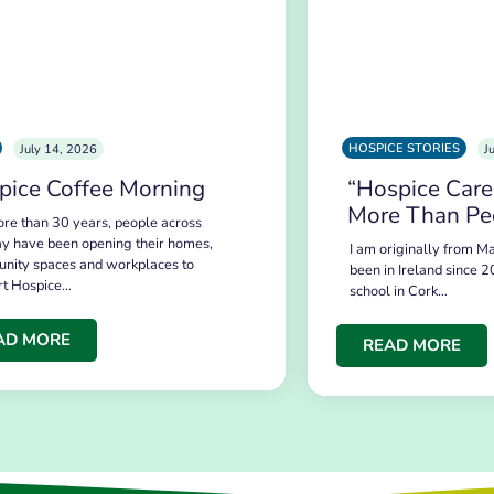
HOSPICE STORIES
July 14, 2026
J
pice Coffee Morning
“Hospice Care
More Than Pe
re than 30 years, people across
y have been opening their homes,
I am originally from Ma
nity spaces and workplaces to
been in Ireland since 2
rt Hospice…
school in Cork…
AD MORE
READ MORE