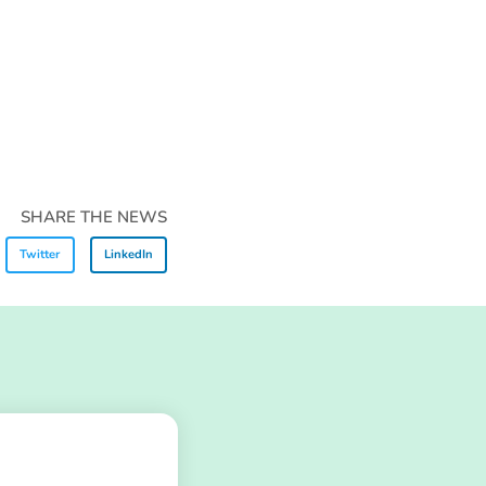
SHARE THE NEWS
Twitter
LinkedIn