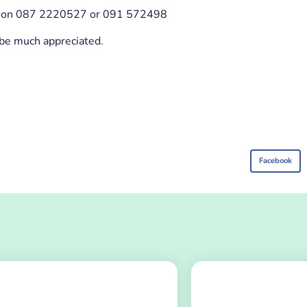
ael on 087 2220527 or 091 572498
 be much appreciated.
Facebook