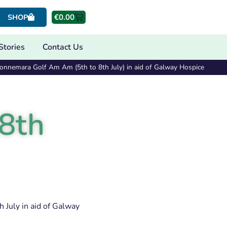
€
0.00
SHOP
Stories
Contact Us
onnemara Golf Am Am (5th to 8th July) in aid of Galway Hospice
8th
 July in aid of Galway