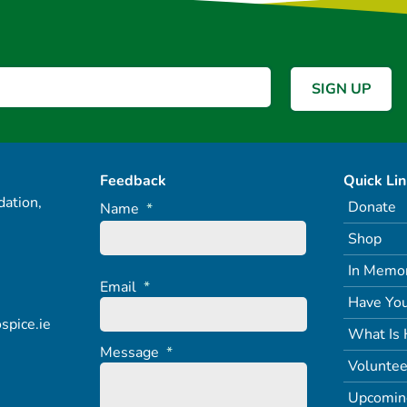
Feedback
Quick Li
ation,
Donate
Name
*
Shop
In Memo
Email
*
Have You
spice.ie
What Is 
Message
*
Voluntee
Upcomin