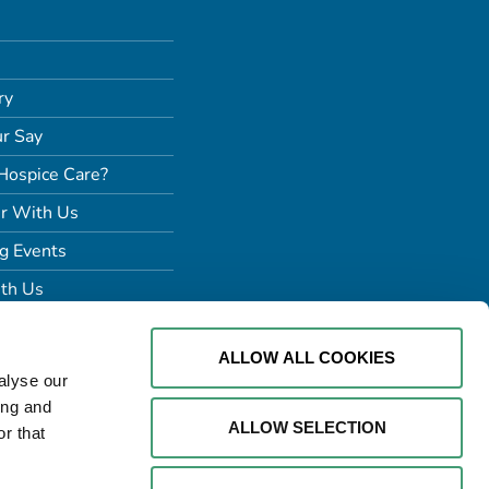
ry
r Say
Hospice Care?
r With Us
g Events
th Us
ALLOW ALL COOKIES
alyse our
ing and
ALLOW SELECTION
r that