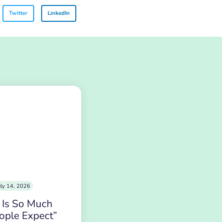
Twitter
LinkedIn
uly 14, 2026
 Is So Much
ople Expect”