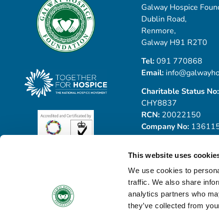
Galway Hospice Found
Dublin Road,
Renmore,
Galway H91 R2T0
Tel:
091 770868
Email:
info@galwayho
Charitable Status No:
CHY8837
RCN:
20022150
Company No:
13611
This website uses cookie
We use cookies to personal
traffic. We also share info
analytics partners who may
they’ve collected from your