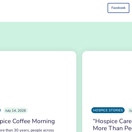
Facebook
HOSPICE STORIES
July 14, 2026
J
pice Coffee Morning
“Hospice Care
More Than Pe
re than 30 years, people across