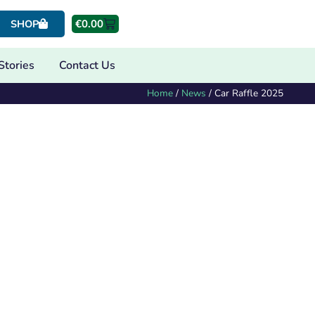
€
0.00
SHOP
Stories
Contact Us
Home
/
News
/
Car Raffle 2025