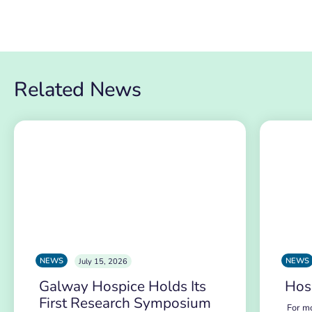
Related News
NEWS
NEWS
July 15, 2026
Galway Hospice Holds Its
Hos
First Research Symposium
For mo