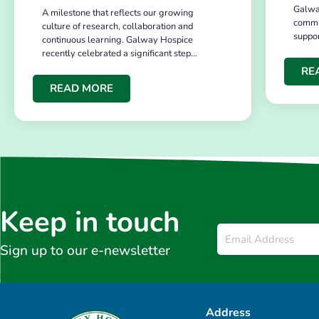
Galwa
A milestone that reflects our growing
commu
culture of research, collaboration and
suppo
continuous learning. Galway Hospice
recently celebrated a significant step…
RE
READ MORE
Keep in touch
Email
*
Sign up to our e-newsletter
Address