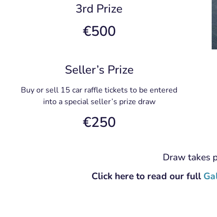
3rd Prize
€500
Seller’s Prize
Buy or sell 15 car raffle tickets to be entered
into a special seller’s prize draw
€250
Draw takes 
Click here to read our full
Ga