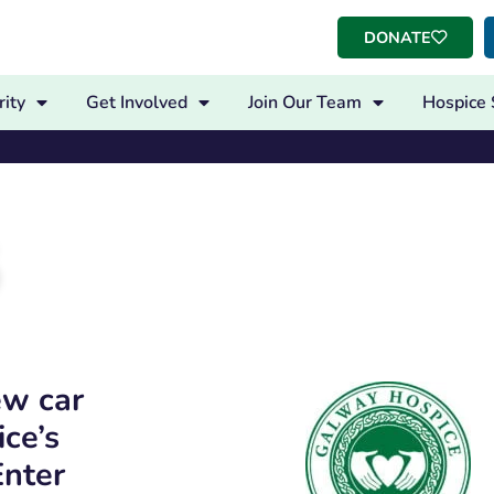
DONATE
ity
Get Involved
Join Our Team
Hospice 
ew car
ce’s
Enter