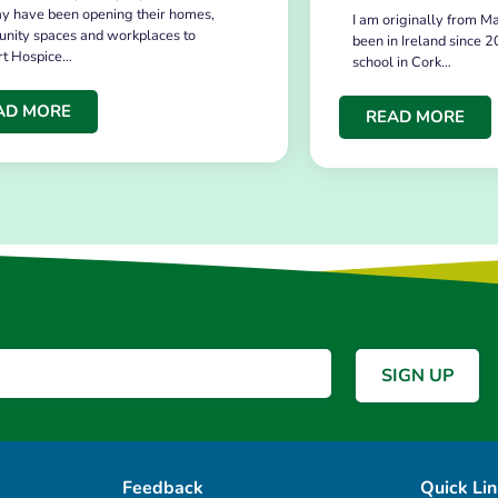
y have been opening their homes,
I am originally from Ma
nity spaces and workplaces to
been in Ireland since 2
rt Hospice…
school in Cork…
AD MORE
READ MORE
Feedback
Quick Li