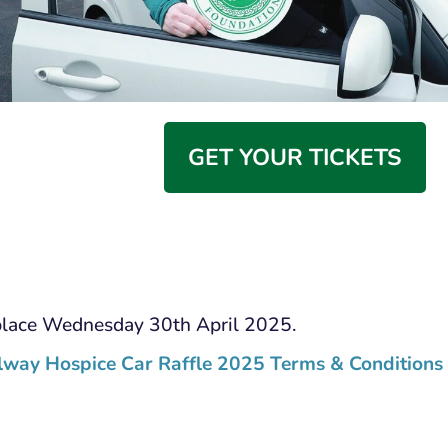
GET YOUR TICKETS
place Wednesday 30th April 2025.
lway Hospice Car Raffle 2025 Terms & Conditions