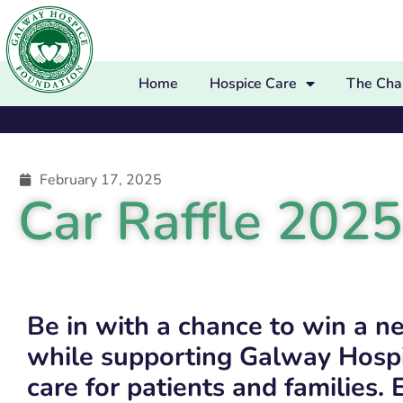
Home
Hospice Care
The Char
February 17, 2025
Car Raffle 2025
Be in with a chance to win a n
while supporting Galway Hospi
care for patients and families. 