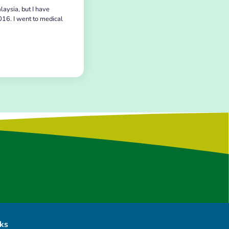
laysia, but I have
016. I went to medical
nks