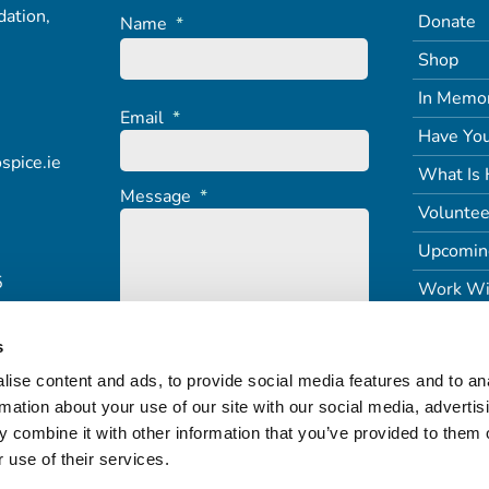
ation,
Donate
Name
*
Shop
In Memo
Email
*
Have You
spice.ie
What Is 
Message
*
Voluntee
Upcomin
5
Work Wi
s
ise content and ads, to provide social media features and to an
rmation about your use of our site with our social media, advertis
 combine it with other information that you’ve provided to them o
 use of their services.