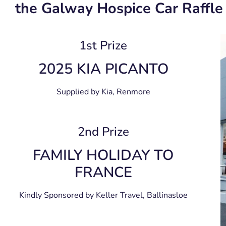
the Galway Hospice Car Raffle
1st Prize
2025 KIA PICANTO
Supplied by Kia, Renmore
2nd Prize
FAMILY HOLIDAY TO
FRANCE
Kindly Sponsored by Keller Travel, Ballinasloe