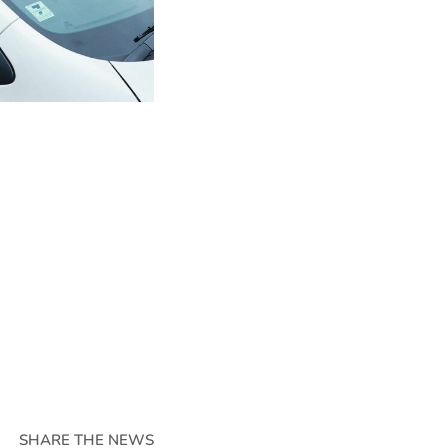
SHARE THE NEWS