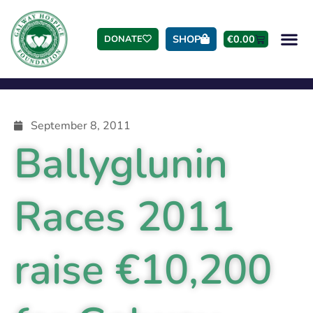
SHOP
€
0.00
DONATE
September 8, 2011
Ballyglunin
Races 2011
raise €10,200