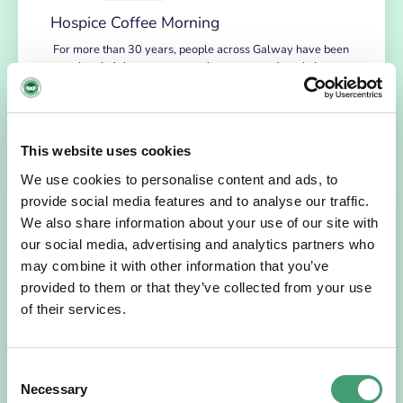
Hospice Coffee Morning
For more than 30 years, people across Galway have been
opening their homes, community spaces and workplaces
to support Hospice…
READ MORE
This website uses cookies
We use cookies to personalise content and ads, to
provide social media features and to analyse our traffic.
We also share information about your use of our site with
our social media, advertising and analytics partners who
may combine it with other information that you’ve
provided to them or that they’ve collected from your use
of their services.
HOSPICE STORIES
July 14, 2026
Consent
Necessary
Selection
“Hospice Care Is So Much More Than