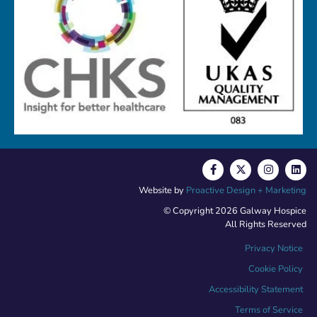
Website by
Proactive Design + Marketing
© Copyright 2026 Galway Hospice
All Rights Reserved
Privacy Notice
Cookie Policy
Accessibility Statement
Terms of Service