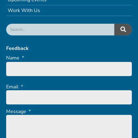
Work With Us
Feedback
Name
*
Email
*
Message
*