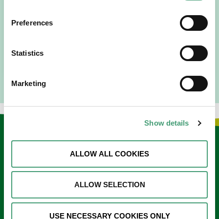
People Expect”
Preferences
I am originally from Malaysia, but I have been in Ireland
since 2016. I went to medical school in Cork…
Statistics
READ MORE
Marketing
Show details
Keep in touch
ALLOW ALL COOKIES
Sign up to our e-newsletter
Email
ALLOW SELECTION
*
USE NECESSARY COOKIES ONLY