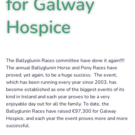
for Galway
Hospice
The Ballyglunin Races committee have done it again!!!!
The annual Ballyglunin Horse and Pony Races have
proved, yet again, to be a huge success. The event,
which has been running every year since 2003, has
become established as one of the biggest events of its
kind in Ireland and each year proves to be a very
enjoyable day out for all the family. To date, the
Ballyglunin Races have raised €97,300 for Galway
Hospice, and each year the event proves more and more
successful.