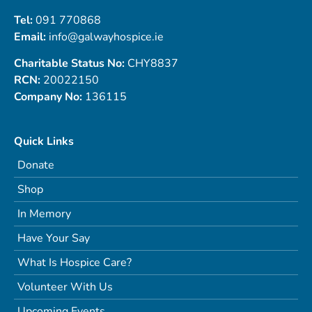
Tel:
091 770868
Email:
info@galwayhospice.ie
Charitable Status No:
CHY8837
RCN:
20022150
Company No:
136115
Quick Links
Donate
Shop
In Memory
Have Your Say
What Is Hospice Care?
Volunteer With Us
Upcoming Events