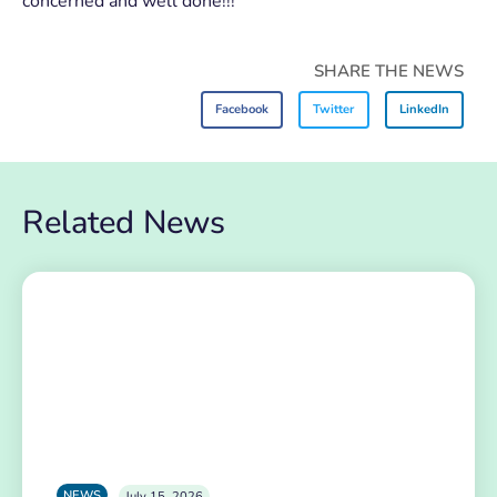
concerned and well done!!!
SHARE THE NEWS
Facebook
Twitter
LinkedIn
Related News
NEWS
July 15, 2026