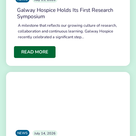
Galway Hospice Holds Its First Research
Symposium
A milestone that reflects our growing culture of research,
collaboration and continuous learning. Galway Hospice
recently celebrated a significant step…
READ MORE
NEWS
July 14, 2026