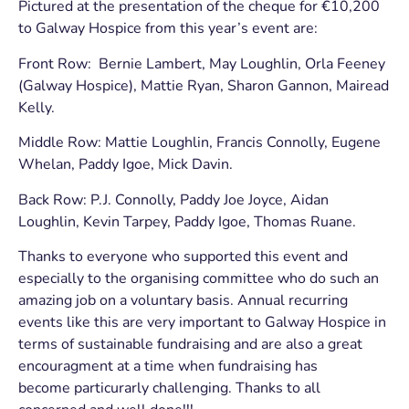
Pictured at the presentation of the cheque for €10,200
to Galway Hospice from this year’s event are:
Front Row: Bernie Lambert, May Loughlin, Orla Feeney
(Galway Hospice), Mattie Ryan, Sharon Gannon, Mairead
Kelly.
Middle Row: Mattie Loughlin, Francis Connolly, Eugene
Whelan, Paddy Igoe, Mick Davin.
Back Row: P.J. Connolly, Paddy Joe Joyce, Aidan
Loughlin, Kevin Tarpey, Paddy Igoe, Thomas Ruane.
Thanks to everyone who supported this event and
especially to the organising committee who do such an
amazing job on a voluntary basis. Annual recurring
events like this are very important to Galway Hospice in
terms of sustainable fundraising and are also a great
encouragment at a time when fundraising has
become particurarly challenging. Thanks to all