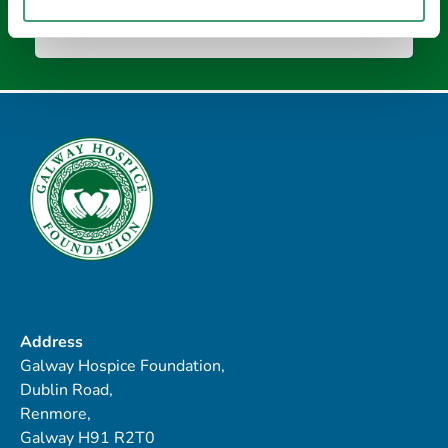
Address
Galway Hospice Foundation,
Dublin Road,
Renmore,
Galway H91 R2T0