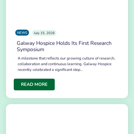
NEWS
July 15, 2026
Galway Hospice Holds Its First Research
Symposium
A milestone that reflects our growing culture of research,
collaboration and continuous learning. Galway Hospice
recently celebrated a significant step…
READ MORE