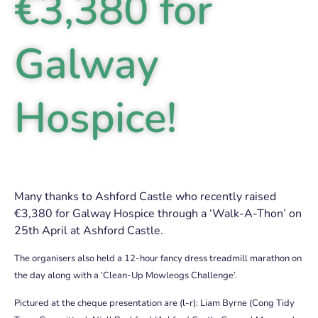
€3,380 for
Galway
Hospice!
Many thanks to Ashford Castle who recently raised
€3,380 for Galway Hospice through a ‘Walk-A-Thon’ on
25th April at Ashford Castle.
The organisers also held a 12-hour fancy dress treadmill marathon on
the day along with a
‘Clean-Up Mowleogs Challenge’.
Pictured at the cheque presentation are (l-r): Liam Byrne (Cong Tidy