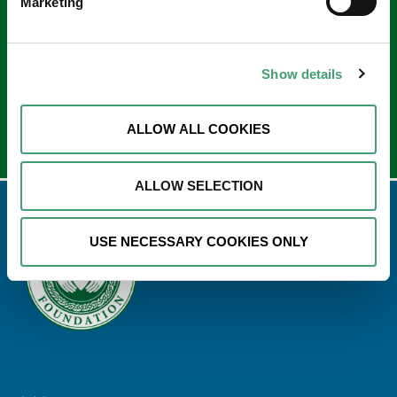
Sign up to our e-newsletter
Marketing
Email
*
Show details
ALLOW ALL COOKIES
ALLOW SELECTION
USE NECESSARY COOKIES ONLY