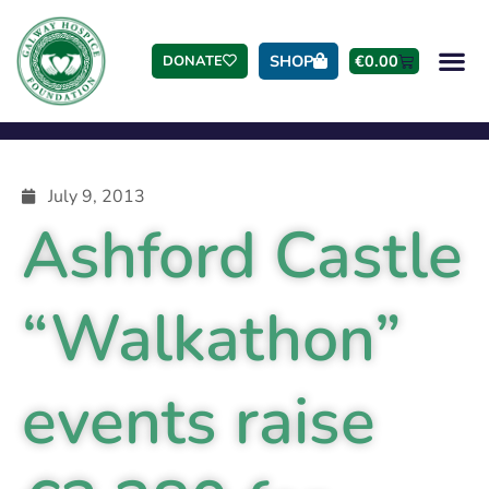
SHOP
€
0.00
DONATE
July 9, 2013
Ashford Castle
“Walkathon”
events raise