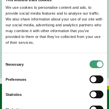
We use cookies to personalise content and ads, to
provide social media features and to analyse our traffic.
HOSPICE STORIES
July 14, 2026
We also share information about your use of our site with
our social media, advertising and analytics partners who
“Hospice Care Is So Much More Than
People Expect”
may combine it with other information that you’ve
provided to them or that they’ve collected from your use
I am originally from Malaysia, but I have been in Ireland
of their services.
since 2016. I went to medical school in Cork…
READ MORE
Consent
Necessary
Selection
Preferences
Statistics
Keep in touch