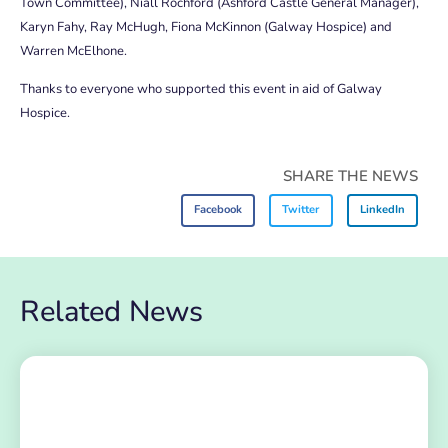
Town Committee), Niall Rochford (Ashford Castle General Manager),
Karyn Fahy, Ray McHugh, Fiona McKinnon (Galway Hospice) and
Warren McElhone.
Thanks to everyone who supported this event in aid of Galway
Hospice.
SHARE THE NEWS
Facebook
Twitter
LinkedIn
Related News