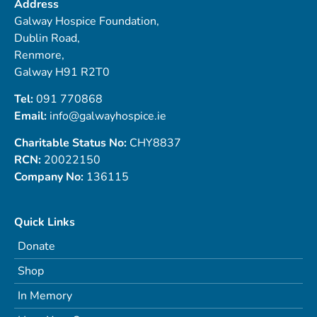
Address
Galway Hospice Foundation,
Dublin Road,
Renmore,
Galway H91 R2T0
Tel:
091 770868
Email:
info@galwayhospice.ie
Charitable Status No:
CHY8837
RCN:
20022150
Company No:
136115
Quick Links
Donate
Shop
In Memory