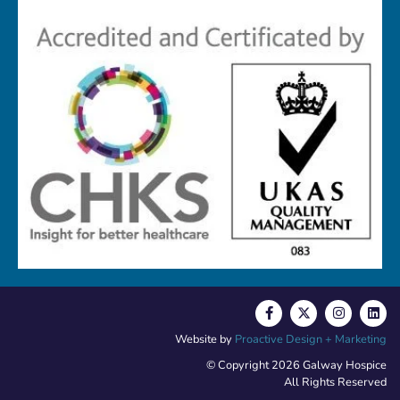
Website by
Proactive Design + Marketing
© Copyright 2026 Galway Hospice
All Rights Reserved