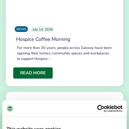
NEWS
July 14, 2026
Hospice Coffee Morning
For more than 30 years, people across Galway have been
opening their homes, community spaces and workplaces
to support Hospice…
READ MORE
This website uses cookies