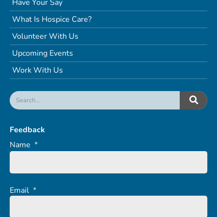
Have Your Say
What Is Hospice Care?
Volunteer With Us
Upcoming Events
Work With Us
Feedback
Name
*
Email
*