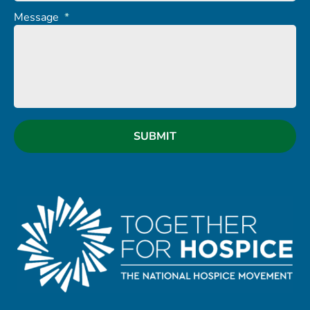
Message
*