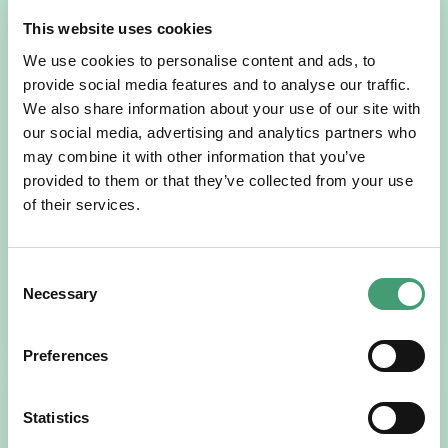
This website uses cookies
We use cookies to personalise content and ads, to
provide social media features and to analyse our traffic.
We also share information about your use of our site with
our social media, advertising and analytics partners who
may combine it with other information that you’ve
NEWS
July 14, 2026
provided to them or that they’ve collected from your use
Hospice Coffee Morning
of their services.
For more than 30 years, people across Galway have been
opening their homes, community spaces and workplaces
to support Hospice…
Consent
Necessary
Selection
READ MORE
Preferences
Statistics