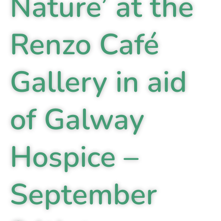
Nature’ at the
Renzo Café
Gallery in aid
of Galway
Hospice –
September