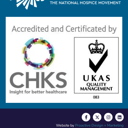
Website by
Proactive Design + Marketing