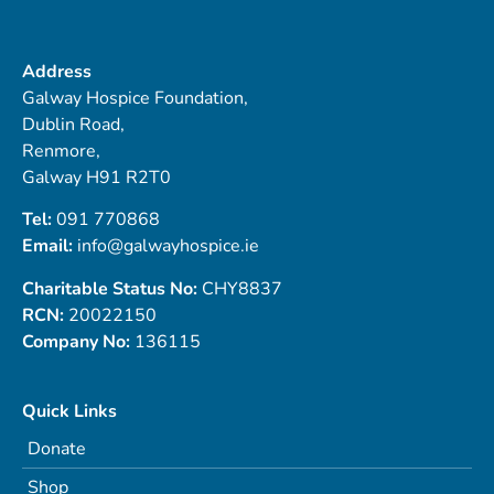
Address
Galway Hospice Foundation,
Dublin Road,
Renmore,
Galway H91 R2T0
Tel:
091 770868
Email:
info@galwayhospice.ie
Charitable Status No:
CHY8837
RCN:
20022150
Company No:
136115
Quick Links
Donate
Shop