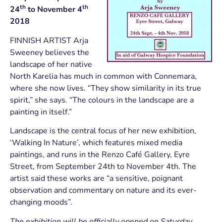
th
th
24
to November 4
2018
FINNISH ARTIST Arja
Sweeney believes the
landscape of her native
North Karelia has much in common with Connemara,
where she now lives. “They show similarity in its true
spirit,” she says. “The colours in the landscape are a
painting in itself.”
Landscape is the central focus of her new exhibition,
‘Walking In Nature’, which features mixed media
paintings, and runs in the Renzo Café Gallery, Eyre
Street, from September 24th to November 4th. The
artist said these works are “a sensitive, poignant
observation and commentary on nature and its ever-
changing moods”.
The exhibition will be officially opened on Saturday