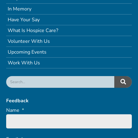
In Memory
Have Your Say
What Is Hospice Care?
Volunteer With Us
Upcoming Events
Work With Us
Feedback
Name
*