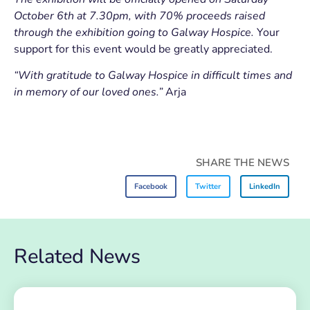
October 6th at 7.30pm, with 70% proceeds raised
through the exhibition going to Galway Hospice.
Your
support for this event would be greatly appreciated.
“With gratitude to Galway Hospice in difficult times and
in memory of our loved ones.”
Arja
SHARE THE NEWS
Facebook
Twitter
LinkedIn
Related News