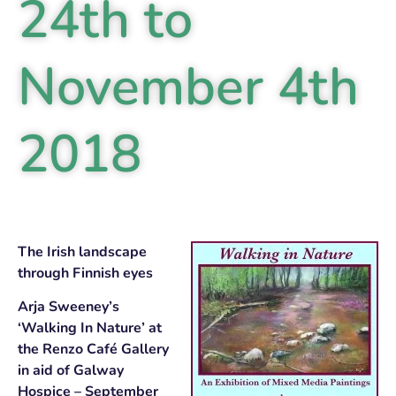
24th to
November 4th
2018
The Irish landscape
through Finnish eyes
Arja Sweeney’s
‘Walking In Nature’ at
the Renzo Café Gallery
in aid of Galway
Hospice – September