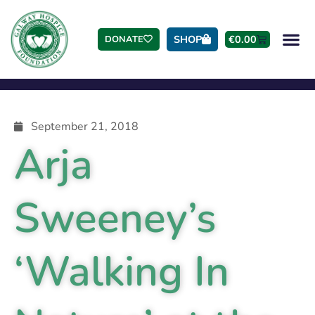
SHOP
€
0.00
DONATE
September 21, 2018
Arja
Sweeney’s
‘Walking In