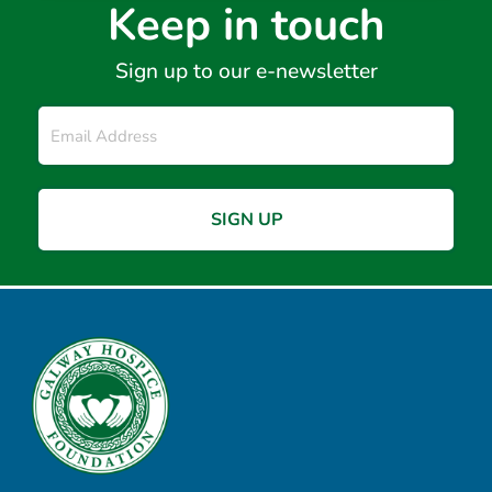
Keep in touch
Sign up to our e-newsletter
Email
*