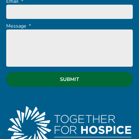
Email
*
Message
*