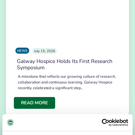
NEWS
July 15, 2026
Galway Hospice Holds Its First Research
Symposium
A milestone that reflects our growing culture of research,
collaboration and continuous learning. Galway Hospice
recently celebrated a significant step…
READ MORE