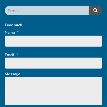
Feedback
Name
*
Email
*
Message
*