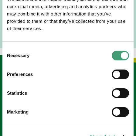
since 2016. I went to medical school in Cork…
our social media, advertising and analytics partners who
may combine it with other information that you’ve
READ MORE
provided to them or that they’ve collected from your use
of their services.
Consent
Necessary
Selection
Keep in touch
Preferences
Sign up to our e-newsletter
Statistics
Email
*
Marketing