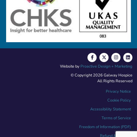
Website by
Proactive Design + Marketing
© Copyright 2026 Galway Hospice
All Rights Reserved
Privacy Notice
Cookie Policy
Accessibility Statement
Terms of Service
Freedom of Information (PDF)
Refund & Returns