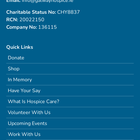
Email:
info@galwayhospice.ie
Charitable Status No:
CHY8837
RCN:
20022150
Company No:
136115
Quick Links
Donate
Shop
In Memory
Have Your Say
What Is Hospice Care?
Volunteer With Us
Upcoming Events
Work With Us