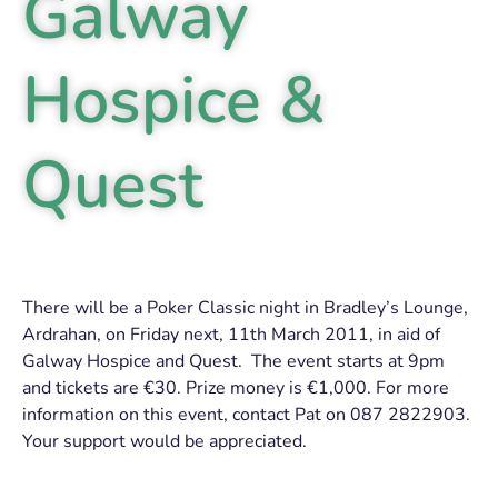
Galway
Hospice &
Quest
There will be a Poker Classic night in Bradley’s Lounge,
Ardrahan, on Friday next, 11th March 2011, in aid of
Galway Hospice and Quest. The event starts at 9pm
and tickets are €30. Prize money is €1,000. For more
information on this event, contact Pat on 087 2822903.
Your support would be appreciated.