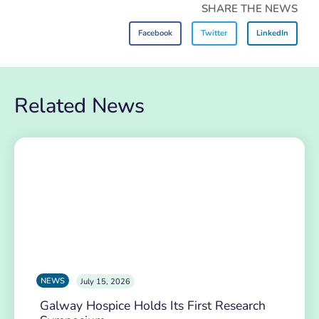
SHARE THE NEWS
Facebook
Twitter
LinkedIn
Related News
NEWS
July 15, 2026
Galway Hospice Holds Its First Research