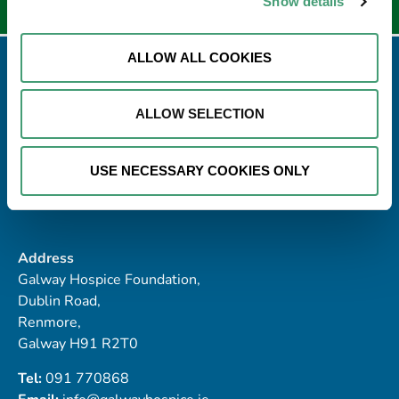
Show details
ALLOW ALL COOKIES
ALLOW SELECTION
USE NECESSARY COOKIES ONLY
Address
Galway Hospice Foundation,
Dublin Road,
Renmore,
Galway H91 R2T0
Tel:
091 770868