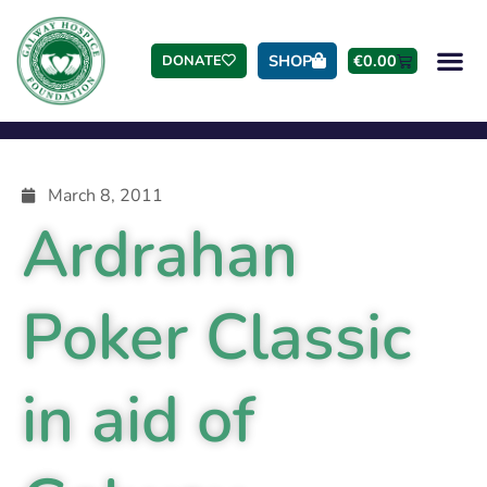
SHOP
€
0.00
DONATE
March 8, 2011
Ardrahan
Poker Classic
in aid of