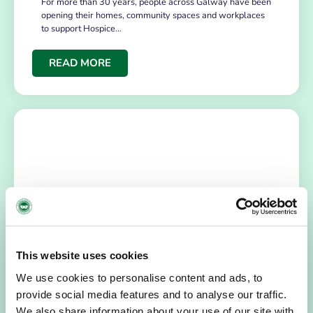
For more than 30 years, people across Galway have been
opening their homes, community spaces and workplaces
to support Hospice…
READ MORE
HOSPICE STORIES
July 14, 2026
This website uses cookies
“Hospice Care Is So Much More Than
We use cookies to personalise content and ads, to
People Expect”
provide social media features and to analyse our traffic.
I am originally from Malaysia, but I have been in Ireland
We also share information about your use of our site with