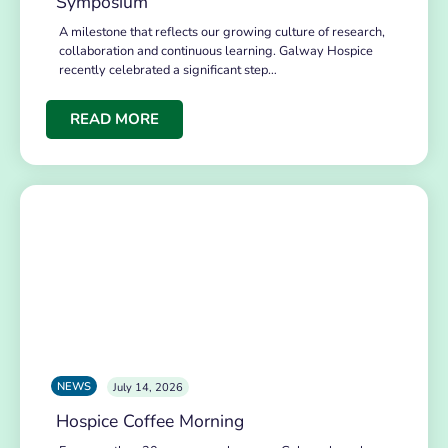
Symposium
A milestone that reflects our growing culture of research,
collaboration and continuous learning. Galway Hospice
recently celebrated a significant step…
READ MORE
NEWS
July 14, 2026
Hospice Coffee Morning