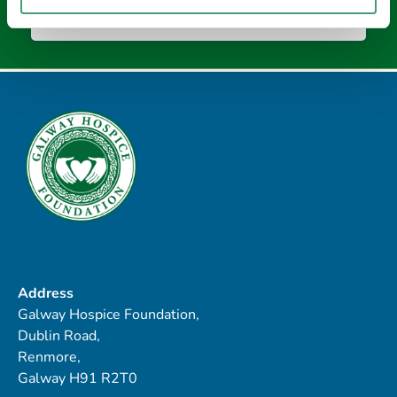
Address
Galway Hospice Foundation,
Dublin Road,
Renmore,
Galway H91 R2T0