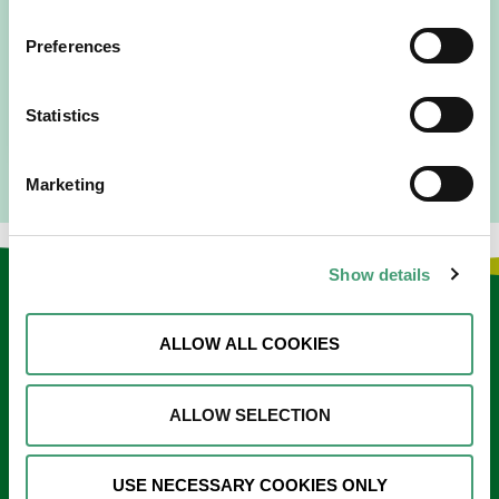
People Expect”
I am originally from Malaysia, but I have been in Ireland
Preferences
since 2016. I went to medical school in Cork…
READ MORE
Statistics
Marketing
Show details
Keep in touch
ALLOW ALL COOKIES
Sign up to our e-newsletter
Email
ALLOW SELECTION
*
USE NECESSARY COOKIES ONLY