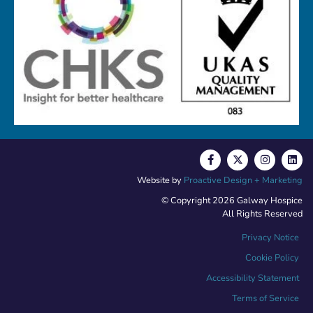
Website by
Proactive Design + Marketing
© Copyright 2026 Galway Hospice
All Rights Reserved
Privacy Notice
Cookie Policy
Accessibility Statement
Terms of Service