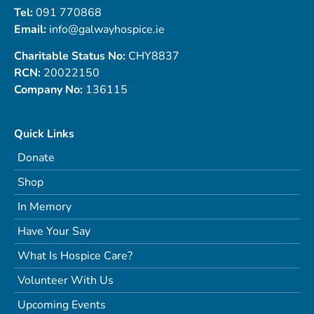
Tel:
091 770868
Email:
info@galwayhospice.ie
Charitable Status No:
CHY8837
RCN:
20022150
Company No:
136115
Quick Links
Donate
Shop
In Memory
Have Your Say
What Is Hospice Care?
Volunteer With Us
Upcoming Events