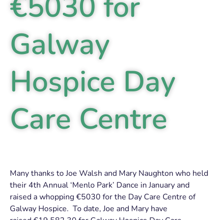
€5030 for
Galway
Hospice Day
Care Centre
Many thanks to Joe Walsh and Mary Naughton who held
their 4th Annual ‘Menlo Park’ Dance in January and
raised a whopping €5030 for the Day Care Centre of
Galway Hospice. To date, Joe and Mary have