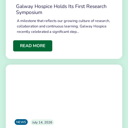
Galway Hospice Holds Its First Research
Symposium
A milestone that reflects our growing culture of research,
collaboration and continuous learning. Galway Hospice
recently celebrated a significant step…
READ MORE
NEWS
July 14, 2026