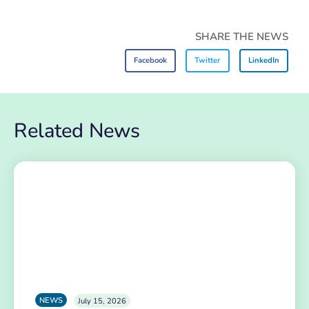
SHARE THE NEWS
Facebook
Twitter
LinkedIn
Related News
NEWS
July 15, 2026