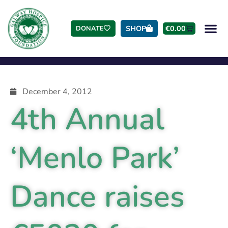
SHOP
€
0.00
DONATE
December 4, 2012
4th Annual
‘Menlo Park’
Dance raises