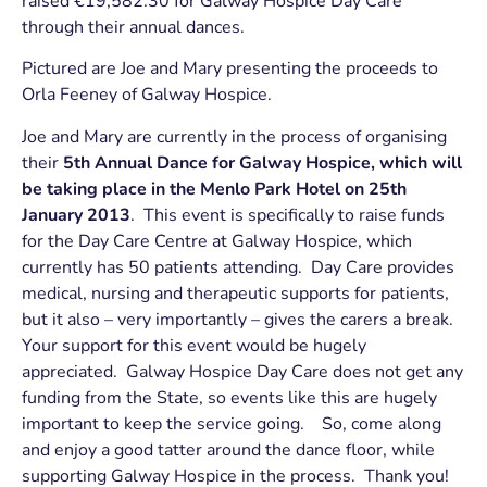
raised €19,582.30 for Galway Hospice Day Care
through their annual dances.
Pictured are Joe and Mary presenting the proceeds to
Orla Feeney of Galway Hospice.
Joe and Mary are currently in the process of organising
their
5th Annual Dance for Galway Hospice, which will
be taking place in the Menlo Park Hotel on 25th
January 2013
. This event is specifically to raise funds
for the Day Care Centre at Galway Hospice, which
currently has 50 patients attending. Day Care provides
medical, nursing and therapeutic supports for patients,
but it also – very importantly – gives the carers a break.
Your support for this event would be hugely
appreciated. Galway Hospice Day Care does not get any
funding from the State, so events like this are hugely
important to keep the service going. So, come along
and enjoy a good tatter around the dance floor, while
supporting Galway Hospice in the process. Thank you!