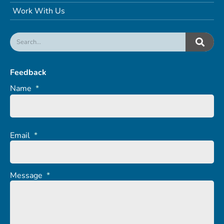
Work With Us
Feedback
Name
*
Email
*
Message
*