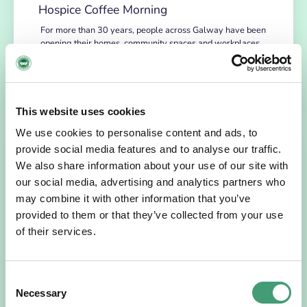
Hospice Coffee Morning
For more than 30 years, people across Galway have been
opening their homes, community spaces and workplaces
to support Hospice…
READ MORE
This website uses cookies
We use cookies to personalise content and ads, to
provide social media features and to analyse our traffic.
We also share information about your use of our site with
our social media, advertising and analytics partners who
may combine it with other information that you’ve
provided to them or that they’ve collected from your use
of their services.
HOSPICE STORIES
July 14, 2026
Consent
Necessary
“Hospice Care Is So Much More Than
Selection