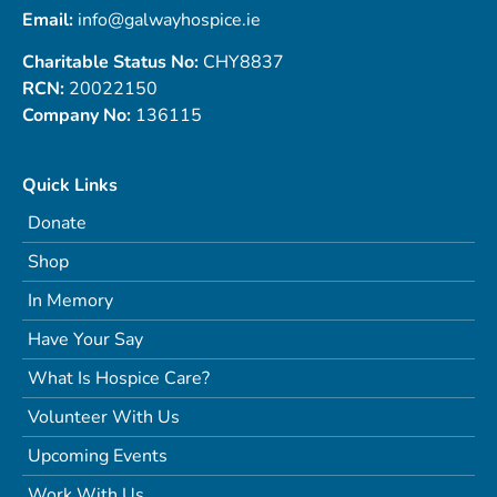
Email:
info@galwayhospice.ie
Charitable Status No:
CHY8837
RCN:
20022150
Company No:
136115
Quick Links
Donate
Shop
In Memory
Have Your Say
What Is Hospice Care?
Volunteer With Us
Upcoming Events
Work With Us