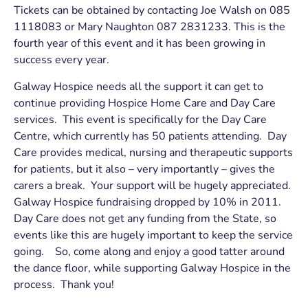
Tickets can be obtained by contacting Joe Walsh on 085
1118083 or Mary Naughton 087 2831233. This is the
fourth year of this event and it has been growing in
success every year.
Galway Hospice needs all the support it can get to
continue providing Hospice Home Care and Day Care
services. This event is specifically for the Day Care
Centre, which currently has 50 patients attending. Day
Care provides medical, nursing and therapeutic supports
for patients, but it also – very importantly – gives the
carers a break. Your support will be hugely appreciated.
Galway Hospice fundraising dropped by 10% in 2011.
Day Care does not get any funding from the State, so
events like this are hugely important to keep the service
going. So, come along and enjoy a good tatter around
the dance floor, while supporting Galway Hospice in the
process. Thank you!