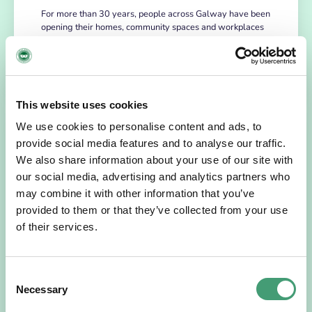
For more than 30 years, people across Galway have been
opening their homes, community spaces and workplaces
to support Hospice…
READ MORE
This website uses cookies
We use cookies to personalise content and ads, to
provide social media features and to analyse our traffic.
We also share information about your use of our site with
our social media, advertising and analytics partners who
may combine it with other information that you’ve
provided to them or that they’ve collected from your use
of their services.
HOSPICE STORIES
July 14, 2026
Consent
“Hospice Care Is So Much More Than
Necessary
Selection
People Expect”