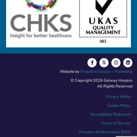
Website by
Proactive Design + Marketing
© Copyright 2026 Galway Hospice
All Rights Reserved
Privacy Notice
Cookie Policy
Accessibility Statement
Terms of Service
Freedom of Information (PDF)