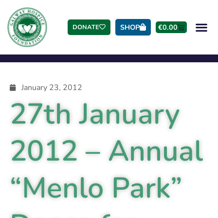
SHOP
€
0.00
DONATE
January 23, 2012
27th January
2012 – Annual
“Menlo Park”