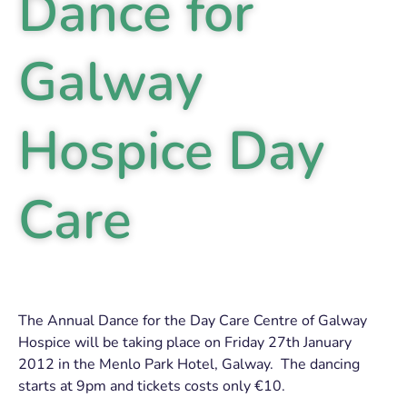
Dance for
Galway
Hospice Day
Care
The Annual Dance for the Day Care Centre of Galway
Hospice will be taking place on Friday 27th January
2012 in the Menlo Park Hotel, Galway. The dancing
starts at 9pm and tickets costs only €10.