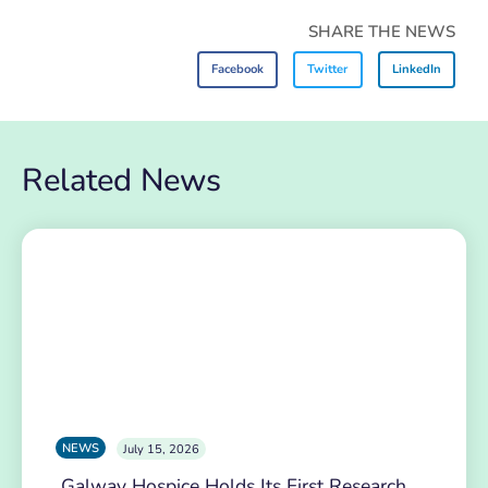
SHARE THE NEWS
Facebook
Twitter
LinkedIn
Related News
NEWS
July 15, 2026
Galway Hospice Holds Its First Research