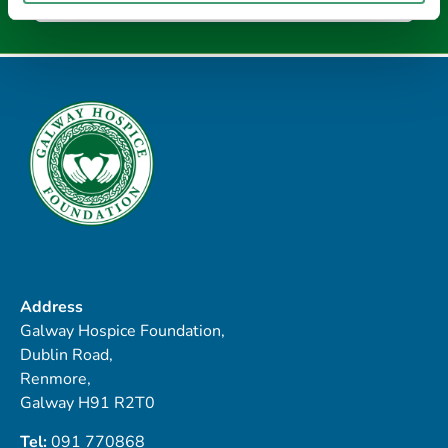
Address
Galway Hospice Foundation,
Dublin Road,
Renmore,
Galway H91 R2T0
Tel:
091 770868