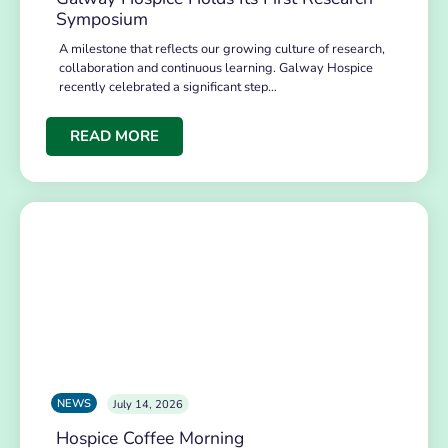
Symposium
A milestone that reflects our growing culture of research,
collaboration and continuous learning. Galway Hospice
recently celebrated a significant step…
READ MORE
NEWS
July 14, 2026
Hospice Coffee Morning