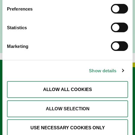
I am originally from Malaysia, but I have been in Ireland
Preferences
since 2016. I went to medical school in Cork…
READ MORE
Statistics
Marketing
Show details
Keep in touch
ALLOW ALL COOKIES
Sign up to our e-newsletter
Email
ALLOW SELECTION
*
USE NECESSARY COOKIES ONLY