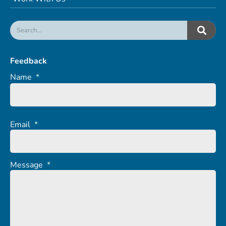
Feedback
Name
*
Email
*
Message
*