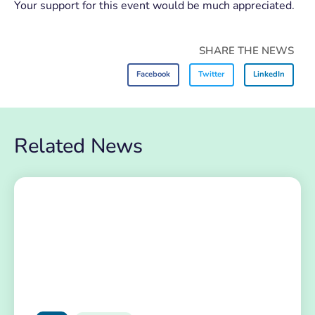
Your support for this event would be much appreciated.
SHARE THE NEWS
Facebook
Twitter
LinkedIn
Related News