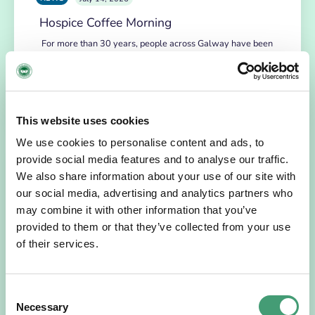
Hospice Coffee Morning
For more than 30 years, people across Galway have been
opening their homes, community spaces and workplaces
to support Hospice…
READ MORE
This website uses cookies
We use cookies to personalise content and ads, to
provide social media features and to analyse our traffic.
We also share information about your use of our site with
our social media, advertising and analytics partners who
may combine it with other information that you’ve
provided to them or that they’ve collected from your use
of their services.
Consent
HOSPICE STORIES
July 14, 2026
Necessary
Selection