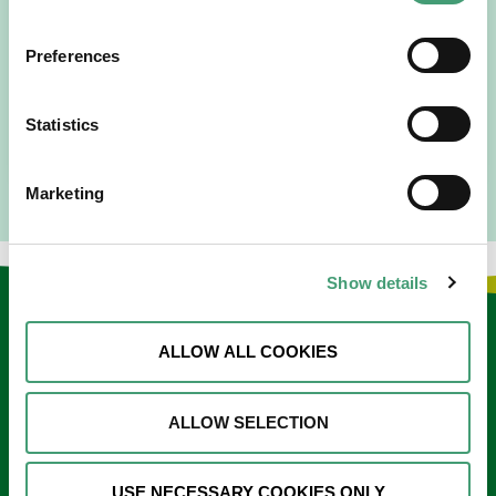
“Hospice Care Is So Much More Than
People Expect”
Preferences
I am originally from Malaysia, but I have been in Ireland
since 2016. I went to medical school in Cork…
Statistics
READ MORE
Marketing
Show details
Keep in touch
ALLOW ALL COOKIES
Sign up to our e-newsletter
ALLOW SELECTION
Email
*
USE NECESSARY COOKIES ONLY