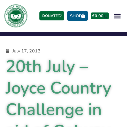
SHOP
€
0.00
DONATE
July 17, 2013
20th July –
Joyce Country
Challenge in