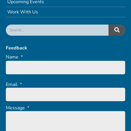
Upcoming Events
Work With Us
Feedback
Name
*
Email
*
Message
*