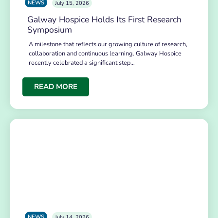
NEWS
July 15, 2026
Galway Hospice Holds Its First Research
Symposium
A milestone that reflects our growing culture of research,
collaboration and continuous learning. Galway Hospice
recently celebrated a significant step…
READ MORE
NEWS
July 14, 2026