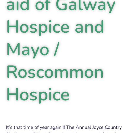
aid of Galway
Hospice and
Mayo /
Roscommon
Hospice
It’s that time of year again!!! The Annual Joyce Country