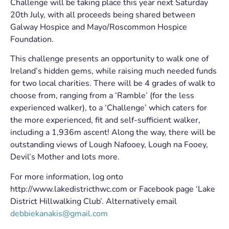
Challenge will be taking place this year next Saturday
20th July, with all proceeds being shared between
Galway Hospice and Mayo/Roscommon Hospice
Foundation.
This challenge presents an opportunity to walk one of
Ireland’s hidden gems, while raising much needed funds
for two local charities. There will be 4 grades of walk to
choose from, ranging from a ‘Ramble’ (for the less
experienced walker), to a ‘Challenge’ which caters for
the more experienced, fit and self-sufficient walker,
including a 1,936m ascent! Along the way, there will be
outstanding views of Lough Nafooey, Lough na Fooey,
Devil’s Mother and lots more.
For more information, log onto
http://www.lakedistricthwc.com or Facebook page ‘Lake
District Hillwalking Club’. Alternatively email
debbiekanakis@gmail.com