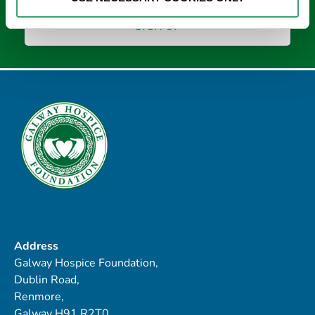
Address
Galway Hospice Foundation,
Dublin Road,
Renmore,
Galway H91 R2T0