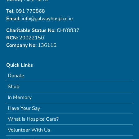
Tel:
091 770868
Email:
info@galwayhospice.ie
Charitable Status No:
CHY8837
RCN:
20022150
Company No:
136115
Quick Links
Donate
Shop
In Memory
Have Your Say
What Is Hospice Care?
Volunteer With Us