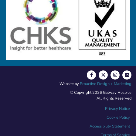
Website by
Proactive Design + Marketing
© Copyright 2026 Galway Hospice
All Rights Reserved
Privacy Notice
Cookie Policy
Accessibility Statement
Terms of Service