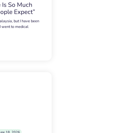
 Is So Much
ople Expect”
alaysia, but I have been
 I went to medical
une 18, 2026