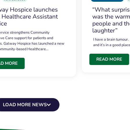
ay Hospice launches
“What surpri
t Healthcare Assistant
was the warmt
ice
people and th
laughter”
service strengthens Community
ive Care support for patients and
I have a brain tumour.
es. Galway Hospice has launched a new
and it’s in a good plac
community-based Healthcare…
READ MORE
AD MORE
LOAD MORE NEWS