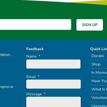
Feedback
Quick Li
ation,
Donate
Name
*
Shop
In Memo
Email
*
Have You
spice.ie
What Is 
Message
*
Voluntee
Upcomin