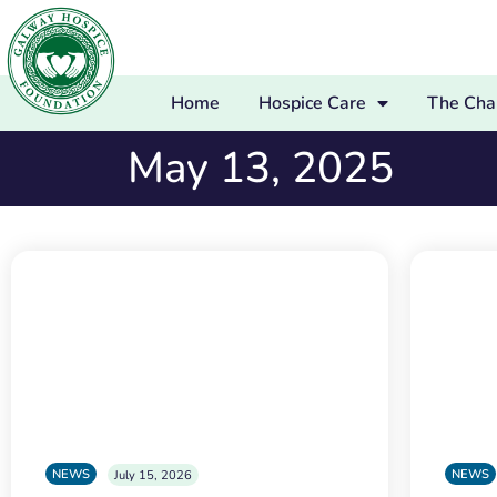
Home
Hospice Care
The Char
May 13, 2025
NEWS
NEWS
July 15, 2026