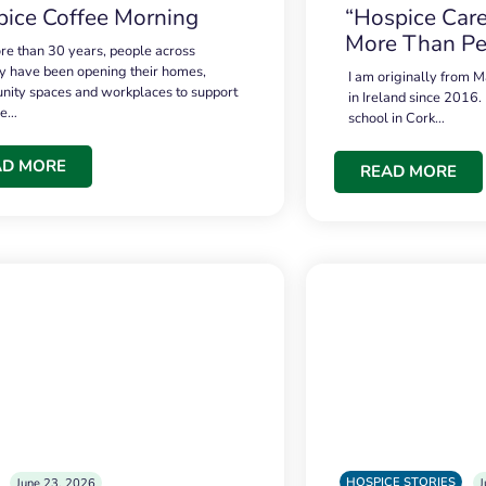
ice Coffee Morning
“Hospice Care
More Than Pe
re than 30 years, people across
 have been opening their homes,
I am originally from M
ity spaces and workplaces to support
in Ireland since 2016.
ce…
school in Cork…
AD MORE
READ MORE
HOSPICE STORIES
June 23, 2026
J