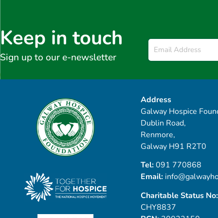
Keep in touch
Email
*
Sign up to our e-newsletter
Address
Galway Hospice Found
Dublin Road,
Renmore,
Galway H91 R2T0
Tel:
091 770868
Email:
info@galwayho
Charitable Status No:
CHY8837