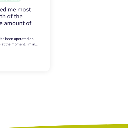
sed me most
h of the
e amount of
 It’s been operated on
e at the moment. I’m in…