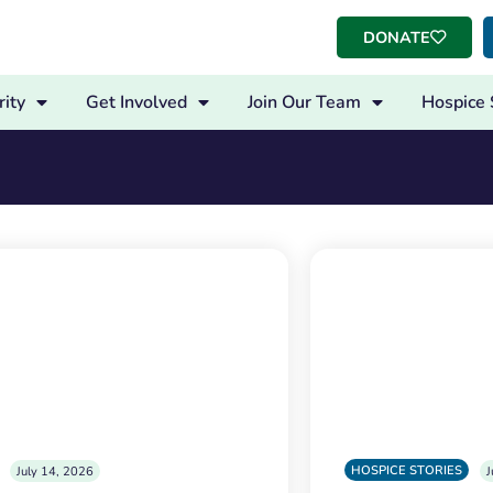
DONATE
ity
Get Involved
Join Our Team
Hospice 
HOSPICE STORIES
July 14, 2026
J