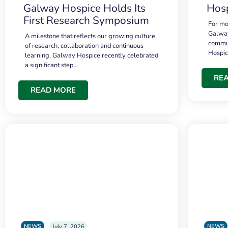
Galway Hospice Holds Its
Hosp
First Research Symposium
For mo
Galway
A milestone that reflects our growing culture
commun
of research, collaboration and continuous
Hospi
learning. Galway Hospice recently celebrated
a significant step…
RE
READ MORE
NEWS
NEWS
July 7, 2026