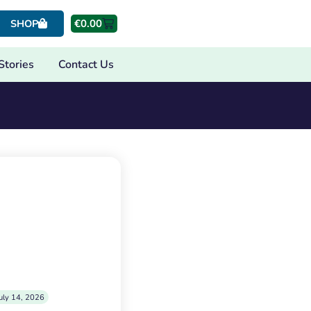
€
0.00
SHOP
Stories
Contact Us
uly 14, 2026