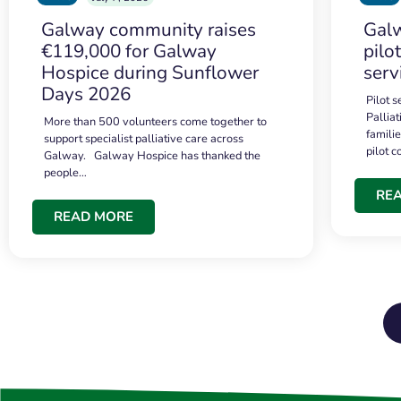
Galway community raises
Galw
€119,000 for Galway
pilo
Hospice during Sunflower
serv
Days 2026
Pilot 
Palliat
More than 500 volunteers come together to
famili
support specialist palliative care across
pilot 
Galway. Galway Hospice has thanked the
people…
RE
READ MORE