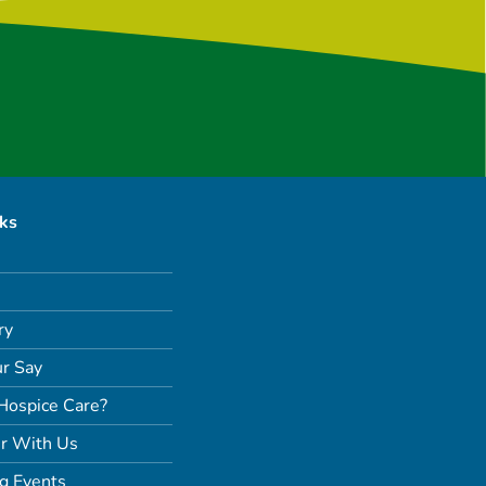
nks
ry
r Say
Hospice Care?
r With Us
g Events