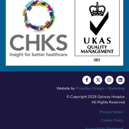
Website by
Proactive Design + Marketing
© Copyright 2026 Galway Hospice
All Rights Reserved
Privacy Notice
Cookie Policy
Accessibility Statement