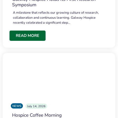
Symposium
A milestone that reflects our growing culture of research,
collaboration and continuous learning. Galway Hospice
recently celebrated a significant step…
READ MORE
NEWS
July 14, 2026
Hospice Coffee Morning