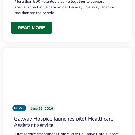
More than 500 volunteers come together to support
specialist palliative care across Galway. Galway Hospice
has thanked the people…
READ MORE
NEWS
June 23, 2026
Galway Hospice launches pilot Healthcare
Assistant service
Pilot service strengthens Community Palliative Care support