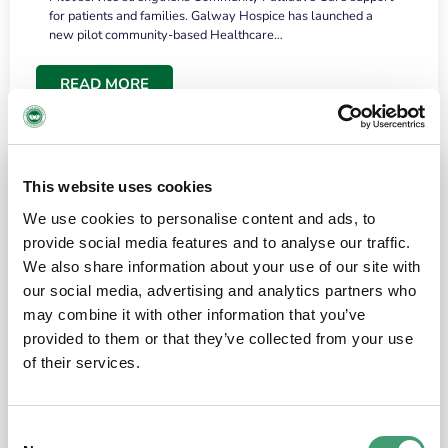
for patients and families. Galway Hospice has launched a
new pilot community-based Healthcare…
READ MORE
This website uses cookies
We use cookies to personalise content and ads, to
provide social media features and to analyse our traffic.
We also share information about your use of our site with
our social media, advertising and analytics partners who
may combine it with other information that you’ve
provided to them or that they’ve collected from your use
HOSPICE STORIES
June 18, 2026
of their services.
“What surprised me most was the warmth of
the people and the amount of laughter”
Consent
I have a brain tumour. It’s been operated on and it’s in a good