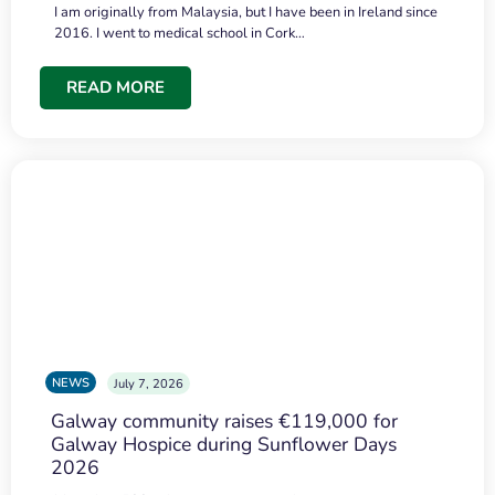
I am originally from Malaysia, but I have been in Ireland since
2016. I went to medical school in Cork…
READ MORE
NEWS
July 7, 2026
Galway community raises €119,000 for
Galway Hospice during Sunflower Days
2026