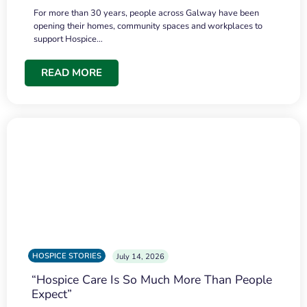
For more than 30 years, people across Galway have been
opening their homes, community spaces and workplaces to
support Hospice…
READ MORE
HOSPICE STORIES
July 14, 2026
“Hospice Care Is So Much More Than People
Expect”