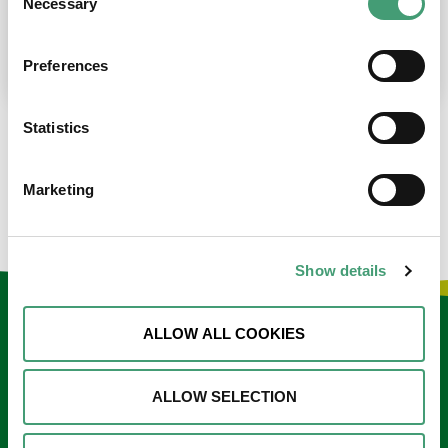
Necessary
Selection
place at the moment. I’m in…
READ MORE
Preferences
Statistics
LOAD MORE NEWS
Marketing
Show details
Keep in touch
ALLOW ALL COOKIES
Sign up to our e-newsletter
ALLOW SELECTION
Email
*