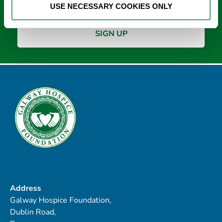
USE NECESSARY COOKIES ONLY
Address
Galway Hospice Foundation,
Dublin Road,