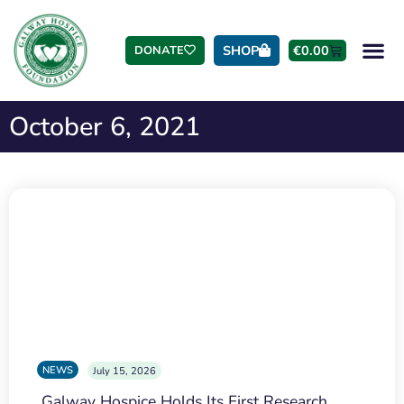
SHOP
€
0.00
DONATE
October 6, 2021
NEWS
July 15, 2026
Galway Hospice Holds Its First Research