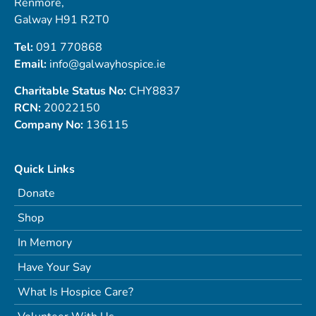
Renmore,
Galway H91 R2T0
Tel:
091 770868
Email:
info@galwayhospice.ie
Charitable Status No:
CHY8837
RCN:
20022150
Company No:
136115
Quick Links
Donate
Shop
In Memory
Have Your Say
What Is Hospice Care?