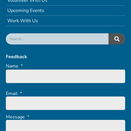
Volunteer With Us
Upcoming Events
Work With Us
Feedback
Name
*
Email
*
Message
*