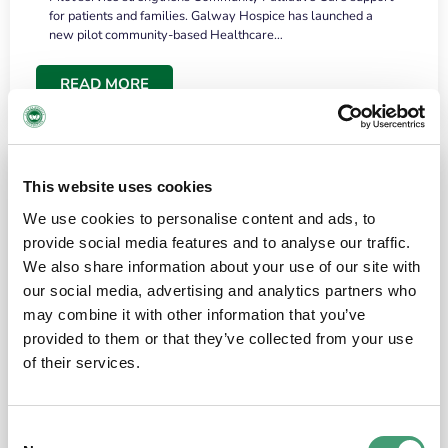
for patients and families. Galway Hospice has launched a
new pilot community-based Healthcare…
READ MORE
This website uses cookies
We use cookies to personalise content and ads, to
provide social media features and to analyse our traffic.
We also share information about your use of our site with
our social media, advertising and analytics partners who
may combine it with other information that you’ve
provided to them or that they’ve collected from your use
HOSPICE STORIES
June 18, 2026
of their services.
“What surprised me most was the warmth of
the people and the amount of laughter”
Consent
I have a brain tumour. It’s been operated on and it’s in a good