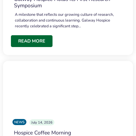
Symposium
A milestone that reflects our growing culture of research,
collaboration and continuous learning. Galway Hospice
recently celebrated a significant step…
READ MORE
NEWS
July 14, 2026
Hospice Coffee Morning