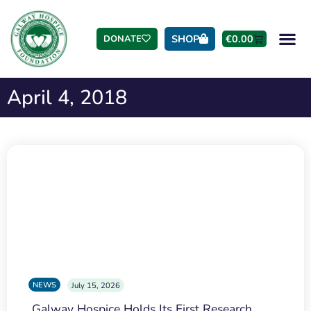
SHOP
€
0.00
DONATE
April 4, 2018
NEWS
July 15, 2026
Galway Hospice Holds Its First Research