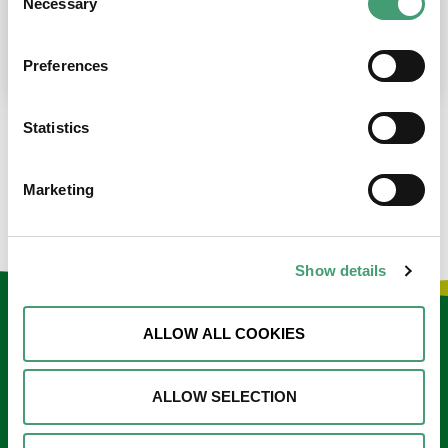
Necessary
Selection
place at the moment. I’m in…
READ MORE
Preferences
Statistics
LOAD MORE NEWS
Marketing
Show details
Keep in touch
ALLOW ALL COOKIES
Sign up to our e-newsletter
ALLOW SELECTION
Email
*