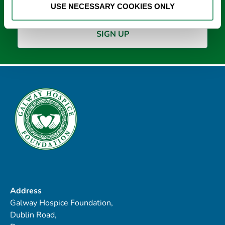
USE NECESSARY COOKIES ONLY
Address
Galway Hospice Foundation,
Dublin Road,