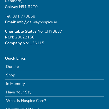
Renmore,
Galway H91 R2T0
Tel:
091 770868
Email:
info@galwayhospice.ie
Charitable Status No:
CHY8837
RCN:
20022150
Company No:
136115
Quick Links
Donate
Shop
In Memory
Have Your Say
What Is Hospice Care?