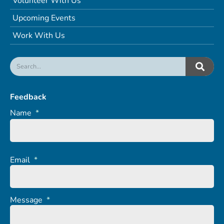
Volunteer With Us
Upcoming Events
Work With Us
Feedback
Name
*
Email
*
Message
*