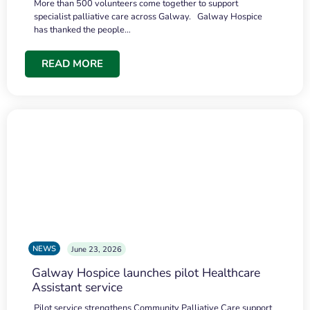
More than 500 volunteers come together to support
specialist palliative care across Galway. Galway Hospice
has thanked the people…
READ MORE
NEWS
June 23, 2026
Galway Hospice launches pilot Healthcare
Assistant service
Pilot service strengthens Community Palliative Care support