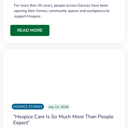
For more than 30 years, people across Galway have been
opening their homes, community spaces and workplaces to
support Hospice…
READ MORE
HOSPICE STORIES
July 14, 2026
“Hospice Care Is So Much More Than People
Expect”