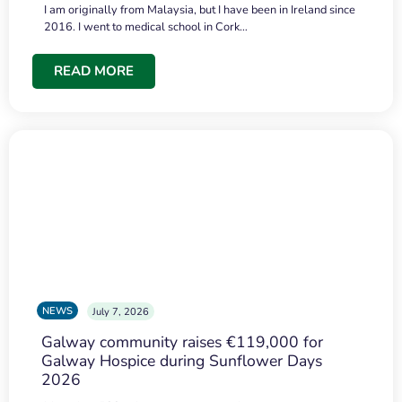
I am originally from Malaysia, but I have been in Ireland since
2016. I went to medical school in Cork…
READ MORE
NEWS
July 7, 2026
Galway community raises €119,000 for
Galway Hospice during Sunflower Days
2026