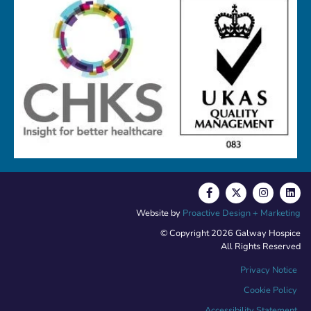
Website by
Proactive Design + Marketing
© Copyright 2026 Galway Hospice
All Rights Reserved
Privacy Notice
Cookie Policy
Accessibility Statement