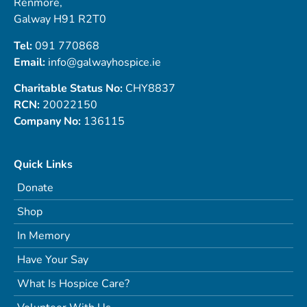
Renmore,
Galway H91 R2T0
Tel:
091 770868
Email:
info@galwayhospice.ie
Charitable Status No:
CHY8837
RCN:
20022150
Company No:
136115
Quick Links
Donate
Shop
In Memory
Have Your Say
What Is Hospice Care?