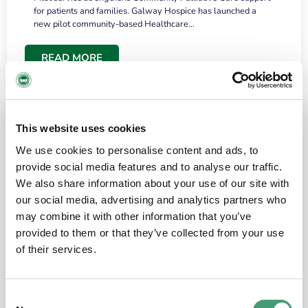
for patients and families. Galway Hospice has launched a
new pilot community-based Healthcare…
READ MORE
This website uses cookies
We use cookies to personalise content and ads, to
provide social media features and to analyse our traffic.
We also share information about your use of our site with
our social media, advertising and analytics partners who
may combine it with other information that you’ve
provided to them or that they’ve collected from your use
HOSPICE STORIES
June 18, 2026
of their services.
“What surprised me most was the warmth of
the people and the amount of laughter”
Consent
I have a brain tumour. It’s been operated on and it’s in a good