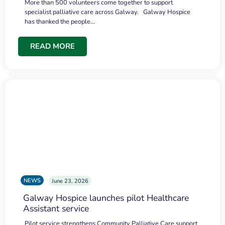
More than 500 volunteers come together to support
specialist palliative care across Galway. Galway Hospice
has thanked the people…
READ MORE
NEWS
June 23, 2026
Galway Hospice launches pilot Healthcare
Assistant service
Pilot service strengthens Community Palliative Care support