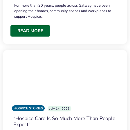
For more than 30 years, people across Galway have been
opening their homes, community spaces and workplaces to
support Hospice…
READ MORE
HOSPICE STORIES
July 14, 2026
“Hospice Care Is So Much More Than People
Expect”