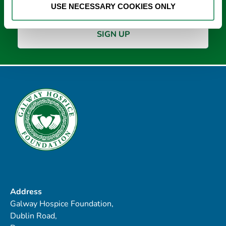
USE NECESSARY COOKIES ONLY
Address
Galway Hospice Foundation,
Dublin Road,