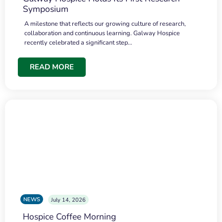
Symposium
A milestone that reflects our growing culture of research,
collaboration and continuous learning. Galway Hospice
recently celebrated a significant step…
READ MORE
NEWS
July 14, 2026
Hospice Coffee Morning