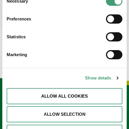
Necessary
Selection
place at the moment. I’m in…
READ MORE
Preferences
Statistics
LOAD MORE NEWS
Marketing
Show details
Keep in touch
ALLOW ALL COOKIES
Sign up to our e-newsletter
ALLOW SELECTION
Email
*