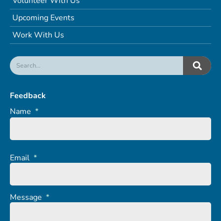
Volunteer With Us
Upcoming Events
Work With Us
Feedback
Name
*
Email
*
Message
*