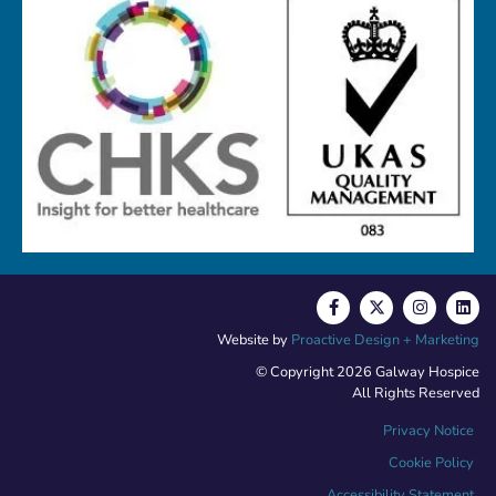
Website by
Proactive Design + Marketing
© Copyright 2026 Galway Hospice
All Rights Reserved
Privacy Notice
Cookie Policy
Accessibility Statement