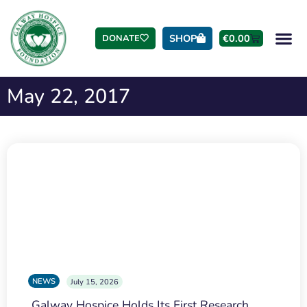
SHOP
€
0.00
DONATE
May 22, 2017
NEWS
July 15, 2026
Galway Hospice Holds Its First Research