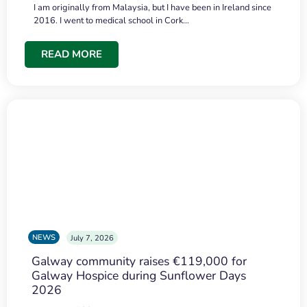
I am originally from Malaysia, but I have been in Ireland since
2016. I went to medical school in Cork…
READ MORE
NEWS
July 7, 2026
Galway community raises €119,000 for
Galway Hospice during Sunflower Days
2026