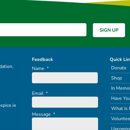
Feedback
Quick Li
ation,
Donate
Name
*
Shop
In Memo
Email
*
Have You
spice.ie
What Is 
Message
*
Voluntee
Upcomin