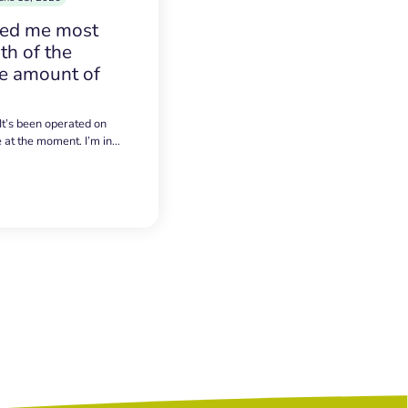
sed me most
h of the
e amount of
 It’s been operated on
e at the moment. I’m in…