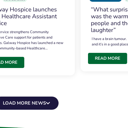
ay Hospice launches
“What surpri
t Healthcare Assistant
was the warmt
ice
people and th
laughter”
service strengthens Community
ive Care support for patients and
I have a brain tumour.
es. Galway Hospice has launched a new
and it’s in a good plac
community-based Healthcare…
READ MORE
AD MORE
LOAD MORE NEWS