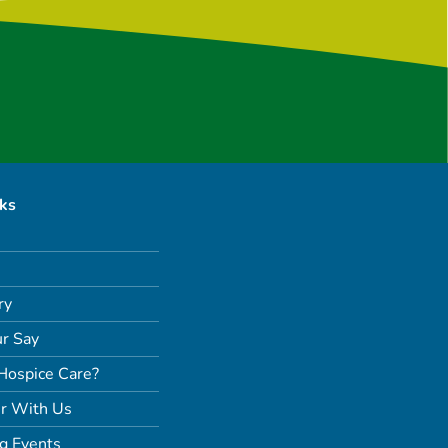
nks
ry
r Say
Hospice Care?
r With Us
g Events