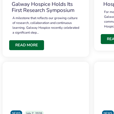
Galway Hospice Holds Its
Hosp
First Research Symposium
For mo
Galway
A milestone that reflects our growing culture
commun
of research, collaboration and continuous
Hospi
learning. Galway Hospice recently celebrated
a significant step…
RE
READ MORE
NEWS
NEWS
July 7, 2026