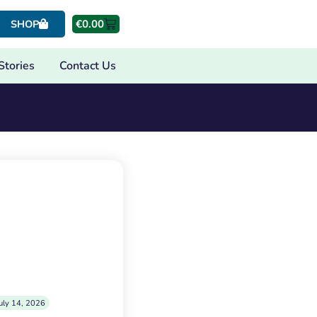
€
0.00
SHOP
Stories
Contact Us
uly 14, 2026