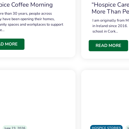
ice Coffee Morning
“Hospice Care
More Than Pe
re than 30 years, people across
 have been opening their homes,
I am originally from M
ity spaces and workplaces to support
in Ireland since 2016.
ce…
school in Cork…
AD MORE
READ MORE
HOSPICE STORIES
June 23, 2026
J