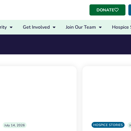
DONATE
ity
Get Involved
Join Our Team
Hospice 
HOSPICE STORIES
July 14, 2026
J