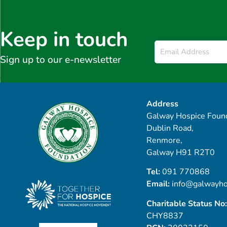
Keep in touch
Email
*
Sign up to our e-newsletter
Address
Galway Hospice Found
Dublin Road,
Renmore,
Galway H91 R2T0
Tel:
091 770868
Email:
info@galwayho
Charitable Status No:
CHY8837