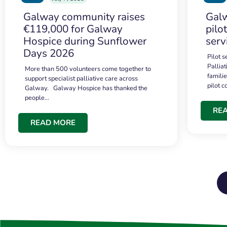
Galway community raises
Galw
€119,000 for Galway
pilo
Hospice during Sunflower
serv
Days 2026
Pilot 
Palliat
More than 500 volunteers come together to
famili
support specialist palliative care across
pilot 
Galway. Galway Hospice has thanked the
people…
RE
READ MORE