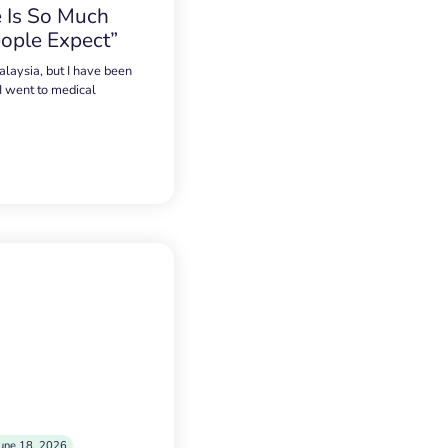
 Is So Much
ople Expect”
alaysia, but I have been
 I went to medical
une 18, 2026