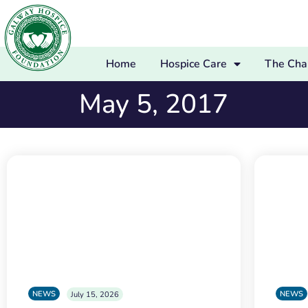
Home
Hospice Care
The Char
May 5, 2017
NEWS
NEWS
July 15, 2026