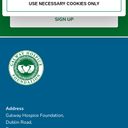
USE NECESSARY COOKIES ONLY
Address
Galway Hospice Foundation,
Dublin Road,