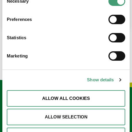
Necessary
Selection
place at the moment. I’m in…
READ MORE
Preferences
Statistics
LOAD MORE NEWS
Marketing
Show details
Keep in touch
ALLOW ALL COOKIES
Sign up to our e-newsletter
ALLOW SELECTION
Email
*