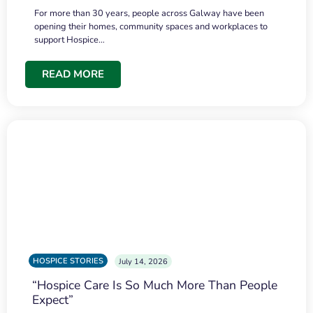
For more than 30 years, people across Galway have been
opening their homes, community spaces and workplaces to
support Hospice…
READ MORE
HOSPICE STORIES
July 14, 2026
“Hospice Care Is So Much More Than People
Expect”