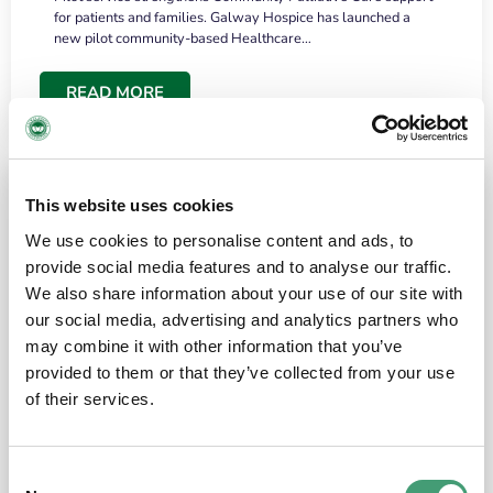
for patients and families. Galway Hospice has launched a
new pilot community-based Healthcare…
READ MORE
This website uses cookies
We use cookies to personalise content and ads, to
provide social media features and to analyse our traffic.
We also share information about your use of our site with
our social media, advertising and analytics partners who
may combine it with other information that you’ve
provided to them or that they’ve collected from your use
HOSPICE STORIES
June 18, 2026
of their services.
“What surprised me most was the warmth of
the people and the amount of laughter”
Consent
I have a brain tumour. It’s been operated on and it’s in a good