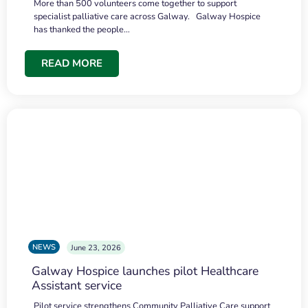
More than 500 volunteers come together to support
specialist palliative care across Galway. Galway Hospice
has thanked the people…
READ MORE
NEWS
June 23, 2026
Galway Hospice launches pilot Healthcare
Assistant service
Pilot service strengthens Community Palliative Care support