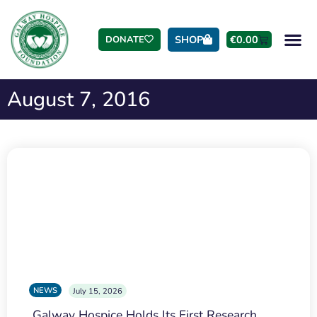
SHOP
€
0.00
DONATE
August 7, 2016
NEWS
July 15, 2026
Galway Hospice Holds Its First Research