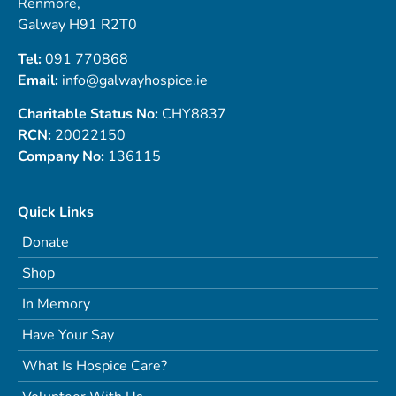
Renmore,
Galway H91 R2T0
Tel:
091 770868
Email:
info@galwayhospice.ie
Charitable Status No:
CHY8837
RCN:
20022150
Company No:
136115
Quick Links
Donate
Shop
In Memory
Have Your Say
What Is Hospice Care?