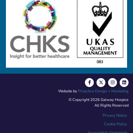
Website by
Proactive Design + Marketing
© Copyright 2026 Galway Hospice
All Rights Reserved
Privacy Notice
Cookie Policy
Accessibility Statement