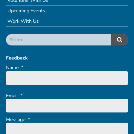
Volunteer With Us
Upcoming Events
Work With Us
Feedback
Name
*
Email
*
Message
*