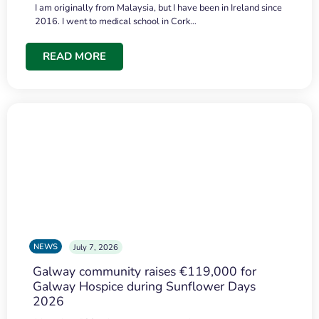
I am originally from Malaysia, but I have been in Ireland since
2016. I went to medical school in Cork…
READ MORE
NEWS
July 7, 2026
Galway community raises €119,000 for
Galway Hospice during Sunflower Days
2026