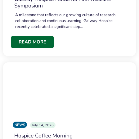
Symposium
A milestone that reflects our growing culture of research,
collaboration and continuous learning. Galway Hospice
recently celebrated a significant step…
READ MORE
NEWS
July 14, 2026
Hospice Coffee Morning