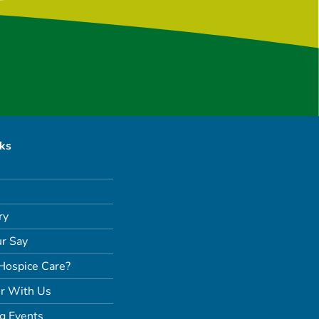
nks
ry
r Say
Hospice Care?
r With Us
g Events