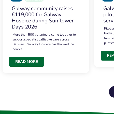
Galway community raises
Galw
€119,000 for Galway
pilo
Hospice during Sunflower
serv
Days 2026
Pilot 
Palliat
More than 500 volunteers come together to
famili
support specialist palliative care across
pilot 
Galway. Galway Hospice has thanked the
people…
RE
READ MORE