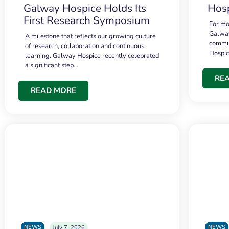
Galway Hospice Holds Its
Hosp
First Research Symposium
For mo
Galway
A milestone that reflects our growing culture
commun
of research, collaboration and continuous
Hospi
learning. Galway Hospice recently celebrated
a significant step…
RE
READ MORE
NEWS
NEWS
July 7, 2026