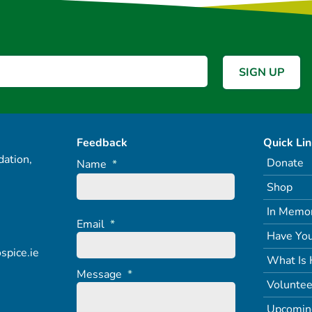
Feedback
Quick Li
ation,
Donate
Name
*
Shop
In Memo
Email
*
Have You
spice.ie
What Is 
Message
*
Voluntee
Upcomin