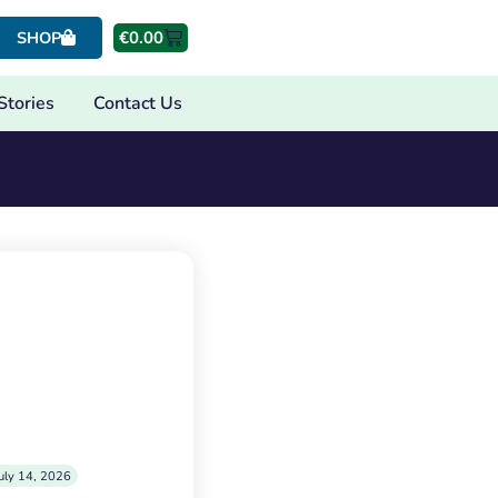
€
0.00
SHOP
Stories
Contact Us
uly 14, 2026