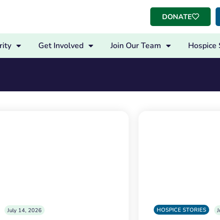
DONATE
ity
Get Involved
Join Our Team
Hospice 
HOSPICE STORIES
July 14, 2026
J