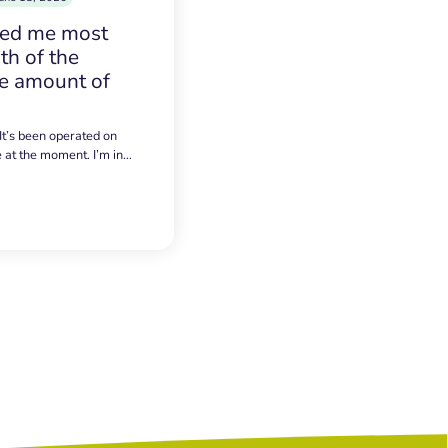
sed me most
h of the
e amount of
 It’s been operated on
e at the moment. I’m in…