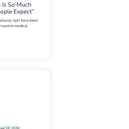
 Is So Much
ople Expect”
alaysia, but I have been
 I went to medical
une 18, 2026