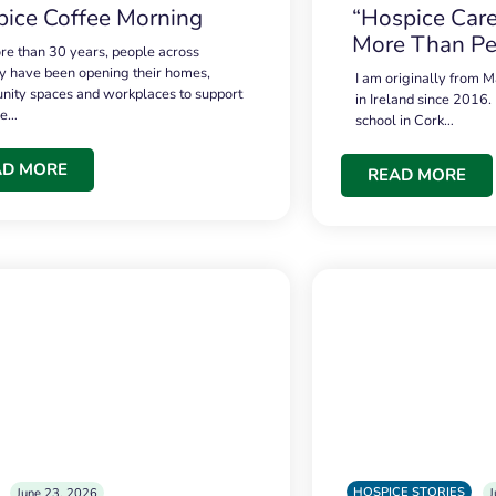
ice Coffee Morning
“Hospice Care
More Than Pe
re than 30 years, people across
 have been opening their homes,
I am originally from M
ity spaces and workplaces to support
in Ireland since 2016.
ce…
school in Cork…
AD MORE
READ MORE
HOSPICE STORIES
June 23, 2026
J