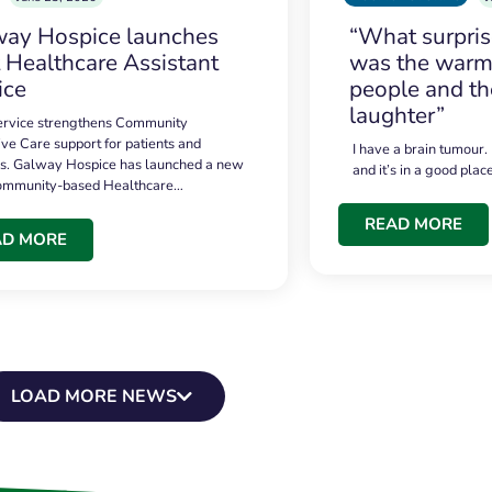
ay Hospice launches
“What surpri
t Healthcare Assistant
was the warmt
ice
people and th
laughter”
service strengthens Community
ive Care support for patients and
I have a brain tumour.
es. Galway Hospice has launched a new
and it’s in a good plac
community-based Healthcare…
READ MORE
AD MORE
LOAD MORE NEWS