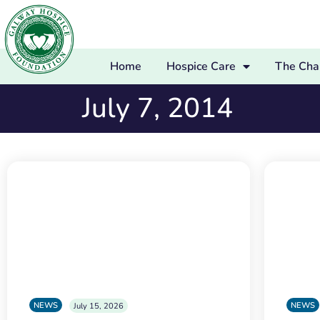
Home
Hospice Care
The Char
July 7, 2014
NEWS
NEWS
July 15, 2026