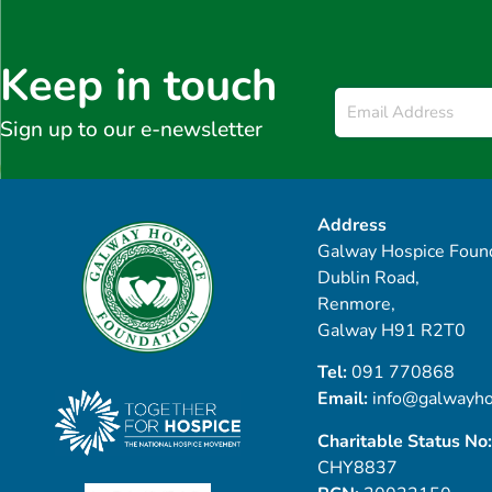
Keep in touch
Email
*
Sign up to our e-newsletter
Address
Galway Hospice Found
Dublin Road,
Renmore,
Galway H91 R2T0
Tel:
091 770868
Email:
info@galwayho
Charitable Status No:
CHY8837