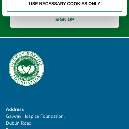
USE NECESSARY COOKIES ONLY
Address
Galway Hospice Foundation,
Dublin Road,