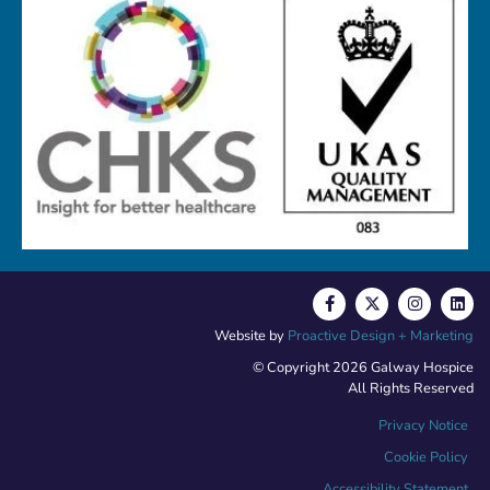
Website by
Proactive Design + Marketing
© Copyright 2026 Galway Hospice
All Rights Reserved
Privacy Notice
Cookie Policy
Accessibility Statement