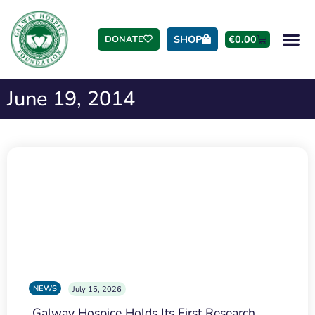
SHOP
€
0.00
DONATE
June 19, 2014
NEWS
July 15, 2026
Galway Hospice Holds Its First Research