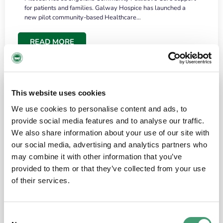
for patients and families. Galway Hospice has launched a
new pilot community-based Healthcare…
READ MORE
This website uses cookies
We use cookies to personalise content and ads, to
provide social media features and to analyse our traffic.
We also share information about your use of our site with
our social media, advertising and analytics partners who
may combine it with other information that you’ve
provided to them or that they’ve collected from your use
HOSPICE STORIES
June 18, 2026
of their services.
“What surprised me most was the warmth of
the people and the amount of laughter”
Consent
I have a brain tumour. It’s been operated on and it’s in a good