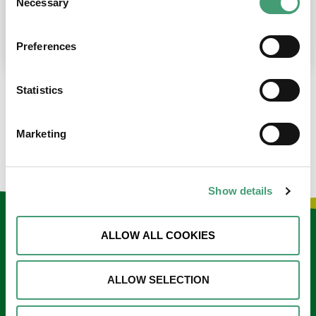
Necessary
Selection
place at the moment. I’m in…
READ MORE
Preferences
Statistics
LOAD MORE NEWS
Marketing
Show details
Keep in touch
ALLOW ALL COOKIES
Sign up to our e-newsletter
ALLOW SELECTION
Email
*