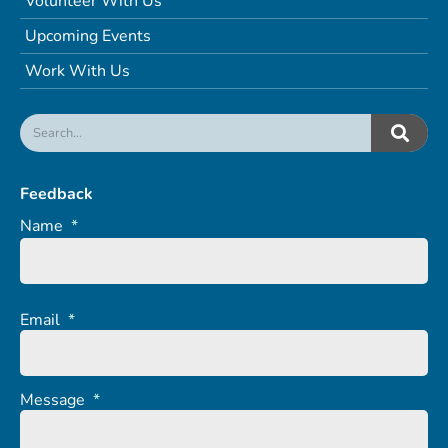
Volunteer With Us
Upcoming Events
Work With Us
Feedback
Name
*
Email
*
Message
*