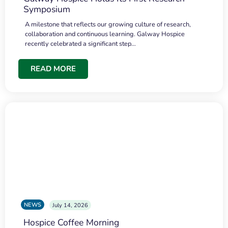
Symposium
A milestone that reflects our growing culture of research,
collaboration and continuous learning. Galway Hospice
recently celebrated a significant step…
READ MORE
NEWS
July 14, 2026
Hospice Coffee Morning