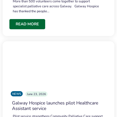
More than 500 volunteers come together to support
specialist palliative care across Galway. Galway Hospice
has thanked the people…
READ MORE
NEWS
June 23, 2026
Galway Hospice launches pilot Healthcare
Assistant service
Pilot service strengthens Community Palliative Care support