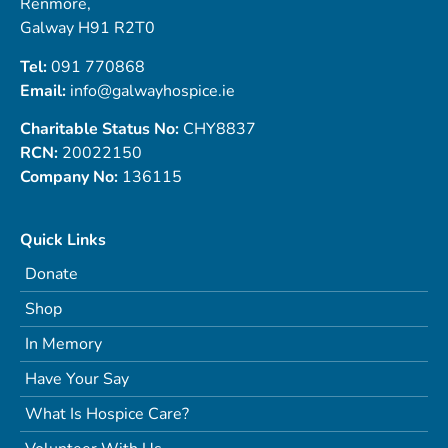
Renmore,
Galway H91 R2T0
Tel:
091 770868
Email:
info@galwayhospice.ie
Charitable Status No:
CHY8837
RCN:
20022150
Company No:
136115
Quick Links
Donate
Shop
In Memory
Have Your Say
What Is Hospice Care?