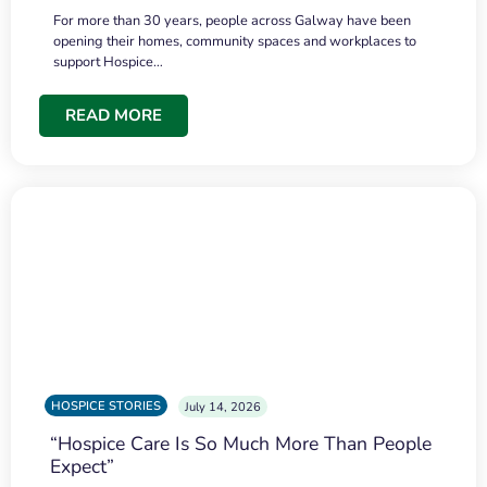
For more than 30 years, people across Galway have been
opening their homes, community spaces and workplaces to
support Hospice…
READ MORE
HOSPICE STORIES
July 14, 2026
“Hospice Care Is So Much More Than People
Expect”