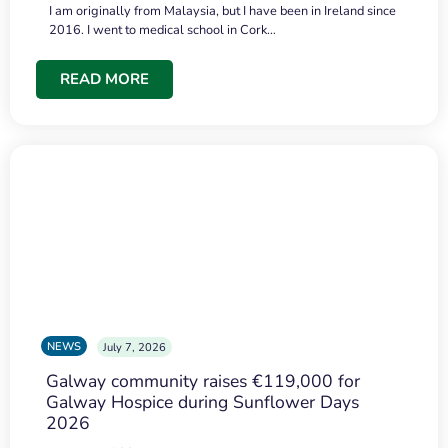
I am originally from Malaysia, but I have been in Ireland since
2016. I went to medical school in Cork…
READ MORE
NEWS
July 7, 2026
Galway community raises €119,000 for
Galway Hospice during Sunflower Days
2026