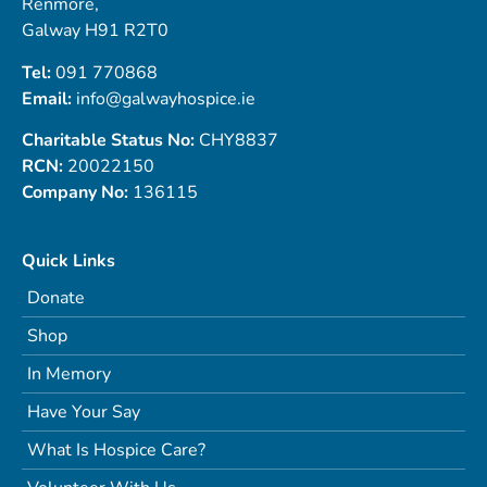
Renmore,
Galway H91 R2T0
Tel:
091 770868
Email:
info@galwayhospice.ie
Charitable Status No:
CHY8837
RCN:
20022150
Company No:
136115
Quick Links
Donate
Shop
In Memory
Have Your Say
What Is Hospice Care?