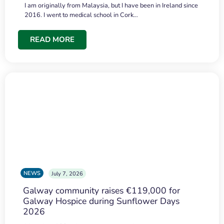
I am originally from Malaysia, but I have been in Ireland since
2016. I went to medical school in Cork…
READ MORE
NEWS
July 7, 2026
Galway community raises €119,000 for
Galway Hospice during Sunflower Days
2026