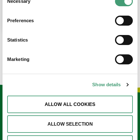
Necessary
Selection
place at the moment. I’m in…
READ MORE
Preferences
Statistics
LOAD MORE NEWS
Marketing
Show details
Keep in touch
ALLOW ALL COOKIES
Sign up to our e-newsletter
ALLOW SELECTION
Email
*