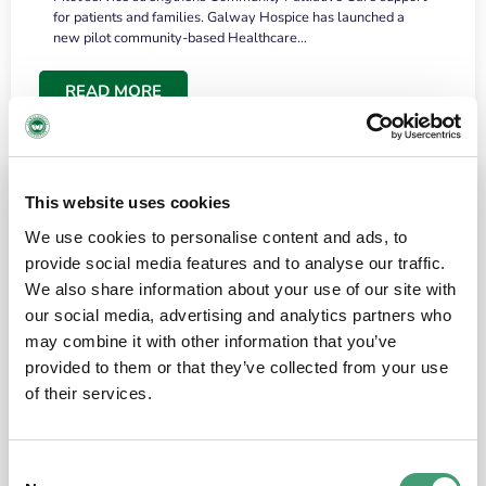
for patients and families. Galway Hospice has launched a
new pilot community-based Healthcare…
READ MORE
This website uses cookies
We use cookies to personalise content and ads, to
provide social media features and to analyse our traffic.
We also share information about your use of our site with
our social media, advertising and analytics partners who
may combine it with other information that you’ve
provided to them or that they’ve collected from your use
HOSPICE STORIES
June 18, 2026
of their services.
“What surprised me most was the warmth of
the people and the amount of laughter”
Consent
I have a brain tumour. It’s been operated on and it’s in a good