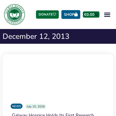
SHOP
€
0.00
DONATE
December 12, 2013
NEWS
July 15, 2026
Galway Hospice Holds Its First Research