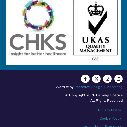
Website by
Proactive Design + Marketing
© Copyright 2026 Galway Hospice
All Rights Reserved
Privacy Notice
Cookie Policy
Accessibility Statement