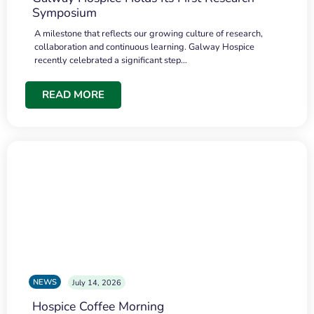
Symposium
A milestone that reflects our growing culture of research,
collaboration and continuous learning. Galway Hospice
recently celebrated a significant step…
READ MORE
NEWS
July 14, 2026
Hospice Coffee Morning