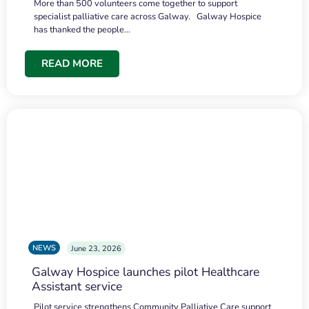
More than 500 volunteers come together to support
specialist palliative care across Galway. Galway Hospice
has thanked the people…
READ MORE
NEWS
June 23, 2026
Galway Hospice launches pilot Healthcare
Assistant service
Pilot service strengthens Community Palliative Care support