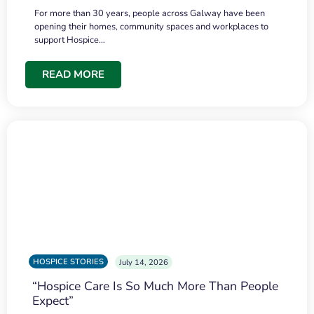
For more than 30 years, people across Galway have been
opening their homes, community spaces and workplaces to
support Hospice…
READ MORE
HOSPICE STORIES
July 14, 2026
“Hospice Care Is So Much More Than People
Expect”