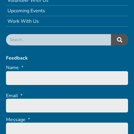
Volunteer With Us
Upcoming Events
Work With Us
Feedback
Name
*
Email
*
Message
*