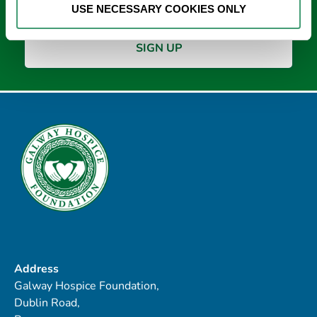
USE NECESSARY COOKIES ONLY
Address
Galway Hospice Foundation,
Dublin Road,