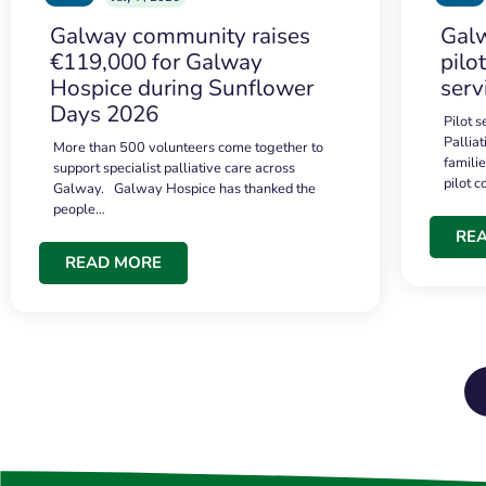
Galway community raises
Galw
€119,000 for Galway
pilo
Hospice during Sunflower
serv
Days 2026
Pilot 
Palliat
More than 500 volunteers come together to
famili
support specialist palliative care across
pilot 
Galway. Galway Hospice has thanked the
people…
RE
READ MORE