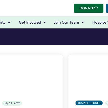
DONATE
ity
Get Involved
Join Our Team
Hospice 
HOSPICE STORIES
July 14, 2026
J