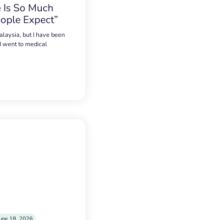
 Is So Much
ople Expect”
alaysia, but I have been
 I went to medical
une 18, 2026