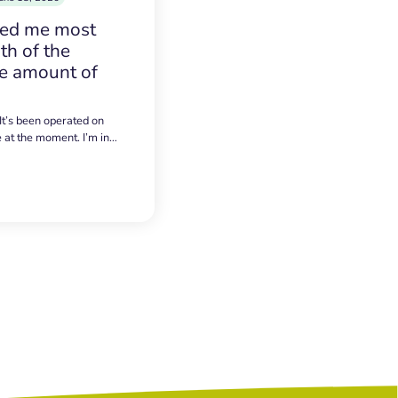
sed me most
h of the
e amount of
 It’s been operated on
e at the moment. I’m in…