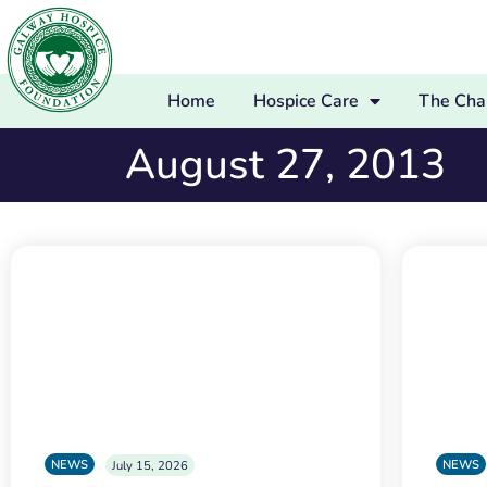
Home
Hospice Care
The Char
August 27, 2013
NEWS
NEWS
July 15, 2026