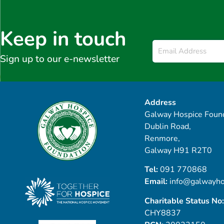
Keep in touch
Email
*
Sign up to our e-newsletter
Address
Galway Hospice Found
Dublin Road,
Renmore,
Galway H91 R2T0
Tel:
091 770868
Email:
info@galwayho
Charitable Status No:
CHY8837