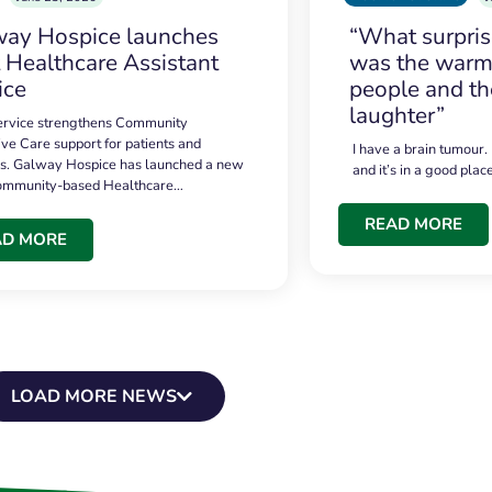
ay Hospice launches
“What surpri
t Healthcare Assistant
was the warmt
ice
people and th
laughter”
service strengthens Community
ive Care support for patients and
I have a brain tumour.
es. Galway Hospice has launched a new
and it’s in a good plac
community-based Healthcare…
READ MORE
AD MORE
LOAD MORE NEWS