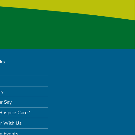
nks
ry
r Say
Hospice Care?
r With Us
g Events