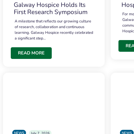
Galway Hospice Holds Its
Hosp
First Research Symposium
For mo
Galway
A milestone that reflects our growing culture
commun
of research, collaboration and continuous
Hospi
learning. Galway Hospice recently celebrated
a significant step…
RE
READ MORE
NEWS
NEWS
July 7, 2026