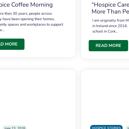
ice Coffee Morning
“Hospice Care
More Than Pe
re than 30 years, people across
 have been opening their homes,
I am originally from M
ity spaces and workplaces to support
in Ireland since 2016.
ce…
school in Cork…
AD MORE
READ MORE
HOSPICE STORIES
June 23, 2026
J