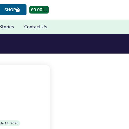
€
0.00
SHOP
Stories
Contact Us
uly 14, 2026