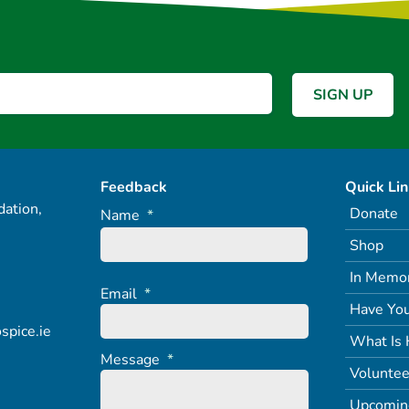
Feedback
Quick Li
ation,
Donate
Name
*
Shop
In Memo
Email
*
Have You
spice.ie
What Is 
Message
*
Voluntee
Upcomin