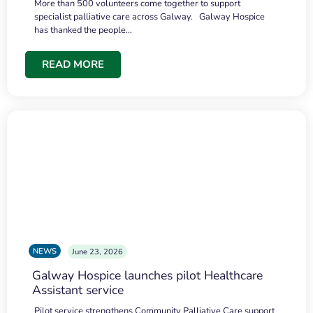
More than 500 volunteers come together to support
specialist palliative care across Galway. Galway Hospice
has thanked the people…
READ MORE
NEWS
June 23, 2026
Galway Hospice launches pilot Healthcare
Assistant service
Pilot service strengthens Community Palliative Care support