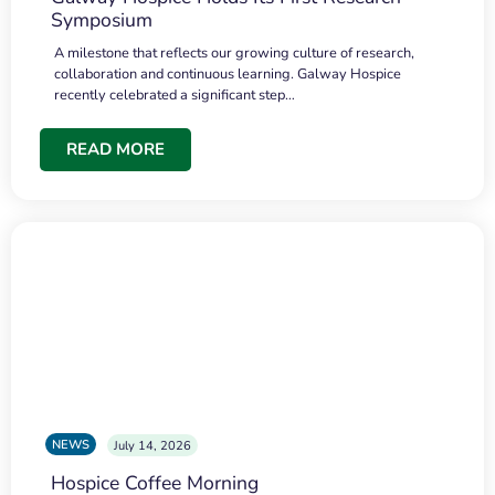
Symposium
A milestone that reflects our growing culture of research,
collaboration and continuous learning. Galway Hospice
recently celebrated a significant step…
READ MORE
NEWS
July 14, 2026
Hospice Coffee Morning