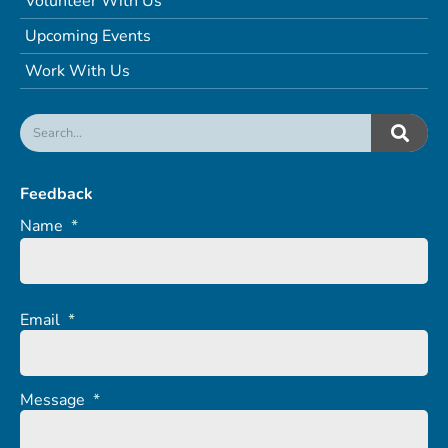
Volunteer With Us
Upcoming Events
Work With Us
Feedback
Name
*
Email
*
Message
*