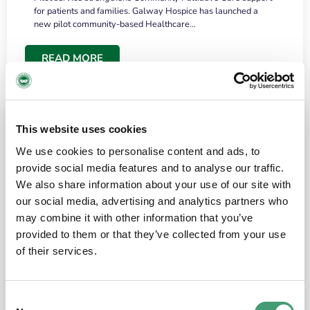
for patients and families. Galway Hospice has launched a
new pilot community-based Healthcare…
READ MORE
This website uses cookies
We use cookies to personalise content and ads, to
provide social media features and to analyse our traffic.
We also share information about your use of our site with
our social media, advertising and analytics partners who
may combine it with other information that you’ve
provided to them or that they’ve collected from your use
HOSPICE STORIES
June 18, 2026
of their services.
“What surprised me most was the warmth of
the people and the amount of laughter”
Consent
I have a brain tumour. It’s been operated on and it’s in a good