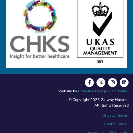
Website by
Proactive Design + Marketing
© Copyright 2026 Galway Hospice
All Rights Reserved
Privacy Notice
Cookie Policy
Accessibility Statement