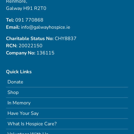
Renmore,
Galway H91 R2T0
Tel:
091 770868
Email:
info@galwayhospice.ie
Charitable Status No:
CHY8837
RCN:
20022150
Company No:
136115
Quick Links
Donate
Shop
In Memory
Have Your Say
What Is Hospice Care?