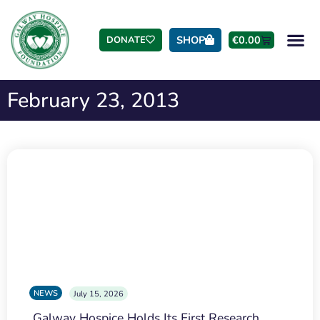
SHOP
€
0.00
DONATE
February 23, 2013
NEWS
July 15, 2026
Galway Hospice Holds Its First Research