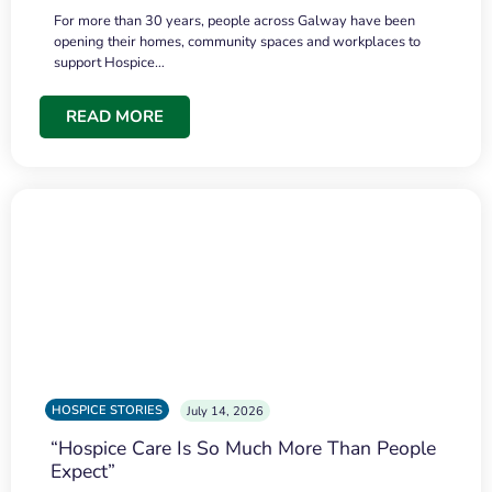
For more than 30 years, people across Galway have been
opening their homes, community spaces and workplaces to
support Hospice…
READ MORE
HOSPICE STORIES
July 14, 2026
“Hospice Care Is So Much More Than People
Expect”