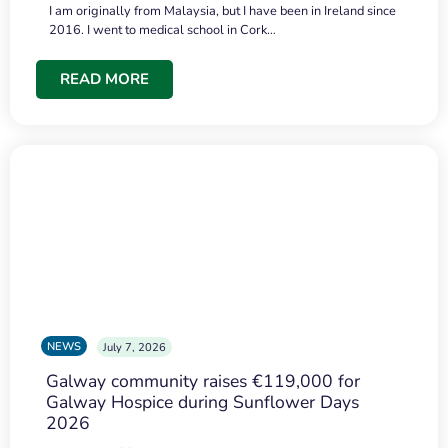
I am originally from Malaysia, but I have been in Ireland since
2016. I went to medical school in Cork…
READ MORE
NEWS
July 7, 2026
Galway community raises €119,000 for
Galway Hospice during Sunflower Days
2026