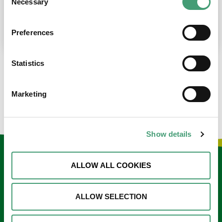
Necessary
Selection
place at the moment. I’m in…
READ MORE
Preferences
Statistics
LOAD MORE NEWS
Marketing
Show details
Keep in touch
ALLOW ALL COOKIES
Sign up to our e-newsletter
ALLOW SELECTION
Email
*