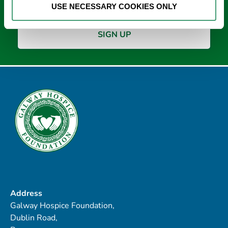
USE NECESSARY COOKIES ONLY
Address
Galway Hospice Foundation,
Dublin Road,