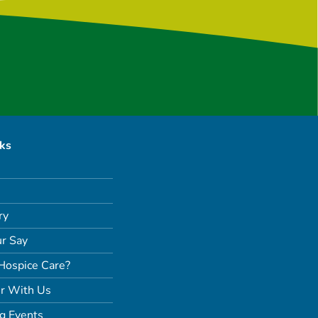
nks
ry
r Say
Hospice Care?
r With Us
g Events