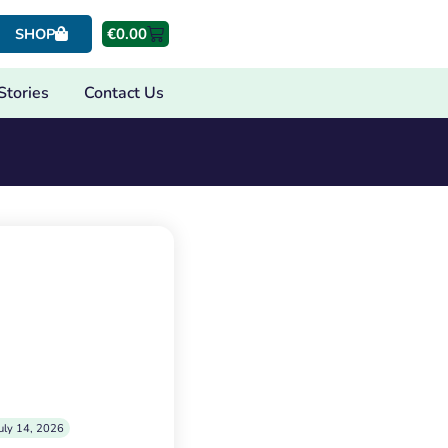
€
0.00
SHOP
Stories
Contact Us
uly 14, 2026