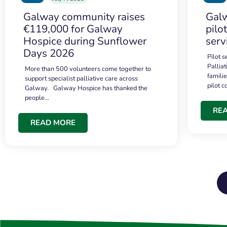
Galway community raises
Galw
€119,000 for Galway
pilo
Hospice during Sunflower
serv
Days 2026
Pilot 
Palliat
More than 500 volunteers come together to
famili
support specialist palliative care across
pilot 
Galway. Galway Hospice has thanked the
people…
RE
READ MORE