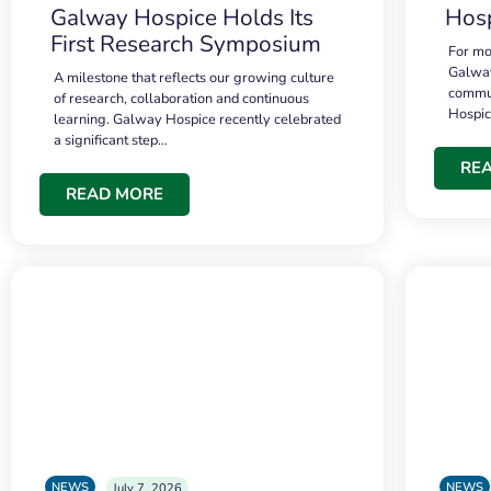
Galway Hospice Holds Its
Hosp
First Research Symposium
For mo
Galway
A milestone that reflects our growing culture
commun
of research, collaboration and continuous
Hospi
learning. Galway Hospice recently celebrated
a significant step…
RE
READ MORE
NEWS
NEWS
July 7, 2026