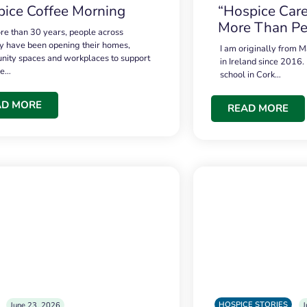
ice Coffee Morning
“Hospice Care
More Than Pe
re than 30 years, people across
 have been opening their homes,
I am originally from M
ity spaces and workplaces to support
in Ireland since 2016.
ce…
school in Cork…
AD MORE
READ MORE
HOSPICE STORIES
June 23, 2026
J