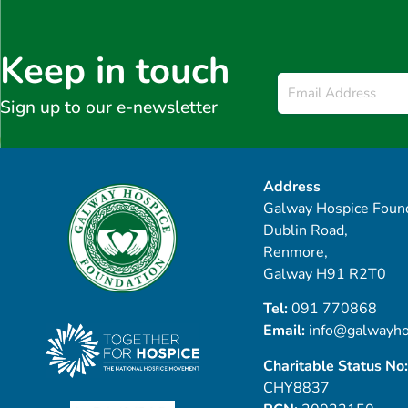
Keep in touch
Email
*
Sign up to our e-newsletter
Address
Galway Hospice Found
Dublin Road,
Renmore,
Galway H91 R2T0
Tel:
091 770868
Email:
info@galwayho
Charitable Status No:
CHY8837