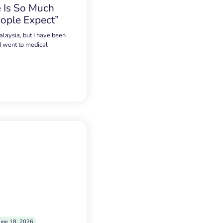
 Is So Much
ople Expect”
alaysia, but I have been
 I went to medical
une 18, 2026