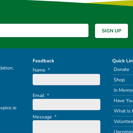
Feedback
Quick Li
ation,
Donate
Name
*
Shop
In Memo
Email
*
Have You
spice.ie
What Is 
Message
*
Voluntee
Upcomin