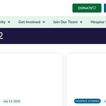
DONATE
ity
Get Involved
Join Our Team
Hospice 
2
HOSPICE STORIES
July 14, 2026
J