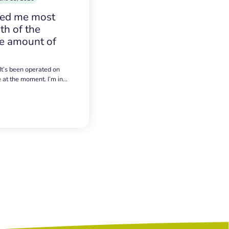
sed me most
h of the
e amount of
 It’s been operated on
e at the moment. I’m in…