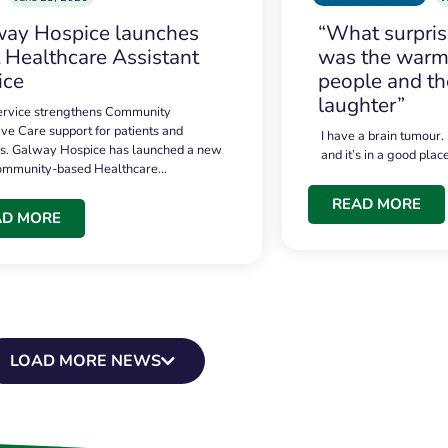
ay Hospice launches
“What surpri
t Healthcare Assistant
was the warmt
ice
people and th
laughter”
service strengthens Community
ive Care support for patients and
I have a brain tumour.
es. Galway Hospice has launched a new
and it’s in a good plac
community-based Healthcare…
READ MORE
AD MORE
LOAD MORE NEWS