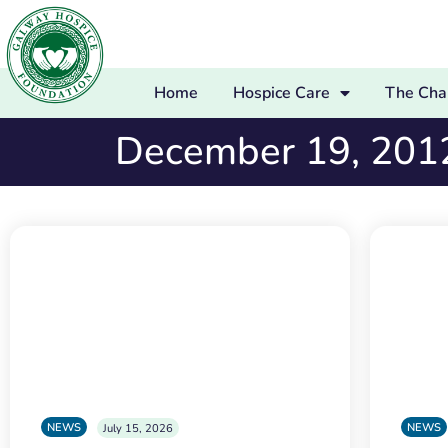
Home
Hospice Care
The Char
December 19, 201
NEWS
NEWS
July 15, 2026