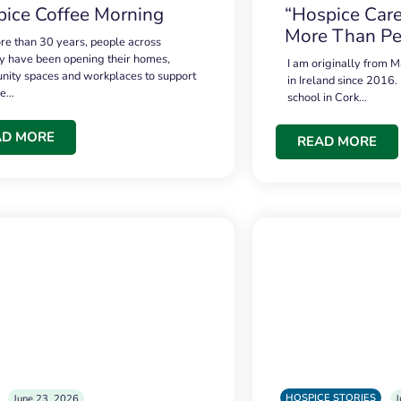
ice Coffee Morning
“Hospice Care
More Than Pe
re than 30 years, people across
 have been opening their homes,
I am originally from M
ity spaces and workplaces to support
in Ireland since 2016.
ce…
school in Cork…
AD MORE
READ MORE
HOSPICE STORIES
June 23, 2026
J