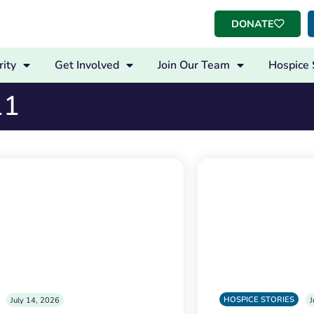
DONATE
ity
Get Involved
Join Our Team
Hospice 
11
HOSPICE STORIES
July 14, 2026
J