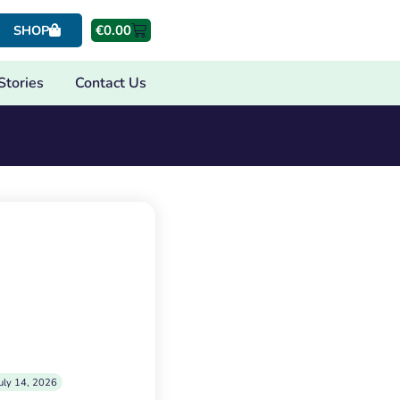
€
0.00
SHOP
Stories
Contact Us
uly 14, 2026