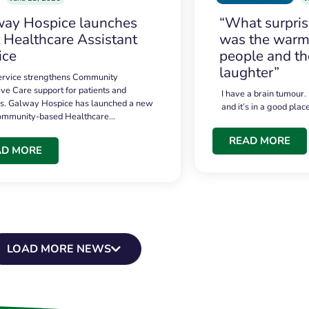
ay Hospice launches
“What surpri
t Healthcare Assistant
was the warmt
ice
people and th
laughter”
service strengthens Community
ive Care support for patients and
I have a brain tumour.
es. Galway Hospice has launched a new
and it’s in a good plac
community-based Healthcare…
READ MORE
AD MORE
LOAD MORE NEWS