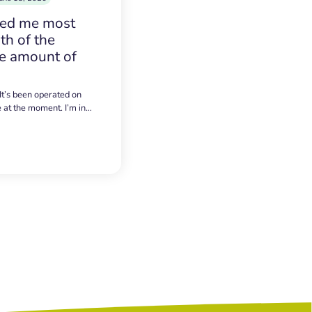
sed me most
h of the
e amount of
 It’s been operated on
e at the moment. I’m in…