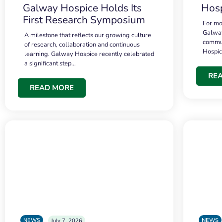
Galway Hospice Holds Its
Hosp
First Research Symposium
For mo
Galway
A milestone that reflects our growing culture
commun
of research, collaboration and continuous
Hospi
learning. Galway Hospice recently celebrated
a significant step…
RE
READ MORE
NEWS
NEWS
July 7, 2026