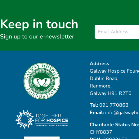
Keep in touch
Email
*
Sign up to our e-newsletter
Address
Galway Hospice Found
Dublin Road,
Renmore,
Galway H91 R2T0
Tel:
091 770868
Email:
info@galwayho
Charitable Status No:
CHY8837