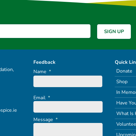
Feedback
Quick Li
ation,
Donate
Name
*
Shop
In Memo
Email
*
Have You
spice.ie
What Is 
Message
*
Voluntee
Upcomin