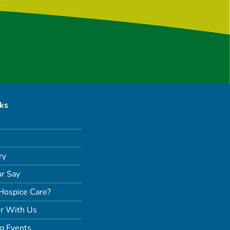
nks
ry
r Say
Hospice Care?
r With Us
g Events