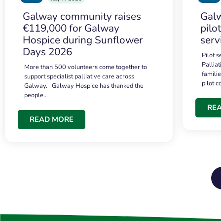
Galway community raises
Galw
€119,000 for Galway
pilo
Hospice during Sunflower
serv
Days 2026
Pilot 
Palliat
More than 500 volunteers come together to
famili
support specialist palliative care across
pilot 
Galway. Galway Hospice has thanked the
people…
RE
READ MORE