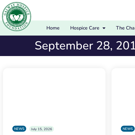
Home
Hospice Care
The Char
September 28, 20
NEWS
NEWS
July 15, 2026