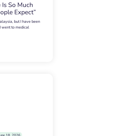
 Is So Much
ople Expect”
alaysia, but I have been
 I went to medical
une 18, 2026