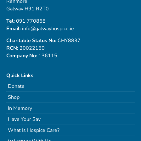
Renmore,
Galway H91 R2T0
Tel:
091 770868
Email:
info@galwayhospice.ie
Charitable Status No:
CHY8837
RCN:
20022150
Company No:
136115
Quick Links
Donate
Shop
In Memory
Have Your Say
What Is Hospice Care?