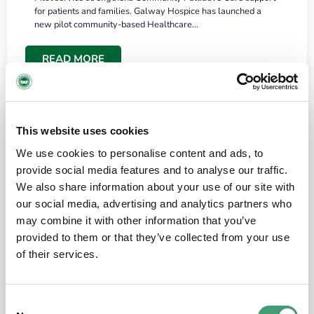
for patients and families. Galway Hospice has launched a
new pilot community-based Healthcare…
READ MORE
This website uses cookies
We use cookies to personalise content and ads, to
provide social media features and to analyse our traffic.
We also share information about your use of our site with
our social media, advertising and analytics partners who
may combine it with other information that you’ve
provided to them or that they’ve collected from your use
HOSPICE STORIES
June 18, 2026
of their services.
“What surprised me most was the warmth of
the people and the amount of laughter”
Consent
I have a brain tumour. It’s been operated on and it’s in a good