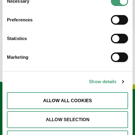
Necessary
Selection
place at the moment. I’m in…
READ MORE
Preferences
Statistics
LOAD MORE NEWS
Marketing
Show details
Keep in touch
ALLOW ALL COOKIES
Sign up to our e-newsletter
ALLOW SELECTION
Email
*