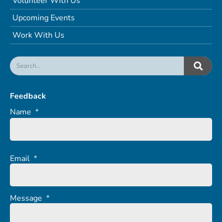
Volunteer With Us
Upcoming Events
Work With Us
Feedback
Name
*
Email
*
Message
*