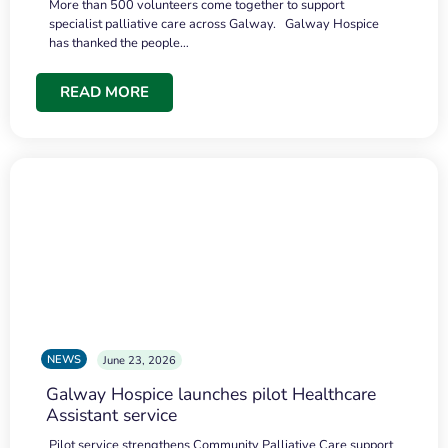
More than 500 volunteers come together to support
specialist palliative care across Galway. Galway Hospice
has thanked the people…
READ MORE
NEWS
June 23, 2026
Galway Hospice launches pilot Healthcare
Assistant service
Pilot service strengthens Community Palliative Care support