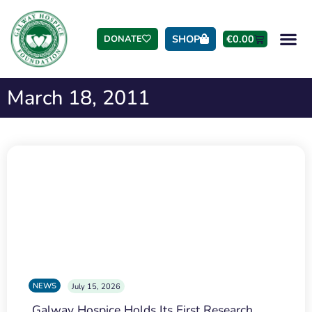
SHOP
€
0.00
DONATE
March 18, 2011
NEWS
July 15, 2026
Galway Hospice Holds Its First Research