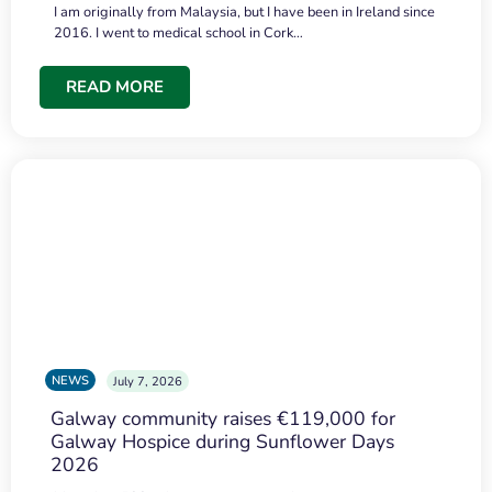
I am originally from Malaysia, but I have been in Ireland since
2016. I went to medical school in Cork…
READ MORE
NEWS
July 7, 2026
Galway community raises €119,000 for
Galway Hospice during Sunflower Days
2026