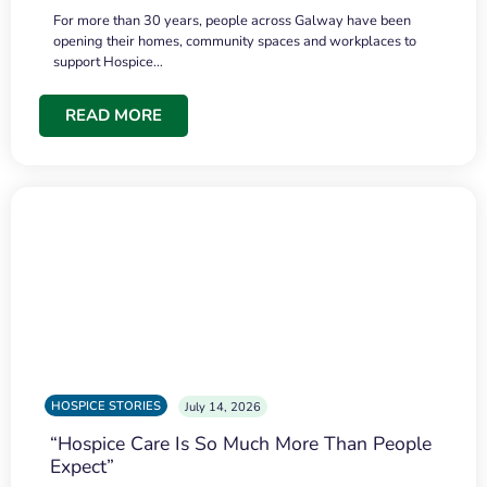
For more than 30 years, people across Galway have been
opening their homes, community spaces and workplaces to
support Hospice…
READ MORE
HOSPICE STORIES
July 14, 2026
“Hospice Care Is So Much More Than People
Expect”