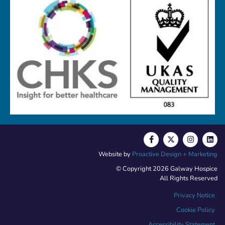
Website by
Proactive Design + Marketing
© Copyright 2026 Galway Hospice
All Rights Reserved
Privacy Notice
Cookie Policy
Accessibility Statement