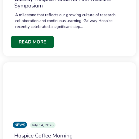
Symposium
A milestone that reflects our growing culture of research,
collaboration and continuous learning. Galway Hospice
recently celebrated a significant step…
READ MORE
NEWS
July 14, 2026
Hospice Coffee Morning