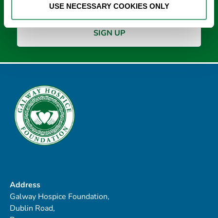
USE NECESSARY COOKIES ONLY
Address
Galway Hospice Foundation,
Dublin Road,