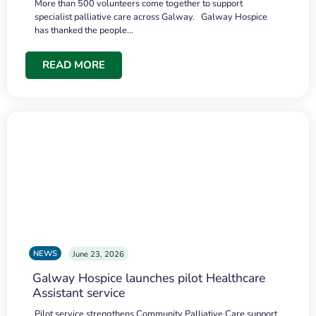
More than 500 volunteers come together to support
specialist palliative care across Galway. Galway Hospice
has thanked the people…
READ MORE
NEWS
June 23, 2026
Galway Hospice launches pilot Healthcare
Assistant service
Pilot service strengthens Community Palliative Care support