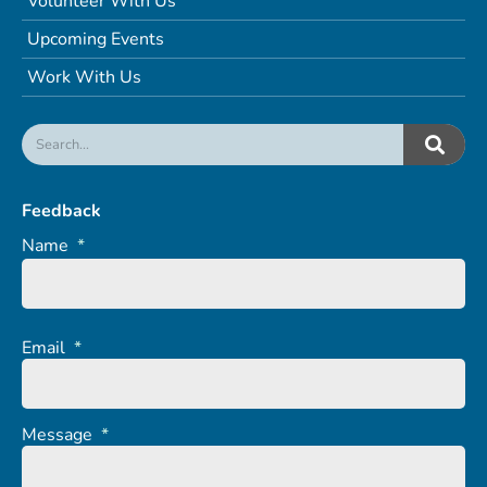
Volunteer With Us
Upcoming Events
Work With Us
Feedback
Name
*
Email
*
Message
*