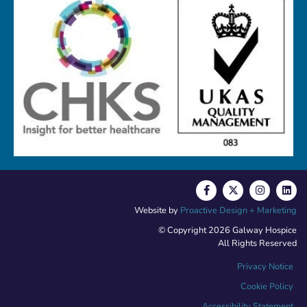
Website by
Proactive Design + Marketing
© Copyright 2026 Galway Hospice
All Rights Reserved
Privacy Notice
Cookie Policy
Accessibility Statement