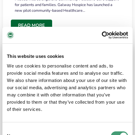
for patients and families. Galway Hospice has launched a
new pilot community-based Healthcare…
READ MORE
This website uses cookies
We use cookies to personalise content and ads, to
provide social media features and to analyse our traffic.
We also share information about your use of our site with
our social media, advertising and analytics partners who
may combine it with other information that you’ve
provided to them or that they’ve collected from your use
HOSPICE STORIES
June 18, 2026
of their services.
“What surprised me most was the warmth of
the people and the amount of laughter”
Consent
I have a brain tumour. It’s been operated on and it’s in a good