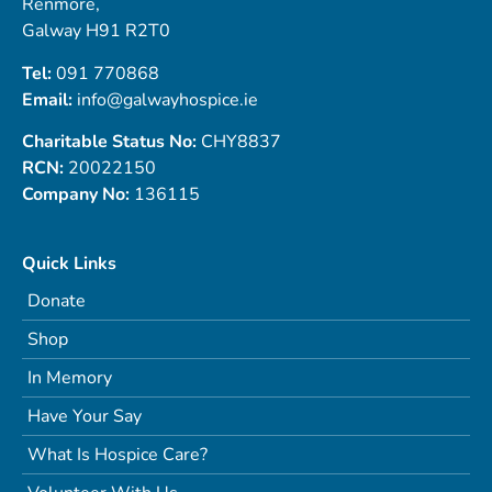
Renmore,
Galway H91 R2T0
Tel:
091 770868
Email:
info@galwayhospice.ie
Charitable Status No:
CHY8837
RCN:
20022150
Company No:
136115
Quick Links
Donate
Shop
In Memory
Have Your Say
What Is Hospice Care?