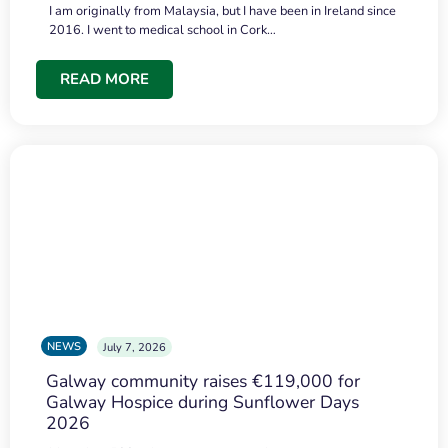
I am originally from Malaysia, but I have been in Ireland since
2016. I went to medical school in Cork…
READ MORE
NEWS
July 7, 2026
Galway community raises €119,000 for
Galway Hospice during Sunflower Days
2026