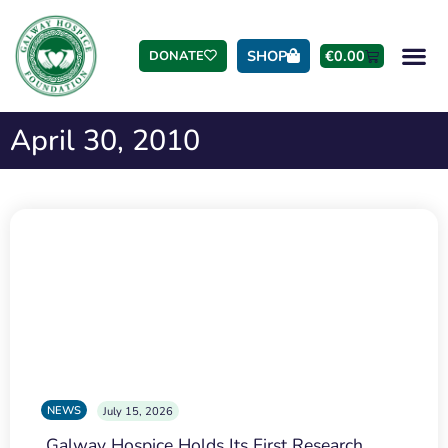
SHOP
€
0.00
DONATE
April 30, 2010
NEWS
July 15, 2026
Galway Hospice Holds Its First Research