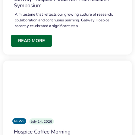
Symposium
A milestone that reflects our growing culture of research,
collaboration and continuous learning. Galway Hospice
recently celebrated a significant step…
READ MORE
NEWS
July 14, 2026
Hospice Coffee Morning