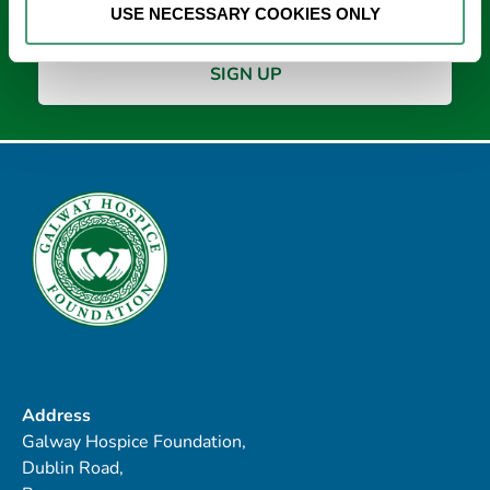
USE NECESSARY COOKIES ONLY
Address
Galway Hospice Foundation,
Dublin Road,