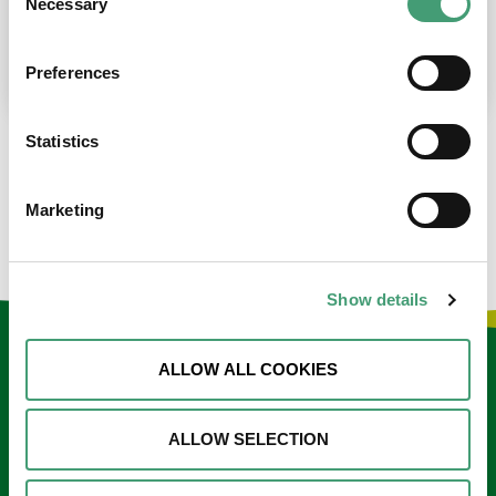
Necessary
Selection
place at the moment. I’m in…
READ MORE
Preferences
Statistics
LOAD MORE NEWS
Marketing
Show details
Keep in touch
ALLOW ALL COOKIES
Sign up to our e-newsletter
ALLOW SELECTION
Email
*