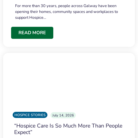
For more than 30 years, people across Galway have been
opening their homes, community spaces and workplaces to
support Hospice…
READ MORE
HOSPICE STORIES
July 14, 2026
“Hospice Care Is So Much More Than People
Expect”