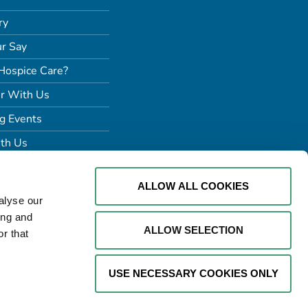
ry
r Say
Hospice Care?
r With Us
g Events
th Us
ALLOW ALL COOKIES
alyse our
ing and
ALLOW SELECTION
r that
USE NECESSARY COOKIES ONLY