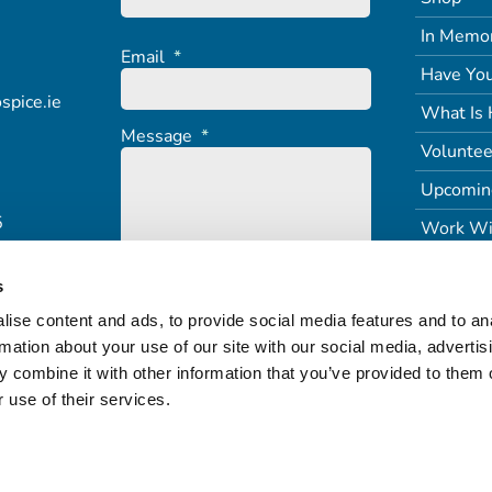
In Memo
Email
*
Have You
spice.ie
What Is 
Message
*
Voluntee
Upcomin
5
Work Wi
s
ise content and ads, to provide social media features and to an
rmation about your use of our site with our social media, advertis
 combine it with other information that you’ve provided to them o
 use of their services.