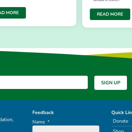
AD MORE
READ MORE
Feedback
Quick Li
ation,
Donate
Name
*
Shop