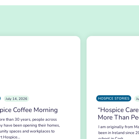
HOSPICE STORIES
July 14, 2026
J
pice Coffee Morning
“Hospice Care
More Than Pe
re than 30 years, people across
y have been opening their homes,
I am originally from Ma
nity spaces and workplaces to
been in Ireland since 2
rt Hospice…
school in Cork…