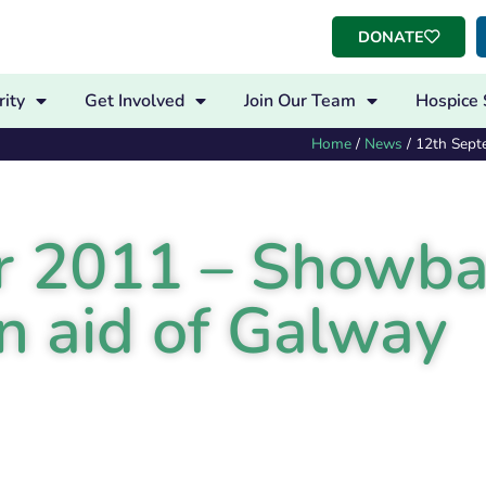
DONATE
ity
Get Involved
Join Our Team
Hospice 
Home
/
News
/
12th Sept
r 2011 – Showb
n aid of Galway