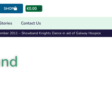
€
0.00
SHOP
Stories
Contact Us
ember 2011 – Showband Knights Dance in aid of Galway Hospice
and