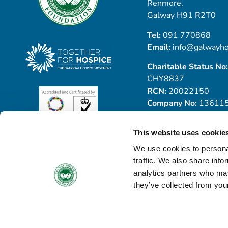
Renmore,
Galway H91 R2T0
Tel:
091 770868
Email:
info@galwayho
Charitable Status No:
CHY8837
RCN:
20022150
Company No:
13611
This website uses cookie
We use cookies to personal
traffic. We also share info
analytics partners who may
they’ve collected from your
© Copyright 2026 Galway Hospice
All Rights Reserved