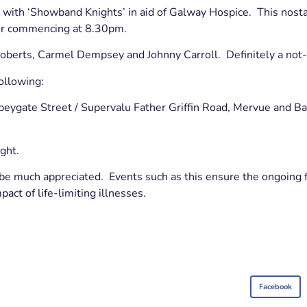
with ‘Showband Knights’ in aid of Galway Hospice. This nostal
r commencing at 8.30pm.
Roberts, Carmel Dempsey and Johnny Carroll. Definitely a not
ollowing:
beygate Street / Supervalu Father Griffin Road, Mervue and Ba
ght.
be much appreciated. Events such as this ensure the ongoing fr
act of life-limiting illnesses.
Facebook