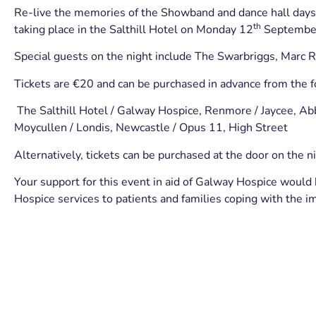
Re-live the memories of the Showband and dance hall days 
th
taking place in the Salthill Hotel on Monday 12
Septembe
Special guests on the night include The Swarbriggs, Marc 
Tickets are €20 and can be purchased in advance from the f
The Salthill Hotel / Galway Hospice, Renmore / Jaycee, Ab
Moycullen / Londis, Newcastle / Opus 11, High Street
Alternatively, tickets can be purchased at the door on the ni
Your support for this event in aid of Galway Hospice would 
Hospice services to patients and families coping with the imp