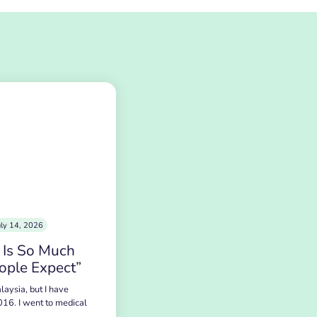
uly 14, 2026
 Is So Much
ople Expect”
laysia, but I have
016. I went to medical