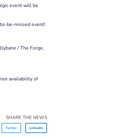
gic event will be
-to-be-missed event!
llybane / The Forge,
ee availability of
SHARE THE NEWS
Twitter
LinkedIn