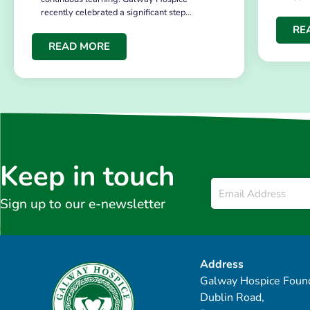
recently celebrated a significant step…
RE
READ MORE
Keep in touch
Email
*
Sign up to our e-newsletter
Address
Galway Hospice Found
Dublin Road,