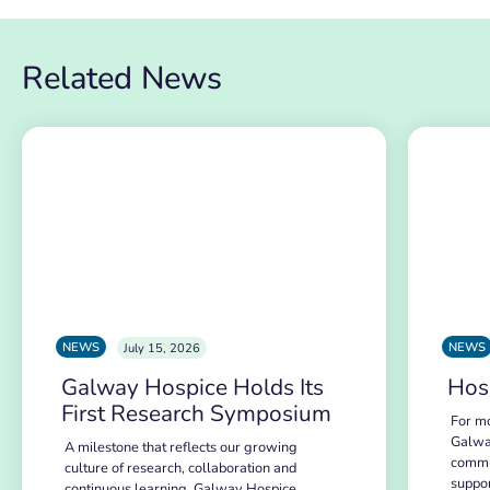
Related News
NEWS
NEWS
July 15, 2026
Galway Hospice Holds Its
Hos
First Research Symposium
For mo
Galwa
A milestone that reflects our growing
commu
culture of research, collaboration and
suppo
continuous learning. Galway Hospice