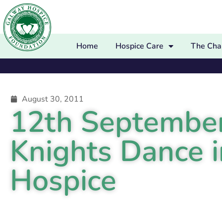
Home
Hospice Care
The Char
August 30, 2011
12th Septembe
Knights Dance i
Hospice