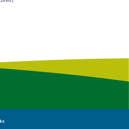
cored.)
nks