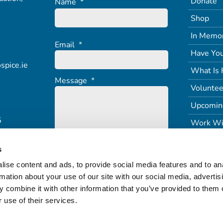
Donate
Name
*
Shop
In Memo
Email
*
Have You
spice.ie
What Is 
Message
*
Voluntee
Upcomin
5
Work Wi
s
ise content and ads, to provide social media features and to an
rmation about your use of our site with our social media, advertis
 combine it with other information that you’ve provided to them o
 use of their services.