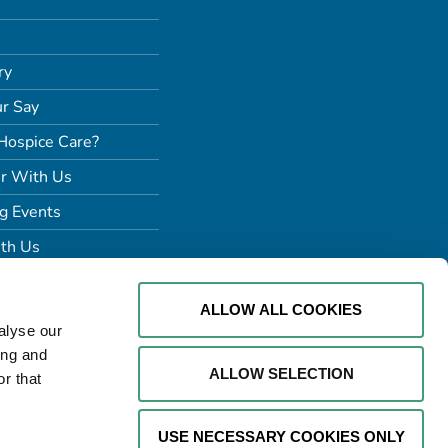
ry
r Say
Hospice Care?
r With Us
g Events
th Us
ALLOW ALL COOKIES
alyse our
ing and
ALLOW SELECTION
r that
USE NECESSARY COOKIES ONLY