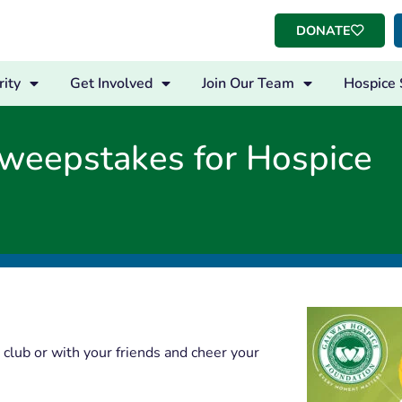
DONATE
ity
Get Involved
Join Our Team
Hospice 
weepstakes for Hospice
club or with your friends and cheer your