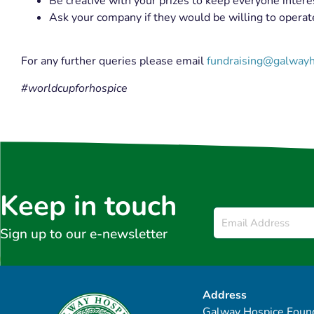
Be creative with your prizes to keep everyone intere
Ask your company if they would be willing to opera
For any further queries please email
fundraising@galwayh
#worldcupforhospice
Keep in touch
Email
*
Sign up to our e-newsletter
Address
Galway Hospice Found