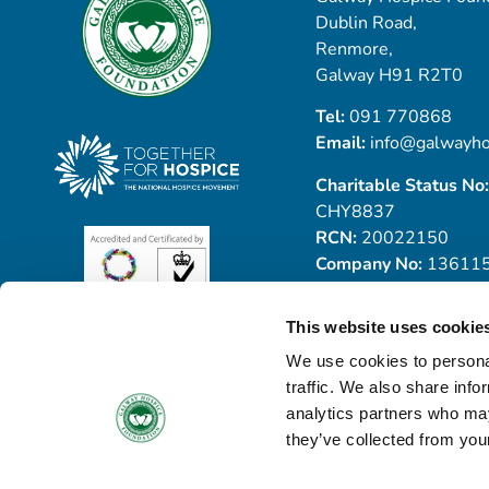
Dublin Road,
Renmore,
Galway H91 R2T0
Tel:
091 770868
Email:
info@galwayho
Charitable Status No:
CHY8837
RCN:
20022150
Company No:
13611
This website uses cookie
We use cookies to personal
traffic. We also share info
analytics partners who may
they’ve collected from your