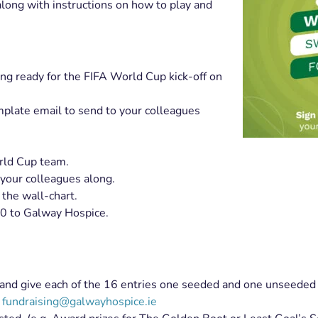
ong with instructions on how to play and
ing ready for the FIFA World Cup kick-off on
mplate email to send to your colleagues
orld Cup team.
 your colleagues along.
the wall-chart.
0 to Galway Hospice.
lf and give each of the 16 entries one seeded and one unseeded
g
fundraising@galwayhospice.ie