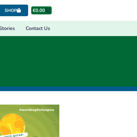
€
0.00
SHOP
Stories
Contact Us