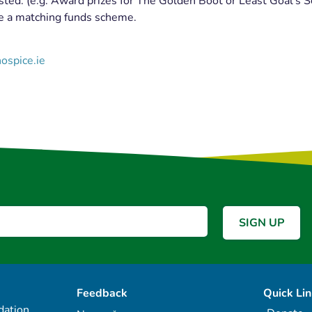
sted. (e.g. Award prizes for The Golden Boot or Least Goal’s S
te a matching funds scheme.
ospice.ie
Feedback
Quick Li
ation,