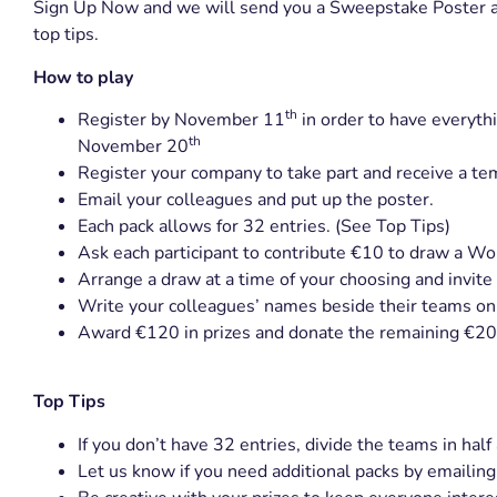
Sign Up Now and we will send you a Sweepstake Poster al
top tips.
How to play
th
Register by November 11
in order to have everyth
th
November 20
Register your company to take part and receive a te
Email your colleagues and put up the poster.
Each pack allows for 32 entries. (See Top Tips)
Ask each participant to contribute €10 to draw a W
Arrange a draw at a time of your choosing and invite
Write your colleagues’ names beside their teams on 
Award €120 in prizes and donate the remaining €20
Top Tips
If you don’t have 32 entries, divide the teams in ha
Let us know if you need additional packs by emailin