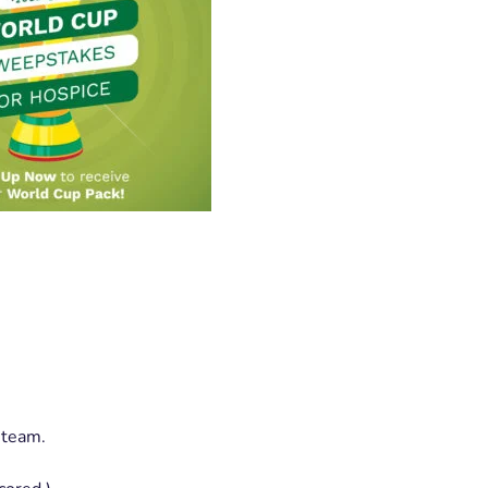
 team.