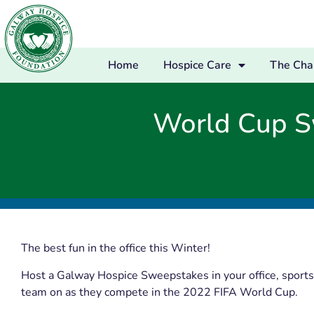
Home
Hospice Care
The Char
World Cup S
The best fun in the office this Winter!
Host a Galway Hospice Sweepstakes in your office, sports 
team on as they compete in the 2022 FIFA World Cup.