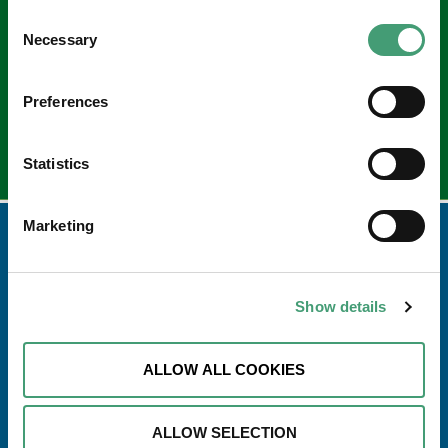
Sign up to our e-newsletter
Consent
Email
Necessary
Selection
*
Preferences
Statistics
Marketing
Show details
ALLOW ALL COOKIES
ALLOW SELECTION