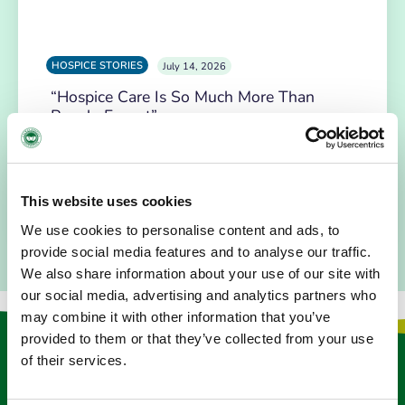
HOSPICE STORIES
July 14, 2026
“Hospice Care Is So Much More Than
People Expect”
I am originally from Malaysia, but I have been in Ireland
since 2016. I went to medical school in Cork…
This website uses cookies
READ MORE
We use cookies to personalise content and ads, to
provide social media features and to analyse our traffic.
We also share information about your use of our site with
our social media, advertising and analytics partners who
may combine it with other information that you’ve
provided to them or that they’ve collected from your use
Keep in touch
of their services.