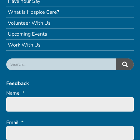
Have Your Say
What Is Hospice Care?
Volunteer With Us
Upcoming Events
Work With Us
Feedback
Name
*
Email
*