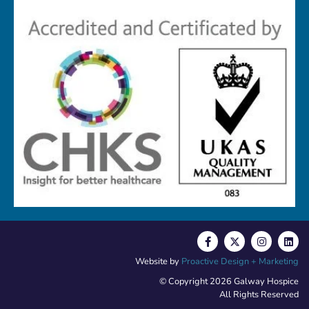
Website by
Proactive Design + Marketing
© Copyright 2026 Galway Hospice
All Rights Reserved