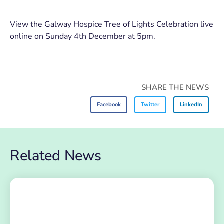
View the Galway Hospice Tree of Lights Celebration live
online on Sunday 4th December at 5pm.
SHARE THE NEWS
Facebook
Twitter
LinkedIn
Related News