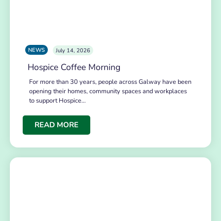
NEWS
July 14, 2026
Hospice Coffee Morning
For more than 30 years, people across Galway have been
opening their homes, community spaces and workplaces
to support Hospice…
READ MORE