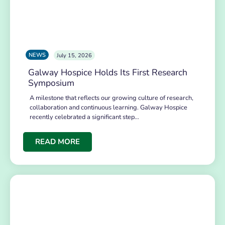
NEWS
July 15, 2026
Galway Hospice Holds Its First Research
Symposium
A milestone that reflects our growing culture of research,
collaboration and continuous learning. Galway Hospice
recently celebrated a significant step…
READ MORE