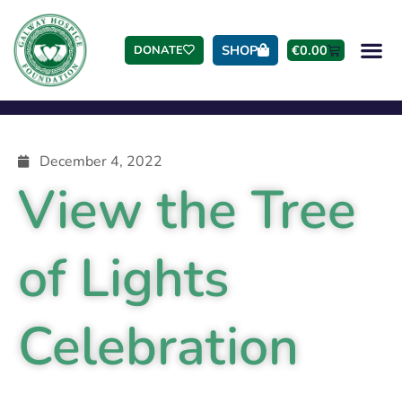
SHOP
€
0.00
DONATE
December 4, 2022
View the Tree
of Lights
Celebration