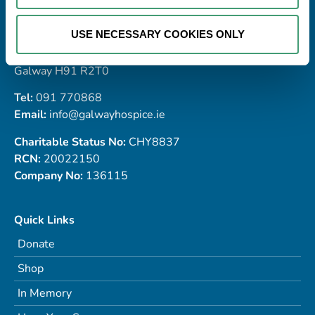
Address
Galway Hospice Foundation,
USE NECESSARY COOKIES ONLY
Dublin Road,
Renmore,
Galway H91 R2T0
Tel:
091 770868
Email:
info@galwayhospice.ie
Charitable Status No:
CHY8837
RCN:
20022150
Company No:
136115
Quick Links
Donate
Shop
In Memory