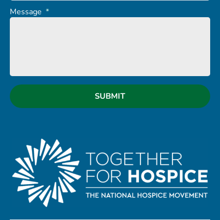
Message
*