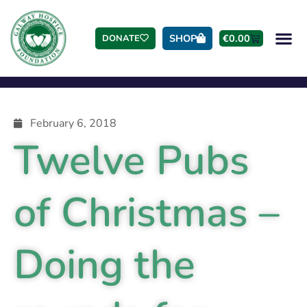
SHOP
€
0.00
DONATE
February 6, 2018
Twelve Pubs
of Christmas –
Doing the