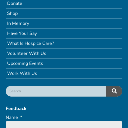
Donate
Shop
In Memory
Have Your Say
What Is Hospice Care?
Volunteer With Us
Upcoming Events
Work With Us
Feedback
Name
*