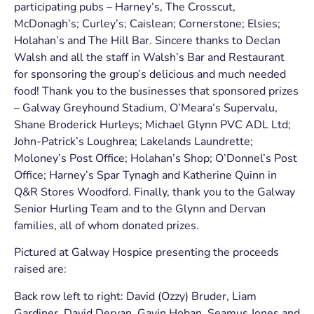
participating pubs – Harney’s, The Crosscut,
McDonagh’s; Curley’s; Caislean; Cornerstone; Elsies;
Holahan’s and The Hill Bar. Sincere thanks to Declan
Walsh and all the staff in Walsh’s Bar and Restaurant
for sponsoring the group’s delicious and much needed
food! Thank you to the businesses that sponsored prizes
– Galway Greyhound Stadium, O’Meara’s Supervalu,
Shane Broderick Hurleys; Michael Glynn PVC ADL Ltd;
John-Patrick’s Loughrea; Lakelands Laundrette;
Moloney’s Post Office; Holahan’s Shop; O’Donnel’s Post
Office; Harney’s Spar Tynagh and Katherine Quinn in
Q&R Stores Woodford. Finally, thank you to the Galway
Senior Hurling Team and to the Glynn and Dervan
families, all of whom donated prizes.
Pictured at Galway Hospice presenting the proceeds
raised are:
Back row left to right: David (Ozzy) Bruder, Liam
Gardiner, David Dervan, Gavin Hoban, Seamus Jones and