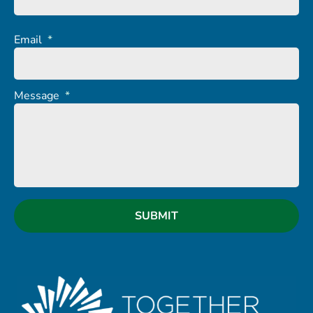
Email
*
Message
*