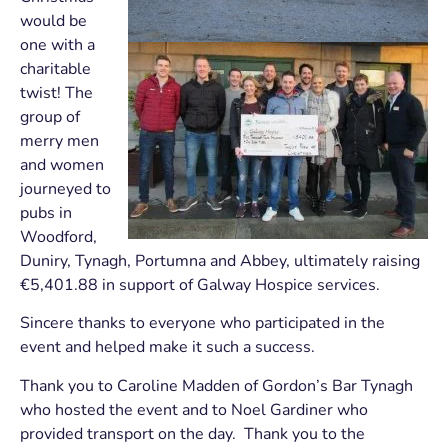
would be
one with a
charitable
twist! The
group of
merry men
and women
journeyed to
pubs in
Woodford,
Duniry, Tynagh, Portumna and Abbey, ultimately raising
€5,401.88 in support of Galway Hospice services.
Sincere thanks to everyone who participated in the
event and helped make it such a success.
Thank you to Caroline Madden of Gordon’s Bar Tynagh
who hosted the event and to Noel Gardiner who
provided transport on the day. Thank you to the