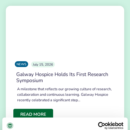
NEWS
July 15, 2026
Galway Hospice Holds Its First Research
Symposium
A milestone that reflects our growing culture of research,
collaboration and continuous learning. Galway Hospice
recently celebrated a significant step…
READ MORE