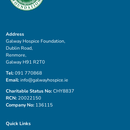
Address
Galway Hospice Foundation,
Dublin Road,
Renmore,
Galway H91 R2T0
Tel:
091 770868
Email:
info@galwayhospice.ie
Charitable Status No:
CHY8837
RCN:
20022150
Company No:
136115
Quick Links