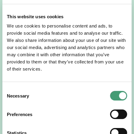
This website uses cookies
We use cookies to personalise content and ads, to
provide social media features and to analyse our traffic.
We also share information about your use of our site with
our social media, advertising and analytics partners who
may combine it with other information that you’ve
provided to them or that they’ve collected from your use
NEWS
July 14, 2026
of their services.
Hospice Coffee Morning
For more than 30 years, people across Galway have been
opening their homes, community spaces and workplaces
Consent
to support Hospice…
Necessary
Selection
READ MORE
Preferences
Statistics