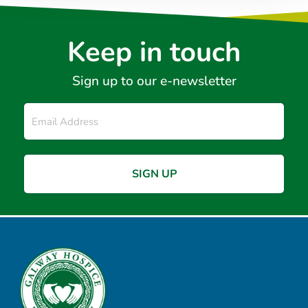
Keep in touch
Sign up to our e-newsletter
Email
*