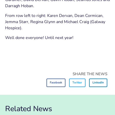
Darragh Hoban.
From row left to right: Karen Dervan, Dean Cormican,
Jemma Starr, Regina Glynn and Michael Craig (Galway
Hospice).
Well done everyone! Until next year!
SHARE THE NEWS
Facebook
Twitter
LinkedIn
Related News