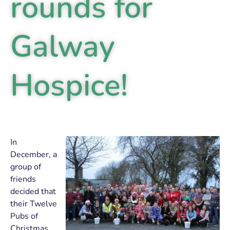
rounds for
Galway
Hospice!
In
December, a
group of
friends
decided that
their Twelve
Pubs of
Christmas