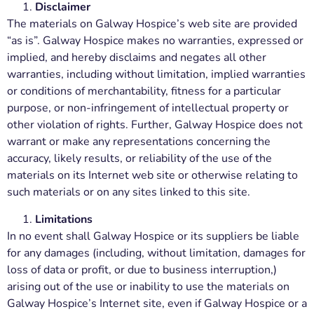
Disclaimer
The materials on Galway Hospice’s web site are provided
“as is”. Galway Hospice makes no warranties, expressed or
implied, and hereby disclaims and negates all other
warranties, including without limitation, implied warranties
or conditions of merchantability, fitness for a particular
purpose, or non-infringement of intellectual property or
other violation of rights. Further, Galway Hospice does not
warrant or make any representations concerning the
accuracy, likely results, or reliability of the use of the
materials on its Internet web site or otherwise relating to
such materials or on any sites linked to this site.
Limitations
In no event shall Galway Hospice or its suppliers be liable
for any damages (including, without limitation, damages for
loss of data or profit, or due to business interruption,)
arising out of the use or inability to use the materials on
Galway Hospice’s Internet site, even if Galway Hospice or a