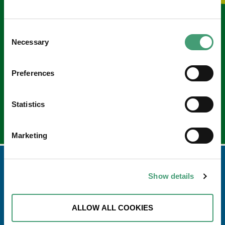
Keep in touch
Consent
Necessary
Selection
Sign up to our e-newsletter
Email
*
Preferences
Statistics
Marketing
Show details
ALLOW ALL COOKIES