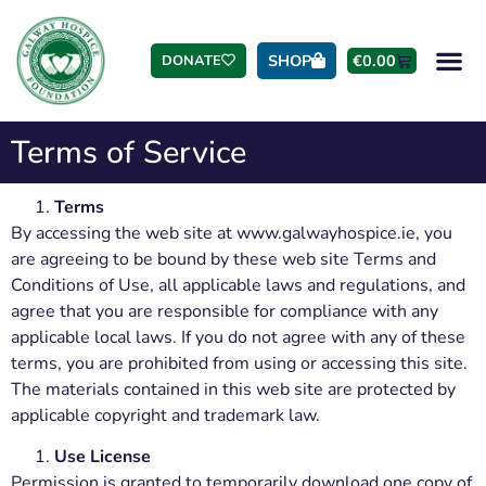
SHOP
€
0.00
DONATE
Terms of Service
Terms
By accessing the web site at www.galwayhospice.ie, you
are agreeing to be bound by these web site Terms and
Conditions of Use, all applicable laws and regulations, and
agree that you are responsible for compliance with any
applicable local laws. If you do not agree with any of these
terms, you are prohibited from using or accessing this site.
The materials contained in this web site are protected by
applicable copyright and trademark law.
Use License
Permission is granted to temporarily download one copy of