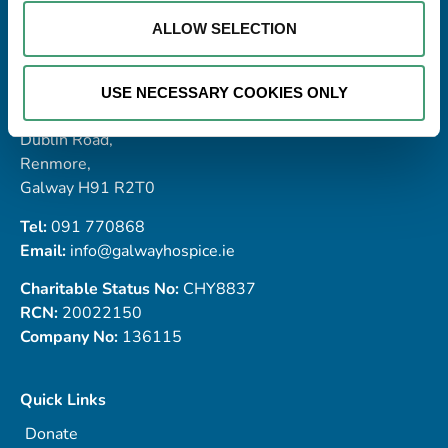
ALLOW SELECTION
Address
USE NECESSARY COOKIES ONLY
Galway Hospice Foundation,
Dublin Road,
Renmore,
Galway H91 R2T0
Tel:
091 770868
Email:
info@galwayhospice.ie
Charitable Status No:
CHY8837
RCN:
20022150
Company No:
136115
Quick Links
Donate