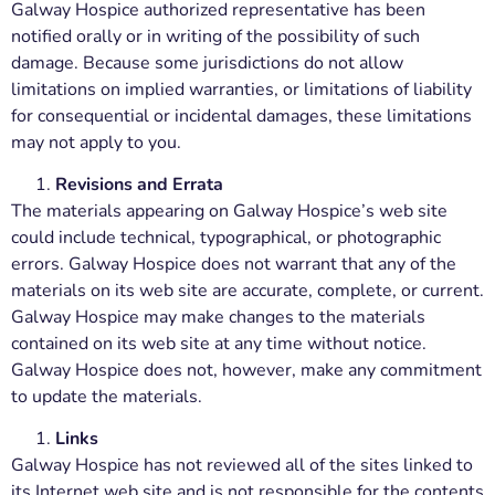
Galway Hospice authorized representative has been
notified orally or in writing of the possibility of such
damage. Because some jurisdictions do not allow
limitations on implied warranties, or limitations of liability
for consequential or incidental damages, these limitations
may not apply to you.
Revisions and Errata
The materials appearing on Galway Hospice’s web site
could include technical, typographical, or photographic
errors. Galway Hospice does not warrant that any of the
materials on its web site are accurate, complete, or current.
Galway Hospice may make changes to the materials
contained on its web site at any time without notice.
Galway Hospice does not, however, make any commitment
to update the materials.
Links
Galway Hospice has not reviewed all of the sites linked to
its Internet web site and is not responsible for the contents