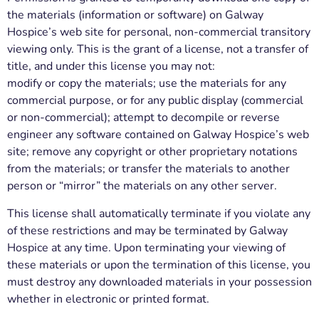
the materials (information or software) on Galway
Hospice’s web site for personal, non-commercial transitory
viewing only. This is the grant of a license, not a transfer of
title, and under this license you may not:
modify or copy the materials; use the materials for any
commercial purpose, or for any public display (commercial
or non-commercial); attempt to decompile or reverse
engineer any software contained on Galway Hospice’s web
site; remove any copyright or other proprietary notations
from the materials; or transfer the materials to another
person or “mirror” the materials on any other server.
This license shall automatically terminate if you violate any
of these restrictions and may be terminated by Galway
Hospice at any time. Upon terminating your viewing of
these materials or upon the termination of this license, you
must destroy any downloaded materials in your possession
whether in electronic or printed format.