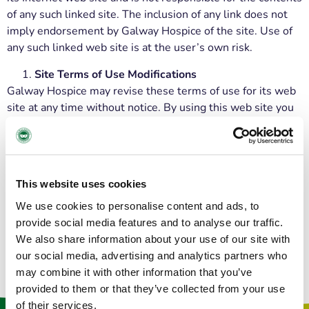
of any such linked site. The inclusion of any link does not
imply endorsement by Galway Hospice of the site. Use of
any such linked web site is at the user’s own risk.
Site Terms of Use Modifications
Galway Hospice may revise these terms of use for its web
site at any time without notice. By using this web site you
are agreeing to be bound by the then current version of
these Terms and Conditions of Use.
Governing Law
Any claim relating to Galway Hospice’s web site shall be
This website uses cookies
governed by the laws of Ireland without regard to its
We use cookies to personalise content and ads, to
conflict of law provisions.
provide social media features and to analyse our traffic.
We also share information about your use of our site with
our social media, advertising and analytics partners who
may combine it with other information that you’ve
provided to them or that they’ve collected from your use
of their services.