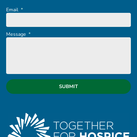
Email
*
Message
*