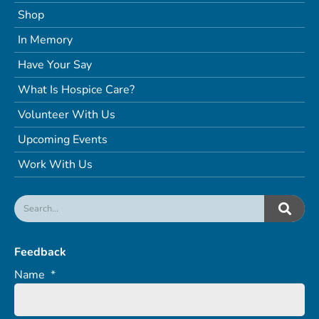
Shop
In Memory
Have Your Say
What Is Hospice Care?
Volunteer With Us
Upcoming Events
Work With Us
Feedback
Name
*