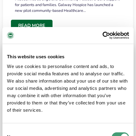
for patients and families. Galway Hospice has launched a
new pilot community-based Healthcare…
READ MORE
This website uses cookies
We use cookies to personalise content and ads, to
provide social media features and to analyse our traffic.
We also share information about your use of our site with
our social media, advertising and analytics partners who
may combine it with other information that you’ve
provided to them or that they’ve collected from your use
HOSPICE STORIES
June 18, 2026
of their services.
“What surprised me most was the warmth of
the people and the amount of laughter”
Consent
I have a brain tumour. It’s been operated on and it’s in a good