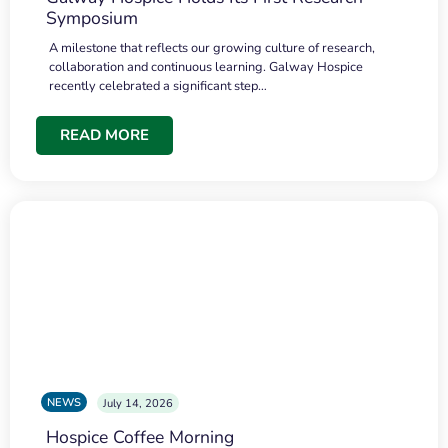
Symposium
A milestone that reflects our growing culture of research,
collaboration and continuous learning. Galway Hospice
recently celebrated a significant step…
READ MORE
NEWS
July 14, 2026
Hospice Coffee Morning