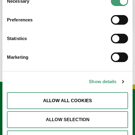
Necessary
Selection
place at the moment. I’m in…
READ MORE
Preferences
Statistics
LOAD MORE NEWS
Marketing
Show details
Keep in touch
ALLOW ALL COOKIES
Sign up to our e-newsletter
ALLOW SELECTION
Email
*