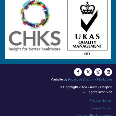
Website by
Proactive Design + Marketing
© Copyright 2026 Galway Hospice
All Rights Reserved
Privacy Notice
Cookie Policy
Accessibility Statement