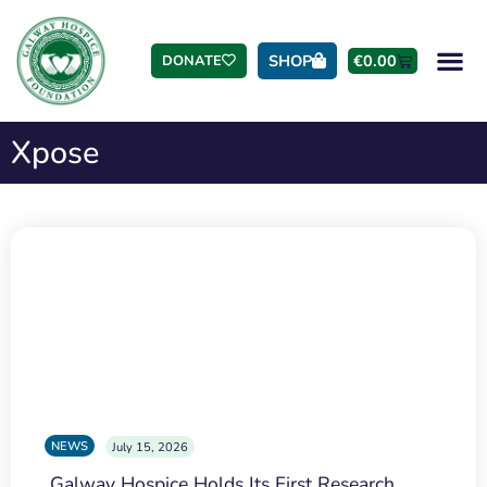
SHOP
€
0.00
DONATE
Xpose
NEWS
July 15, 2026
Galway Hospice Holds Its First Research