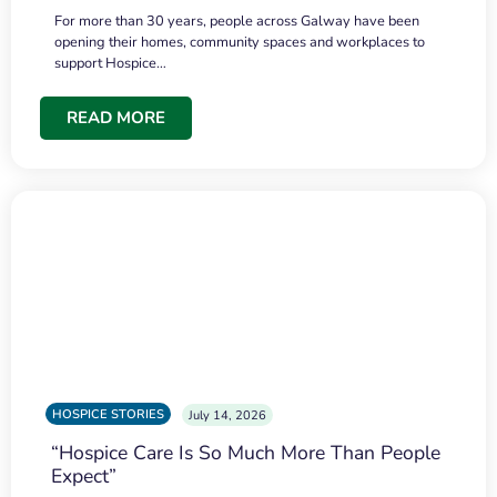
For more than 30 years, people across Galway have been
opening their homes, community spaces and workplaces to
support Hospice…
READ MORE
HOSPICE STORIES
July 14, 2026
“Hospice Care Is So Much More Than People
Expect”