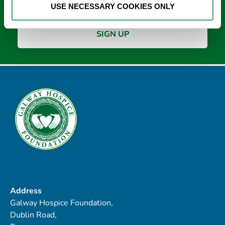
USE NECESSARY COOKIES ONLY
Address
Galway Hospice Foundation,
Dublin Road,