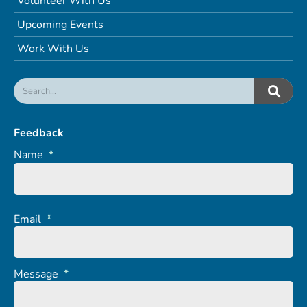
Volunteer With Us
Upcoming Events
Work With Us
Feedback
Name
*
Email
*
Message
*