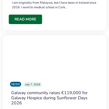
I am originally from Malaysia, but I have been in Ireland since
2016. I went to medical school in Cork…
READ MORE
NEWS
July 7, 2026
Galway community raises €119,000 for
Galway Hospice during Sunflower Days
2026