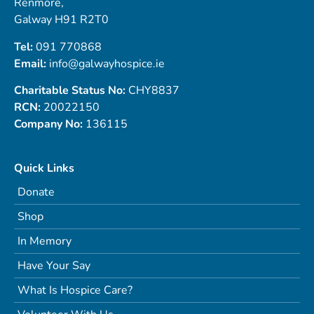
Renmore,
Galway H91 R2T0
Tel:
091 770868
Email:
info@galwayhospice.ie
Charitable Status No:
CHY8837
RCN:
20022150
Company No:
136115
Quick Links
Donate
Shop
In Memory
Have Your Say
What Is Hospice Care?