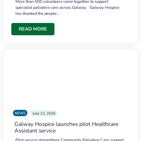
More than 500 volunteers come together to support
specialist palliative care across Galway. Galway Hospice
has thanked the people…
READ MORE
NEWS
June 23, 2026
Galway Hospice launches pilot Healthcare
Assistant service
Pilot service strengthens Community Palliative Care support