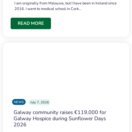
I am originally from Malaysia, but I have been in Ireland since
2016. I went to medical school in Cork…
READ MORE
NEWS
July 7, 2026
Galway community raises €119,000 for
Galway Hospice during Sunflower Days
2026