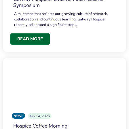
Symposium
A milestone that reflects our growing culture of research,
collaboration and continuous learning. Galway Hospice
recently celebrated a significant step…
READ MORE
NEWS
July 14, 2026
Hospice Coffee Morning