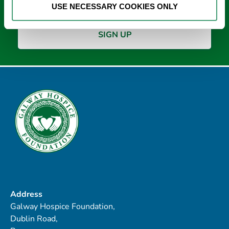
USE NECESSARY COOKIES ONLY
Address
Galway Hospice Foundation,
Dublin Road,