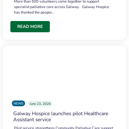
More than 500 volunteers come together to support
specialist palliative care across Galway. Galway Hospice
has thanked the people…
READ MORE
NEWS
June 23, 2026
Galway Hospice launches pilot Healthcare
Assistant service
Pilot service strengthens Community Palliative Care support