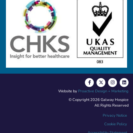
Website by
Proactive Design + Marketing
© Copyright 2026 Galway Hospice
All Rights Reserved
Privacy Notice
Cookie Policy
Accessibility Statement