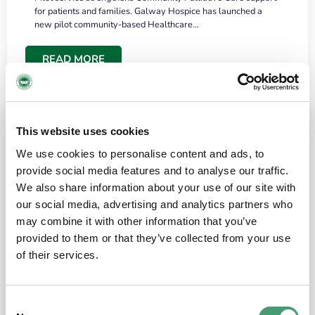
for patients and families. Galway Hospice has launched a
new pilot community-based Healthcare…
READ MORE
This website uses cookies
We use cookies to personalise content and ads, to
provide social media features and to analyse our traffic.
We also share information about your use of our site with
our social media, advertising and analytics partners who
may combine it with other information that you’ve
provided to them or that they’ve collected from your use
HOSPICE STORIES
June 18, 2026
of their services.
“What surprised me most was the warmth of
the people and the amount of laughter”
Consent
I have a brain tumour. It’s been operated on and it’s in a good