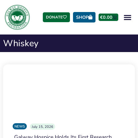
SHOP
€
0.00
DONATE
Whiskey
NEWS
July 15, 2026
Galway Hospice Holds Its First Research