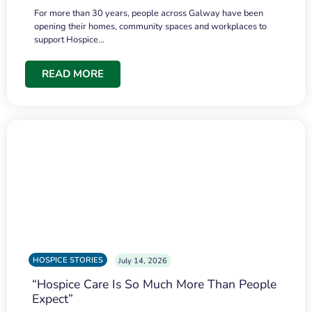
For more than 30 years, people across Galway have been
opening their homes, community spaces and workplaces to
support Hospice…
READ MORE
HOSPICE STORIES
July 14, 2026
“Hospice Care Is So Much More Than People
Expect”