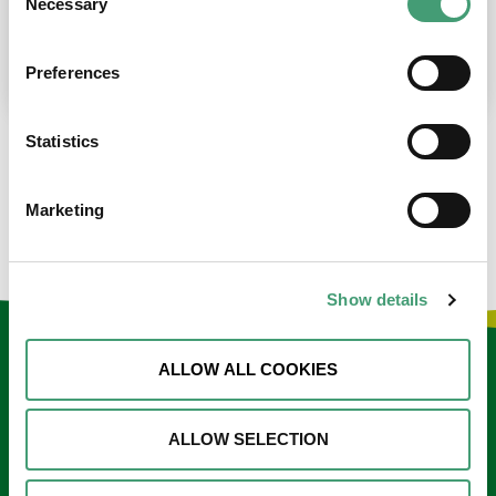
Necessary
Selection
place at the moment. I’m in…
READ MORE
Preferences
Statistics
LOAD MORE NEWS
Marketing
Show details
Keep in touch
ALLOW ALL COOKIES
Sign up to our e-newsletter
ALLOW SELECTION
Email
*