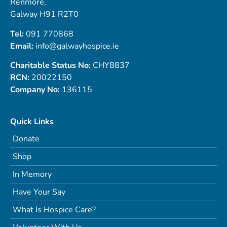
Renmore,
Galway H91 R2T0
Tel:
091 770868
Email:
info@galwayhospice.ie
Charitable Status No:
CHY8837
RCN:
20022150
Company No:
136115
Quick Links
Donate
Shop
In Memory
Have Your Say
What Is Hospice Care?