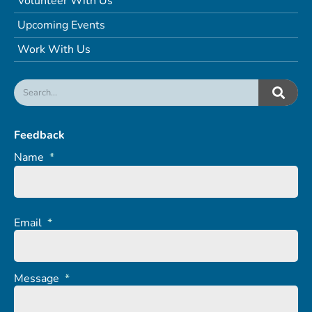
Volunteer With Us
Upcoming Events
Work With Us
Feedback
Name
*
Email
*
Message
*