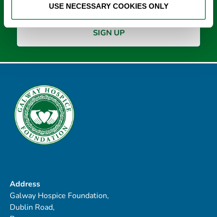
USE NECESSARY COOKIES ONLY
Address
Galway Hospice Foundation,
Dublin Road,