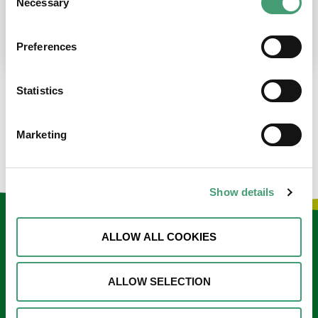
Necessary
Selection
place at the moment. I’m in…
READ MORE
Preferences
Statistics
LOAD MORE NEWS
Marketing
Show details
Keep in touch
ALLOW ALL COOKIES
Sign up to our e-newsletter
ALLOW SELECTION
Email
*