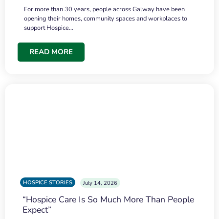
For more than 30 years, people across Galway have been
opening their homes, community spaces and workplaces to
support Hospice…
READ MORE
HOSPICE STORIES
July 14, 2026
“Hospice Care Is So Much More Than People
Expect”