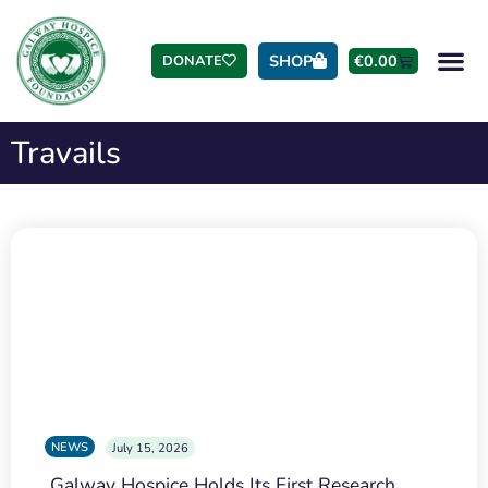
SHOP
€
0.00
DONATE
Travails
NEWS
July 15, 2026
Galway Hospice Holds Its First Research