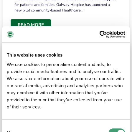
for patients and families. Galway Hospice has launched a
new pilot community-based Healthcare…
READ MORE
This website uses cookies
We use cookies to personalise content and ads, to
provide social media features and to analyse our traffic.
We also share information about your use of our site with
our social media, advertising and analytics partners who
may combine it with other information that you’ve
provided to them or that they’ve collected from your use
HOSPICE STORIES
June 18, 2026
of their services.
“What surprised me most was the warmth of
the people and the amount of laughter”
Consent
I have a brain tumour. It’s been operated on and it’s in a good