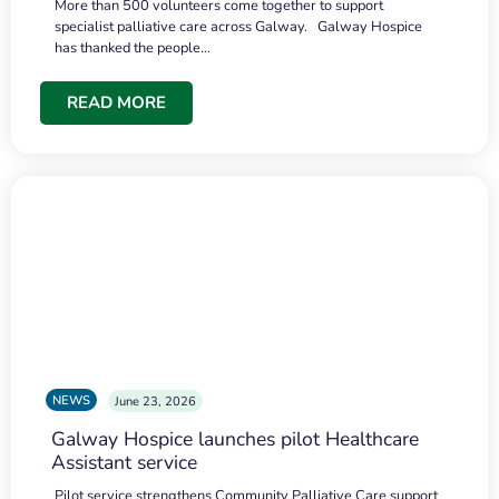
More than 500 volunteers come together to support
specialist palliative care across Galway. Galway Hospice
has thanked the people…
READ MORE
NEWS
June 23, 2026
Galway Hospice launches pilot Healthcare
Assistant service
Pilot service strengthens Community Palliative Care support