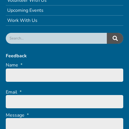
Volunteer With Us
Upcoming Events
Work With Us
Feedback
Name
*
Email
*
Message
*