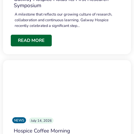
Symposium
A milestone that reflects our growing culture of research,
collaboration and continuous learning. Galway Hospice
recently celebrated a significant step…
READ MORE
NEWS
July 14, 2026
Hospice Coffee Morning