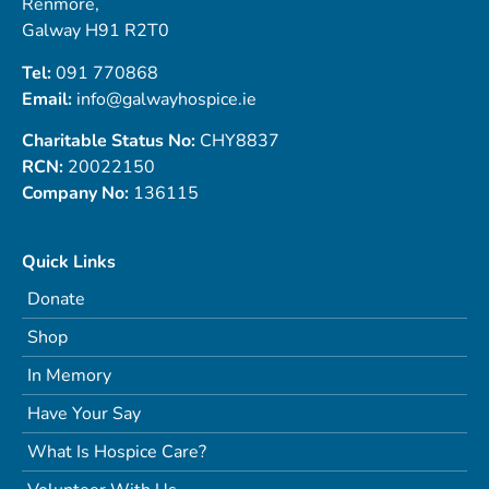
Renmore,
Galway H91 R2T0
Tel:
091 770868
Email:
info@galwayhospice.ie
Charitable Status No:
CHY8837
RCN:
20022150
Company No:
136115
Quick Links
Donate
Shop
In Memory
Have Your Say
What Is Hospice Care?