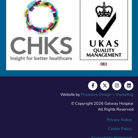
Website by
Proactive Design + Marketing
© Copyright 2026 Galway Hospice
All Rights Reserved
Privacy Notice
Cookie Policy
Accessibility Statement