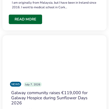
I am originally from Malaysia, but I have been in Ireland since
2016. I went to medical school in Cork…
READ MORE
NEWS
July 7, 2026
Galway community raises €119,000 for
Galway Hospice during Sunflower Days
2026