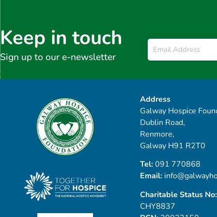
Keep in touch
Email
*
Sign up to our e-newsletter
Address
Galway Hospice Found
Dublin Road,
Renmore,
Galway H91 R2T0
Tel:
091 770868
Email:
info@galwayho
Charitable Status No:
CHY8837