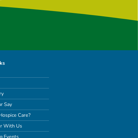
nks
ry
r Say
Hospice Care?
r With Us
g Events