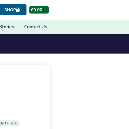
€
0.00
SHOP
Stories
Contact Us
uly 14, 2026