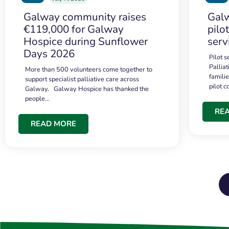
Galway community raises
Galw
€119,000 for Galway
pilo
Hospice during Sunflower
serv
Days 2026
Pilot 
Palliat
More than 500 volunteers come together to
famili
support specialist palliative care across
pilot 
Galway. Galway Hospice has thanked the
people…
RE
READ MORE