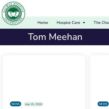
Home
Hospice Care
The Char
Tom Meehan
NEWS
NEWS
July 15, 2026