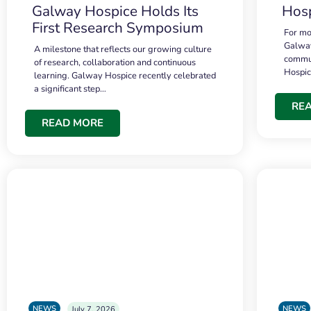
Galway Hospice Holds Its
Hosp
First Research Symposium
For mo
Galway
A milestone that reflects our growing culture
commun
of research, collaboration and continuous
Hospi
learning. Galway Hospice recently celebrated
a significant step…
RE
READ MORE
NEWS
NEWS
July 7, 2026