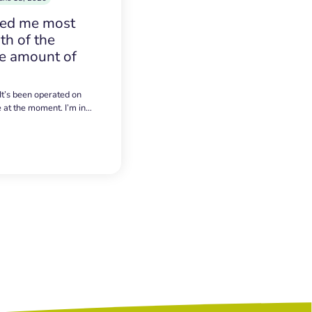
sed me most
h of the
e amount of
 It’s been operated on
e at the moment. I’m in…