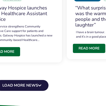
ay Hospice launches
“What surpri
t Healthcare Assistant
was the warmt
ice
people and th
laughter”
service strengthens Community
ive Care support for patients and
I have a brain tumour.
es. Galway Hospice has launched a new
and it’s in a good plac
community-based Healthcare…
READ MORE
AD MORE
LOAD MORE NEWS