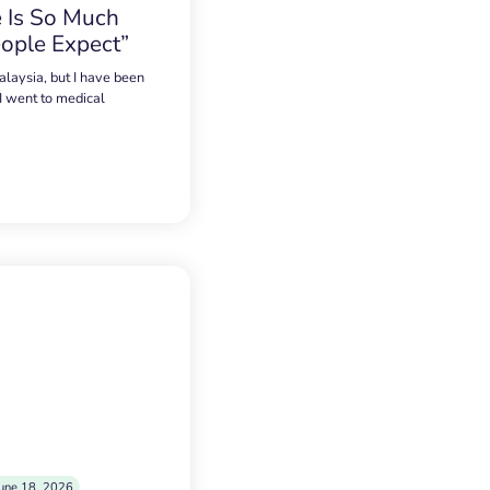
 Is So Much
ople Expect”
alaysia, but I have been
 I went to medical
une 18, 2026