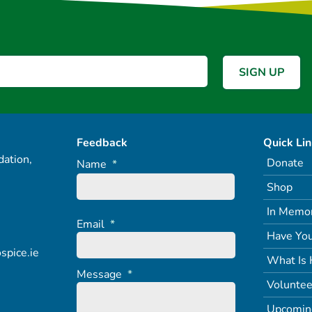
Feedback
Quick Li
ation,
Donate
Name
*
Shop
In Memo
Email
*
Have You
spice.ie
What Is 
Message
*
Voluntee
Upcomin