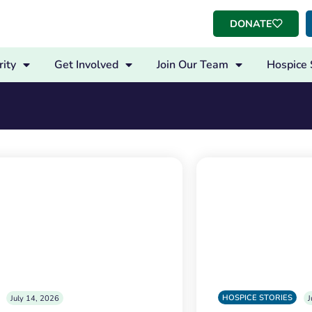
DONATE
ity
Get Involved
Join Our Team
Hospice 
HOSPICE STORIES
July 14, 2026
J