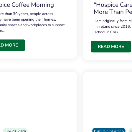
ice Coffee Morning
“Hospice Care
More Than Pe
re than 30 years, people across
 have been opening their homes,
I am originally from M
ity spaces and workplaces to support
in Ireland since 2016.
ce…
school in Cork…
AD MORE
READ MORE
HOSPICE STORIES
June 23, 2026
J