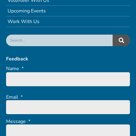
Volunteer With Us
Upcoming Events
Work With Us
Feedback
Name
*
Email
*
Message
*