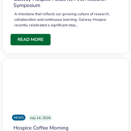
Symposium
A milestone that reflects our growing culture of research,
collaboration and continuous learning. Galway Hospice
recently celebrated a significant step…
READ MORE
NEWS
July 14, 2026
Hospice Coffee Morning