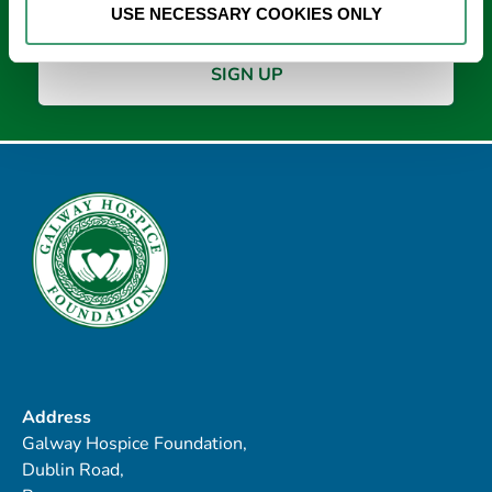
USE NECESSARY COOKIES ONLY
Address
Galway Hospice Foundation,
Dublin Road,