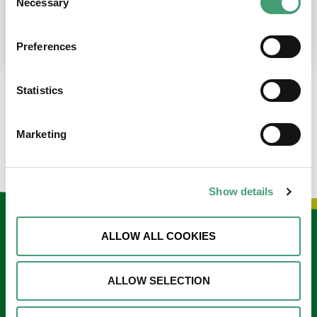
Necessary
Selection
place at the moment. I’m in…
READ MORE
Preferences
Statistics
LOAD MORE NEWS
Marketing
Show details
Keep in touch
ALLOW ALL COOKIES
Sign up to our e-newsletter
ALLOW SELECTION
Email
*