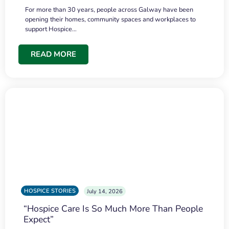
For more than 30 years, people across Galway have been
opening their homes, community spaces and workplaces to
support Hospice…
READ MORE
HOSPICE STORIES
July 14, 2026
“Hospice Care Is So Much More Than People
Expect”