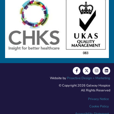
Website by
Proactive Design + Marketing
© Copyright 2026 Galway Hospice
All Rights Reserved
Privacy Notice
Cookie Policy
Accessibility Statement