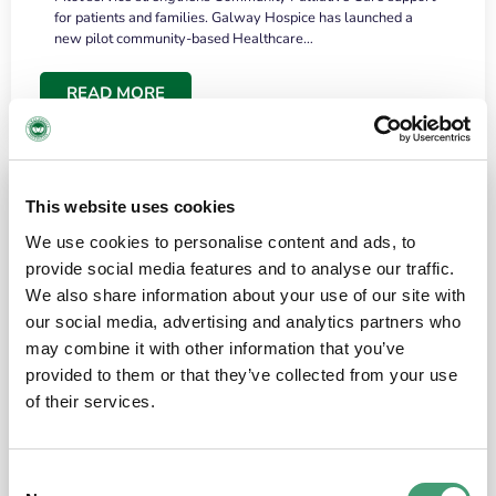
for patients and families. Galway Hospice has launched a
new pilot community-based Healthcare…
READ MORE
This website uses cookies
We use cookies to personalise content and ads, to
provide social media features and to analyse our traffic.
We also share information about your use of our site with
our social media, advertising and analytics partners who
may combine it with other information that you’ve
provided to them or that they’ve collected from your use
HOSPICE STORIES
June 18, 2026
of their services.
“What surprised me most was the warmth of
the people and the amount of laughter”
Consent
I have a brain tumour. It’s been operated on and it’s in a good