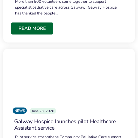
More than 500 volunteers come together to support
specialist palliative care across Galway. Galway Hospice
has thanked the people…
READ MORE
NEWS
June 23, 2026
Galway Hospice launches pilot Healthcare
Assistant service
Pilot service strengthens Community Palliative Care support