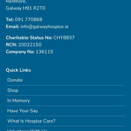
Renmore,
Galway H91 R2T0
Tel:
091 770868
Email:
info@galwayhospice.ie
Charitable Status No:
CHY8837
RCN:
20022150
Company No:
136115
Quick Links
Donate
Shop
In Memory
Have Your Say
What Is Hospice Care?