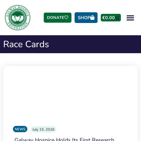
SHOP
€
0.00
DONATE
Race Cards
NEWS
July 15, 2026
Galway Hospice Holds Its First Research