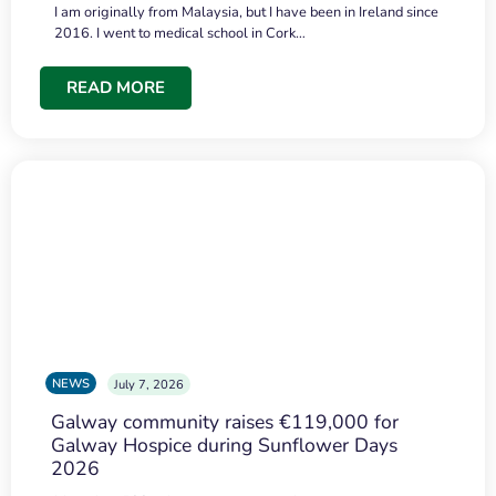
I am originally from Malaysia, but I have been in Ireland since
2016. I went to medical school in Cork…
READ MORE
NEWS
July 7, 2026
Galway community raises €119,000 for
Galway Hospice during Sunflower Days
2026