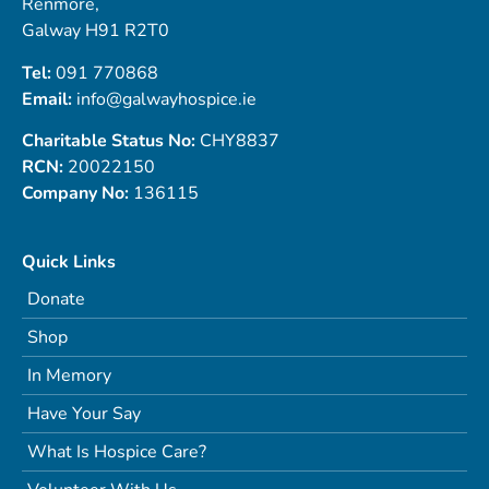
Renmore,
Galway H91 R2T0
Tel:
091 770868
Email:
info@galwayhospice.ie
Charitable Status No:
CHY8837
RCN:
20022150
Company No:
136115
Quick Links
Donate
Shop
In Memory
Have Your Say
What Is Hospice Care?