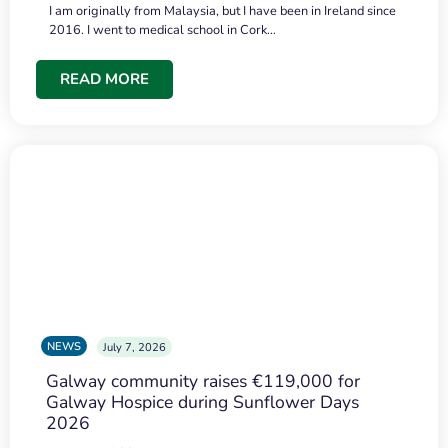
I am originally from Malaysia, but I have been in Ireland since
2016. I went to medical school in Cork…
READ MORE
NEWS
July 7, 2026
Galway community raises €119,000 for
Galway Hospice during Sunflower Days
2026