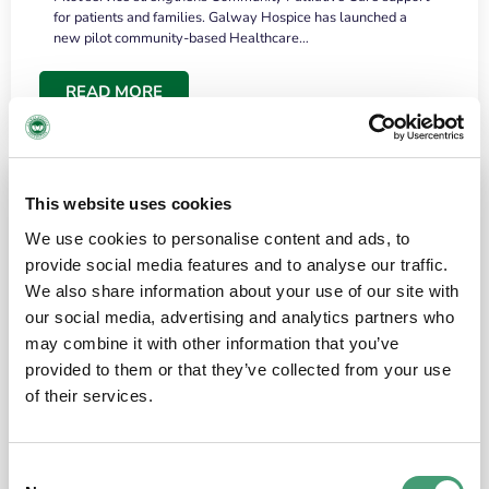
for patients and families. Galway Hospice has launched a
new pilot community-based Healthcare…
READ MORE
This website uses cookies
We use cookies to personalise content and ads, to
provide social media features and to analyse our traffic.
We also share information about your use of our site with
our social media, advertising and analytics partners who
may combine it with other information that you’ve
provided to them or that they’ve collected from your use
HOSPICE STORIES
June 18, 2026
of their services.
“What surprised me most was the warmth of
the people and the amount of laughter”
Consent
I have a brain tumour. It’s been operated on and it’s in a good