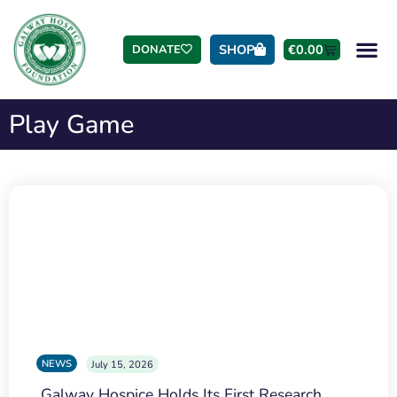
SHOP
€
0.00
DONATE
Play Game
NEWS
July 15, 2026
Galway Hospice Holds Its First Research