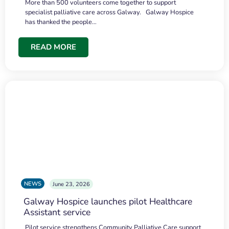
More than 500 volunteers come together to support
specialist palliative care across Galway. Galway Hospice
has thanked the people…
READ MORE
NEWS
June 23, 2026
Galway Hospice launches pilot Healthcare
Assistant service
Pilot service strengthens Community Palliative Care support