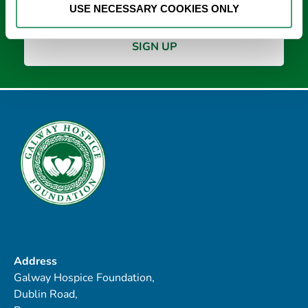
USE NECESSARY COOKIES ONLY
Address
Galway Hospice Foundation,
Dublin Road,