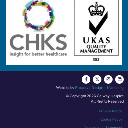
Website by
Proactive Design + Marketing
© Copyright 2026 Galway Hospice
All Rights Reserved
Privacy Notice
Cookie Policy
Accessibility Statement