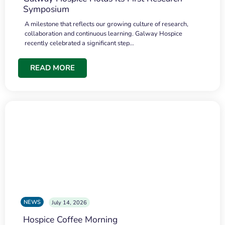
Symposium
A milestone that reflects our growing culture of research,
collaboration and continuous learning. Galway Hospice
recently celebrated a significant step…
READ MORE
NEWS
July 14, 2026
Hospice Coffee Morning