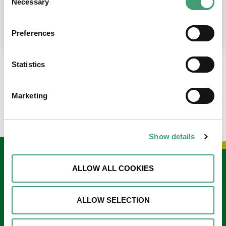
Necessary
Selection
place at the moment. I’m in…
READ MORE
Preferences
Statistics
LOAD MORE NEWS
Marketing
Show details
Keep in touch
ALLOW ALL COOKIES
Sign up to our e-newsletter
ALLOW SELECTION
Email
*