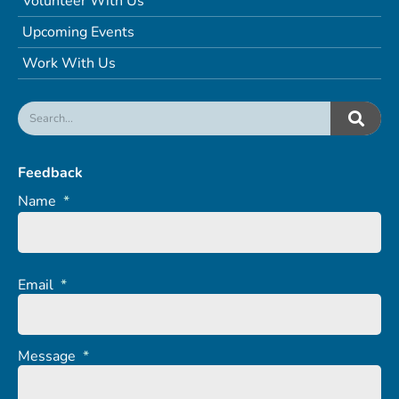
Volunteer With Us
Upcoming Events
Work With Us
Feedback
Name
*
Email
*
Message
*