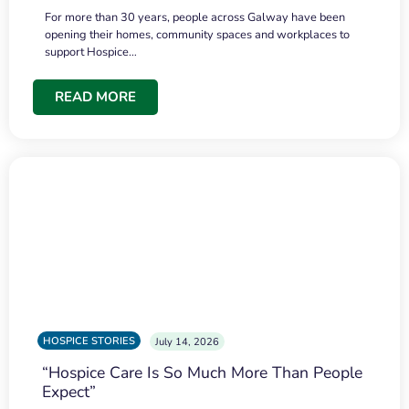
For more than 30 years, people across Galway have been
opening their homes, community spaces and workplaces to
support Hospice…
READ MORE
HOSPICE STORIES
July 14, 2026
“Hospice Care Is So Much More Than People
Expect”