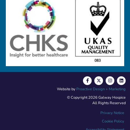
Website by
Proactive Design + Marketing
© Copyright 2026 Galway Hospice
All Rights Reserved
Privacy Notice
Cookie Policy
Accessibility Statement