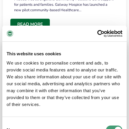
for patients and families. Galway Hospice has launched a
new pilot community-based Healthcare…
READ MORE
This website uses cookies
We use cookies to personalise content and ads, to
provide social media features and to analyse our traffic.
We also share information about your use of our site with
our social media, advertising and analytics partners who
may combine it with other information that you’ve
provided to them or that they’ve collected from your use
HOSPICE STORIES
June 18, 2026
of their services.
“What surprised me most was the warmth of
the people and the amount of laughter”
Consent
I have a brain tumour. It’s been operated on and it’s in a good