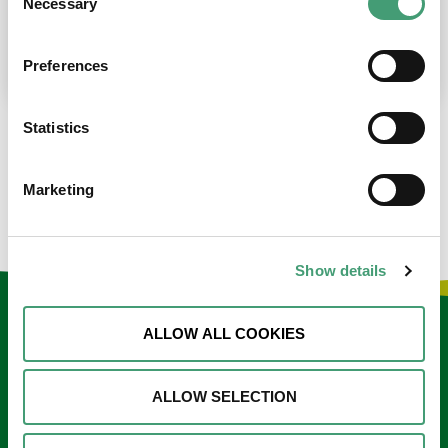
Necessary
Selection
place at the moment. I’m in…
READ MORE
Preferences
Statistics
LOAD MORE NEWS
Marketing
Show details
Keep in touch
ALLOW ALL COOKIES
Sign up to our e-newsletter
ALLOW SELECTION
Email
*