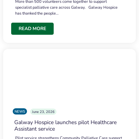
More than 500 volunteers come together to support
specialist palliative care across Galway. Galway Hospice
has thanked the people…
READ MORE
NEWS
June 23, 2026
Galway Hospice launches pilot Healthcare
Assistant service
Pilot service strengthens Community Palliative Care support