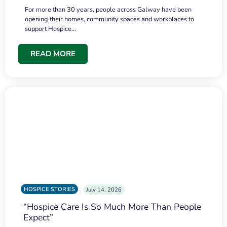
For more than 30 years, people across Galway have been
opening their homes, community spaces and workplaces to
support Hospice…
READ MORE
HOSPICE STORIES
July 14, 2026
“Hospice Care Is So Much More Than People
Expect”