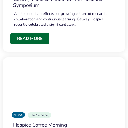
Symposium
A milestone that reflects our growing culture of research,
collaboration and continuous learning. Galway Hospice
recently celebrated a significant step…
READ MORE
NEWS
July 14, 2026
Hospice Coffee Morning