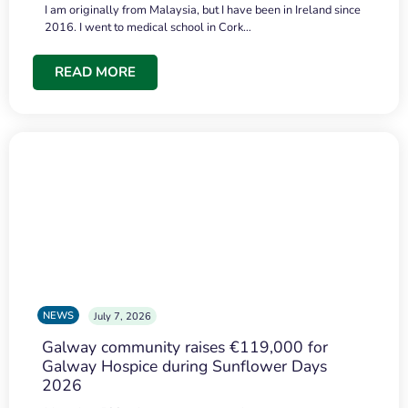
I am originally from Malaysia, but I have been in Ireland since
2016. I went to medical school in Cork…
READ MORE
NEWS
July 7, 2026
Galway community raises €119,000 for
Galway Hospice during Sunflower Days
2026