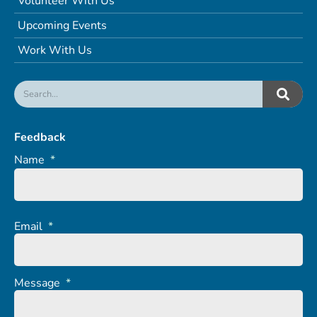
Volunteer With Us
Upcoming Events
Work With Us
Feedback
Name
*
Email
*
Message
*