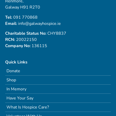
Renmore,
Galway H91 R2T0
Tel:
091 770868
Email:
info@galwayhospice.ie
Charitable Status No:
CHY8837
RCN:
20022150
Company No:
136115
Quick Links
Donate
Shop
In Memory
Have Your Say
What Is Hospice Care?