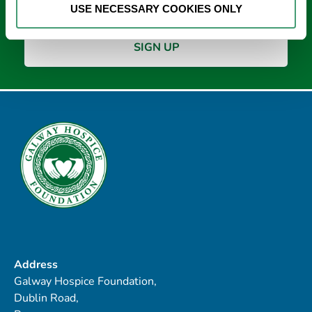
USE NECESSARY COOKIES ONLY
Address
Galway Hospice Foundation,
Dublin Road,