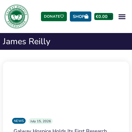
SHOP
€
0.00
DONATE
James Reilly
NEWS
July 15, 2026
Galway Hospice Holds Its First Research