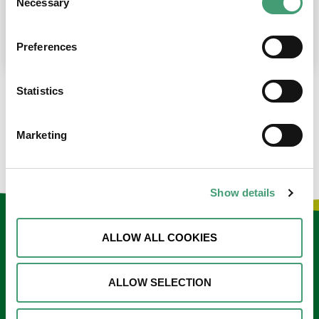
Necessary
Selection
place at the moment. I’m in…
READ MORE
Preferences
Statistics
LOAD MORE NEWS
Marketing
Show details
Keep in touch
ALLOW ALL COOKIES
Sign up to our e-newsletter
ALLOW SELECTION
Email
*