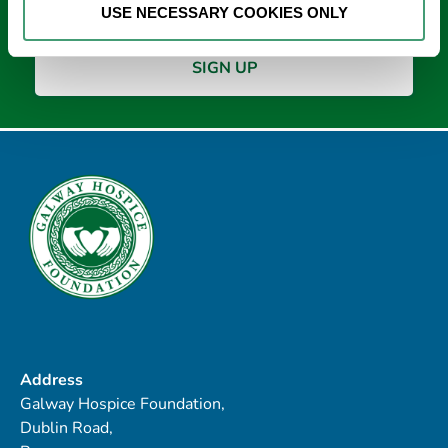
USE NECESSARY COOKIES ONLY
Address
Galway Hospice Foundation,
Dublin Road,