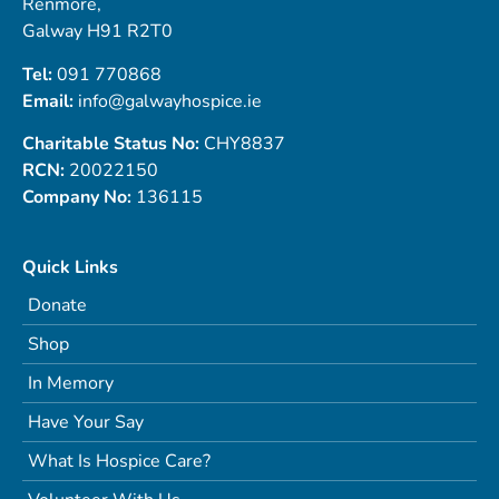
Renmore,
Galway H91 R2T0
Tel:
091 770868
Email:
info@galwayhospice.ie
Charitable Status No:
CHY8837
RCN:
20022150
Company No:
136115
Quick Links
Donate
Shop
In Memory
Have Your Say
What Is Hospice Care?