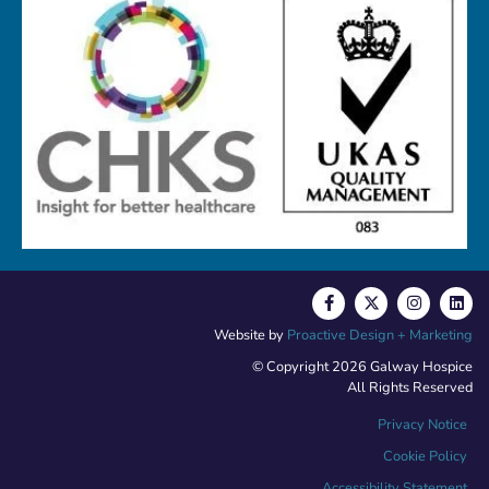
Website by
Proactive Design + Marketing
© Copyright 2026 Galway Hospice
All Rights Reserved
Privacy Notice
Cookie Policy
Accessibility Statement