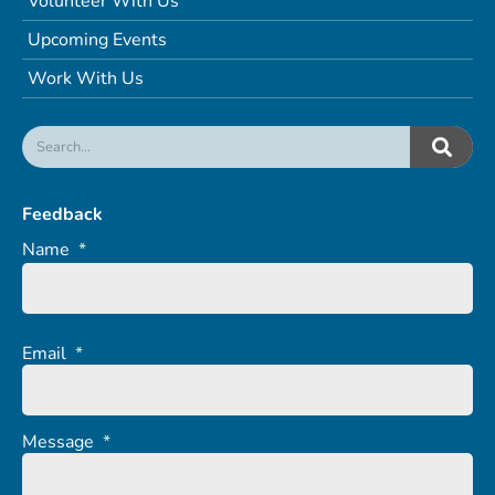
Volunteer With Us
Upcoming Events
Work With Us
Feedback
Name
*
Email
*
Message
*