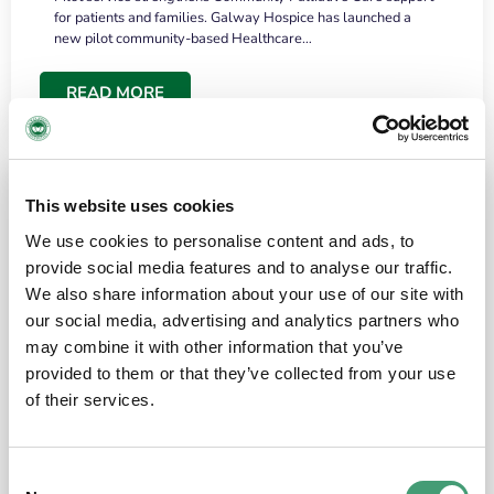
for patients and families. Galway Hospice has launched a
new pilot community-based Healthcare…
READ MORE
This website uses cookies
We use cookies to personalise content and ads, to
provide social media features and to analyse our traffic.
We also share information about your use of our site with
our social media, advertising and analytics partners who
may combine it with other information that you’ve
provided to them or that they’ve collected from your use
HOSPICE STORIES
June 18, 2026
of their services.
“What surprised me most was the warmth of
the people and the amount of laughter”
Consent
I have a brain tumour. It’s been operated on and it’s in a good