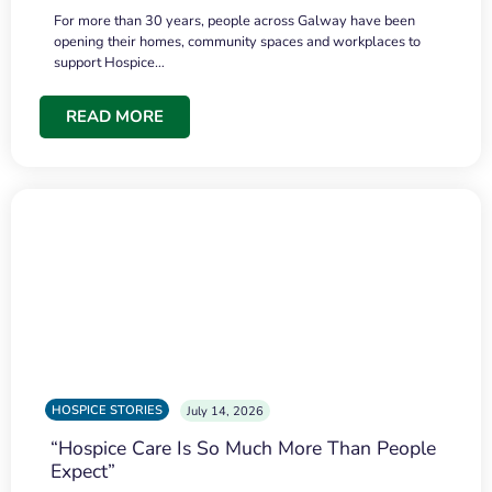
For more than 30 years, people across Galway have been
opening their homes, community spaces and workplaces to
support Hospice…
READ MORE
HOSPICE STORIES
July 14, 2026
“Hospice Care Is So Much More Than People
Expect”