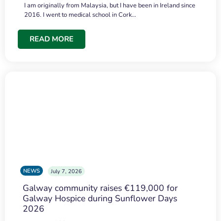
I am originally from Malaysia, but I have been in Ireland since
2016. I went to medical school in Cork…
READ MORE
NEWS
July 7, 2026
Galway community raises €119,000 for
Galway Hospice during Sunflower Days
2026