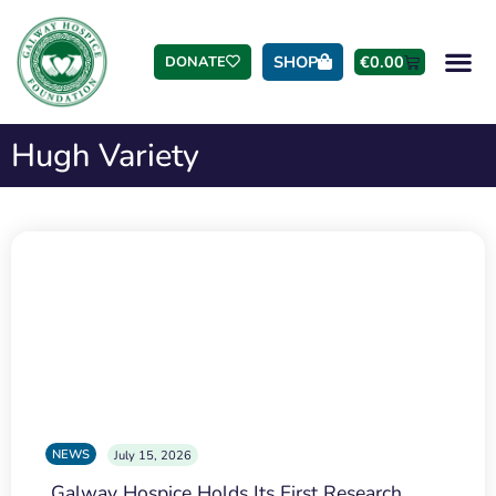
SHOP
€
0.00
DONATE
Hugh Variety
NEWS
July 15, 2026
Galway Hospice Holds Its First Research