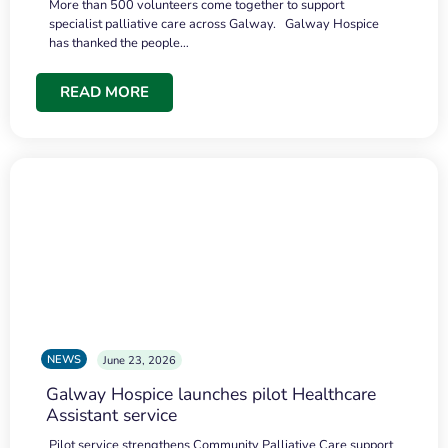
More than 500 volunteers come together to support
specialist palliative care across Galway. Galway Hospice
has thanked the people…
READ MORE
NEWS
June 23, 2026
Galway Hospice launches pilot Healthcare
Assistant service
Pilot service strengthens Community Palliative Care support