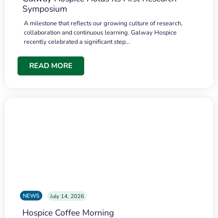
Symposium
A milestone that reflects our growing culture of research,
collaboration and continuous learning. Galway Hospice
recently celebrated a significant step…
READ MORE
NEWS
July 14, 2026
Hospice Coffee Morning