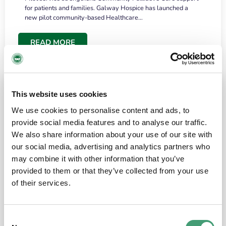
for patients and families. Galway Hospice has launched a
new pilot community-based Healthcare…
READ MORE
This website uses cookies
We use cookies to personalise content and ads, to
provide social media features and to analyse our traffic.
We also share information about your use of our site with
our social media, advertising and analytics partners who
may combine it with other information that you’ve
provided to them or that they’ve collected from your use
HOSPICE STORIES
June 18, 2026
of their services.
“What surprised me most was the warmth of
the people and the amount of laughter”
Consent
I have a brain tumour. It’s been operated on and it’s in a good