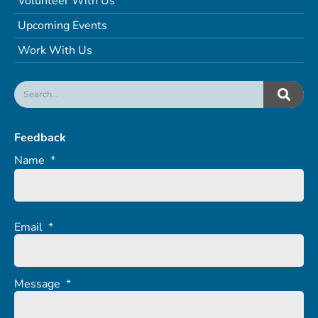
Volunteer With Us
Upcoming Events
Work With Us
Feedback
Name
*
Email
*
Message
*