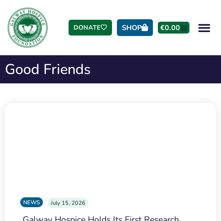
SHOP
€
0.00
DONATE
Good Friends
NEWS
July 15, 2026
Galway Hospice Holds Its First Research