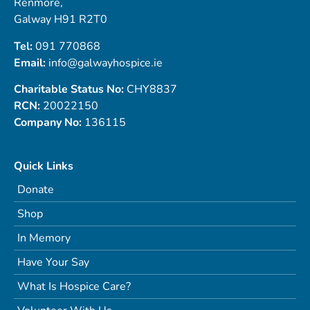
Renmore,
Galway H91 R2T0
Tel:
091 770868
Email:
info@galwayhospice.ie
Charitable Status No:
CHY8837
RCN:
20022150
Company No:
136115
Quick Links
Donate
Shop
In Memory
Have Your Say
What Is Hospice Care?