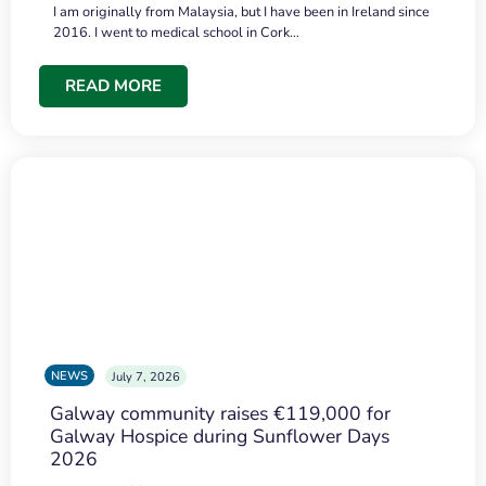
I am originally from Malaysia, but I have been in Ireland since
2016. I went to medical school in Cork…
READ MORE
NEWS
July 7, 2026
Galway community raises €119,000 for
Galway Hospice during Sunflower Days
2026