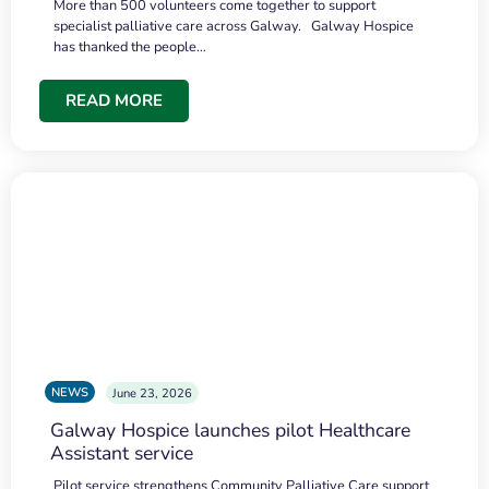
More than 500 volunteers come together to support
specialist palliative care across Galway. Galway Hospice
has thanked the people…
READ MORE
NEWS
June 23, 2026
Galway Hospice launches pilot Healthcare
Assistant service
Pilot service strengthens Community Palliative Care support