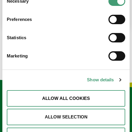
Necessary
Selection
place at the moment. I’m in…
READ MORE
Preferences
Statistics
LOAD MORE NEWS
Marketing
Show details
Keep in touch
ALLOW ALL COOKIES
Sign up to our e-newsletter
ALLOW SELECTION
Email
*