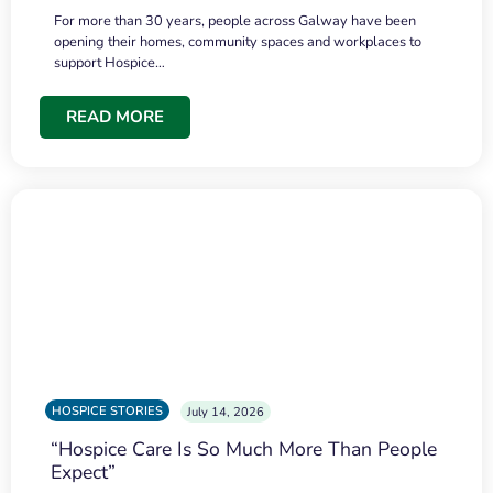
For more than 30 years, people across Galway have been
opening their homes, community spaces and workplaces to
support Hospice…
READ MORE
HOSPICE STORIES
July 14, 2026
“Hospice Care Is So Much More Than People
Expect”