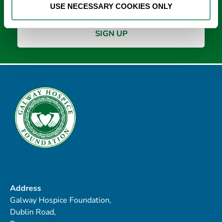
USE NECESSARY COOKIES ONLY
Address
Galway Hospice Foundation,
Dublin Road,