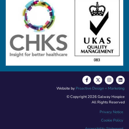
Website by
Proactive Design + Marketing
© Copyright 2026 Galway Hospice
All Rights Reserved
Privacy Notice
Cookie Policy
Accessibility Statement