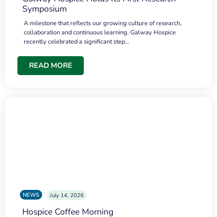
Symposium
A milestone that reflects our growing culture of research,
collaboration and continuous learning. Galway Hospice
recently celebrated a significant step…
READ MORE
NEWS
July 14, 2026
Hospice Coffee Morning