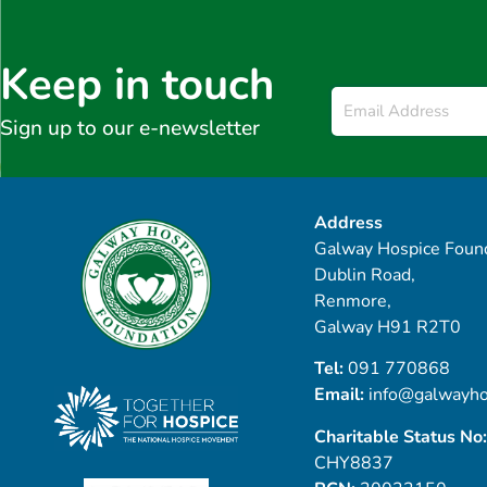
Keep in touch
Email
*
Sign up to our e-newsletter
Address
Galway Hospice Found
Dublin Road,
Renmore,
Galway H91 R2T0
Tel:
091 770868
Email:
info@galwayho
Charitable Status No:
CHY8837