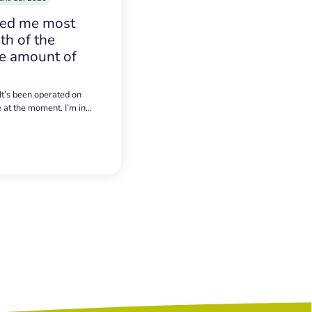
sed me most
h of the
e amount of
 It’s been operated on
e at the moment. I’m in…