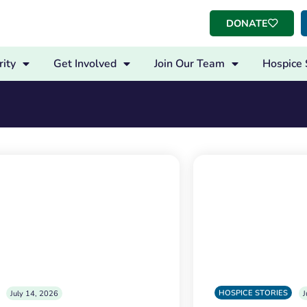
DONATE
ity
Get Involved
Join Our Team
Hospice 
HOSPICE STORIES
July 14, 2026
J