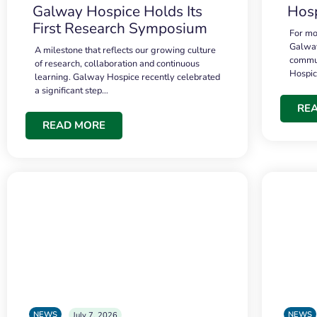
Galway Hospice Holds Its
Hosp
First Research Symposium
For mo
Galway
A milestone that reflects our growing culture
commun
of research, collaboration and continuous
Hospi
learning. Galway Hospice recently celebrated
a significant step…
RE
READ MORE
NEWS
NEWS
July 7, 2026