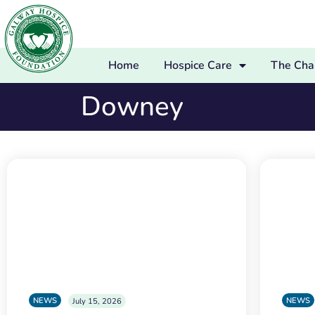
Home
Hospice Care
The Char
Downey
NEWS
NEWS
July 15, 2026