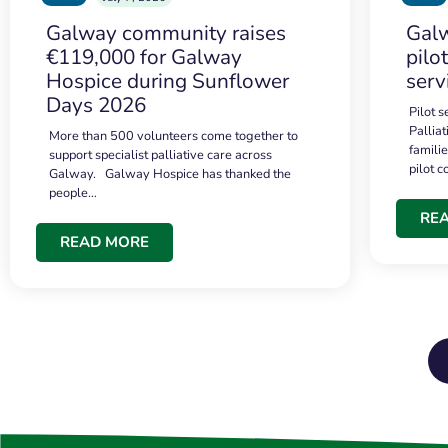
Galway community raises
Galw
€119,000 for Galway
pilo
Hospice during Sunflower
serv
Days 2026
Pilot 
Palliat
More than 500 volunteers come together to
famili
support specialist palliative care across
pilot 
Galway. Galway Hospice has thanked the
people…
RE
READ MORE