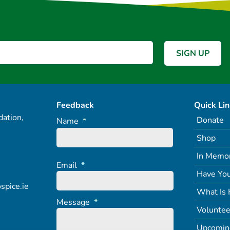
Feedback
Quick Li
ation,
Donate
Name
*
Shop
In Memo
Email
*
Have You
spice.ie
What Is 
Message
*
Voluntee
Upcomin