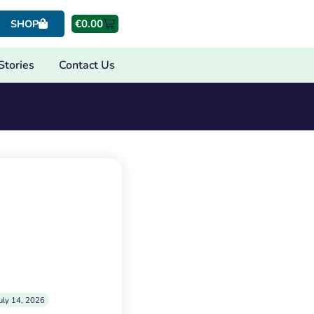
€
0.00
SHOP
Stories
Contact Us
uly 14, 2026