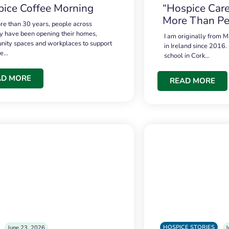
ice Coffee Morning
“Hospice Care
More Than Pe
re than 30 years, people across
 have been opening their homes,
I am originally from M
ity spaces and workplaces to support
in Ireland since 2016.
ce…
school in Cork…
AD MORE
READ MORE
HOSPICE STORIES
June 23, 2026
J