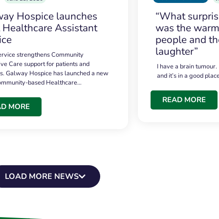
ay Hospice launches
“What surpri
t Healthcare Assistant
was the warmt
ice
people and th
laughter”
service strengthens Community
ive Care support for patients and
I have a brain tumour.
es. Galway Hospice has launched a new
and it’s in a good plac
community-based Healthcare…
READ MORE
AD MORE
LOAD MORE NEWS