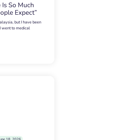
 Is So Much
ople Expect”
alaysia, but I have been
 I went to medical
une 18, 2026