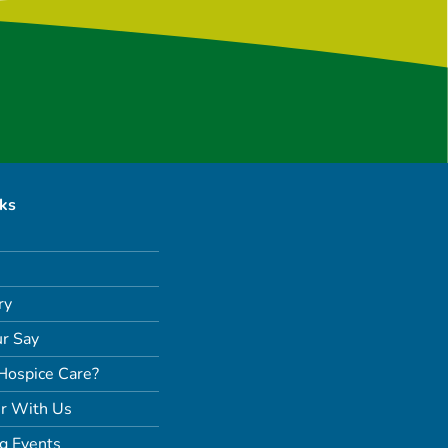
nks
ry
r Say
Hospice Care?
r With Us
g Events