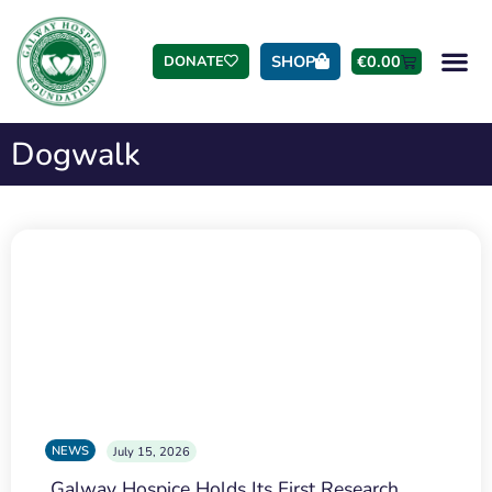
SHOP
€
0.00
DONATE
Dogwalk
NEWS
July 15, 2026
Galway Hospice Holds Its First Research