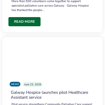
More than 500 volunteers come together to support
specialist palliative care across Galway. Galway Hospice
has thanked the people…
READ MORE
NEWS
June 23, 2026
Galway Hospice launches pilot Healthcare
Assistant service
Pilot service strengthens Community Palliative Care support