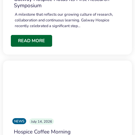
Symposium
A milestone that reflects our growing culture of research,
collaboration and continuous learning. Galway Hospice
recently celebrated a significant step…
READ MORE
NEWS
July 14, 2026
Hospice Coffee Morning