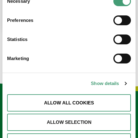
Necessary
Selection
place at the moment. I’m in…
READ MORE
Preferences
Statistics
LOAD MORE NEWS
Marketing
Show details
Keep in touch
ALLOW ALL COOKIES
Sign up to our e-newsletter
ALLOW SELECTION
Email
*