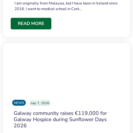
I am originally from Malaysia, but I have been in Ireland since
2016. I went to medical school in Cork…
READ MORE
NEWS
July 7, 2026
Galway community raises €119,000 for
Galway Hospice during Sunflower Days
2026