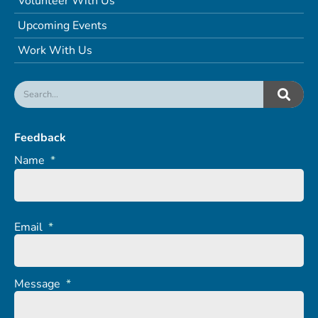
Volunteer With Us
Upcoming Events
Work With Us
Feedback
Name
*
Email
*
Message
*