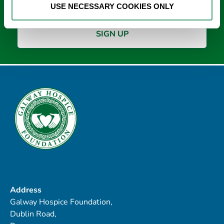
USE NECESSARY COOKIES ONLY
Address
Galway Hospice Foundation,
Dublin Road,