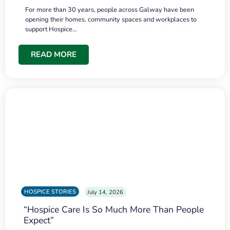
For more than 30 years, people across Galway have been
opening their homes, community spaces and workplaces to
support Hospice…
READ MORE
HOSPICE STORIES
July 14, 2026
“Hospice Care Is So Much More Than People
Expect”