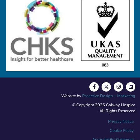
Website by
Proactive Design + Marketing
© Copyright 2026 Galway Hospice
All Rights Reserved
Privacy Notice
Cookie Policy
Accessibility Statement