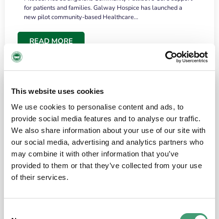
for patients and families. Galway Hospice has launched a
new pilot community-based Healthcare…
READ MORE
This website uses cookies
We use cookies to personalise content and ads, to
provide social media features and to analyse our traffic.
We also share information about your use of our site with
our social media, advertising and analytics partners who
may combine it with other information that you’ve
provided to them or that they’ve collected from your use
HOSPICE STORIES
June 18, 2026
of their services.
“What surprised me most was the warmth of
the people and the amount of laughter”
Consent
I have a brain tumour. It’s been operated on and it’s in a good