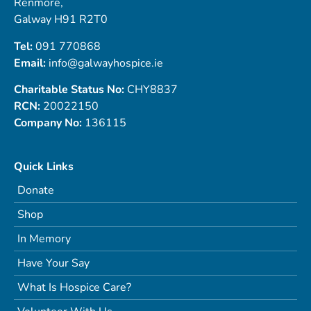
Renmore,
Galway H91 R2T0
Tel:
091 770868
Email:
info@galwayhospice.ie
Charitable Status No:
CHY8837
RCN:
20022150
Company No:
136115
Quick Links
Donate
Shop
In Memory
Have Your Say
What Is Hospice Care?