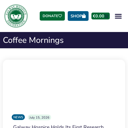
SHOP
€
0.00
DONATE
Coffee Mornings
NEWS
July 15, 2026
Galway Hospice Holds Its First Research