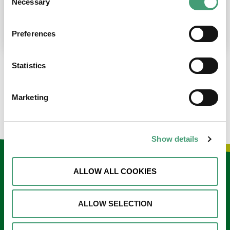
Necessary
Selection
place at the moment. I’m in…
READ MORE
Preferences
Statistics
LOAD MORE NEWS
Marketing
Show details
Keep in touch
ALLOW ALL COOKIES
Sign up to our e-newsletter
ALLOW SELECTION
Email
*