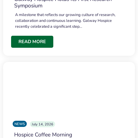
Symposium
A milestone that reflects our growing culture of research,
collaboration and continuous learning. Galway Hospice
recently celebrated a significant step…
READ MORE
NEWS
July 14, 2026
Hospice Coffee Morning