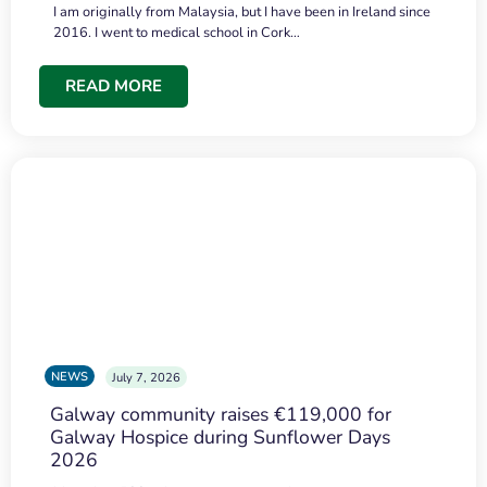
I am originally from Malaysia, but I have been in Ireland since
2016. I went to medical school in Cork…
READ MORE
NEWS
July 7, 2026
Galway community raises €119,000 for
Galway Hospice during Sunflower Days
2026