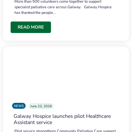
More than 500 volunteers come together to support
specialist palliative care across Galway. Galway Hospice
has thanked the people…
READ MORE
NEWS
June 23, 2026
Galway Hospice launches pilot Healthcare
Assistant service
Pilot service strengthens Community Palliative Care support