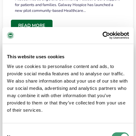
for patients and families. Galway Hospice has launched a
new pilot community-based Healthcare…
READ MORE
This website uses cookies
We use cookies to personalise content and ads, to
provide social media features and to analyse our traffic.
We also share information about your use of our site with
our social media, advertising and analytics partners who
may combine it with other information that you’ve
provided to them or that they’ve collected from your use
HOSPICE STORIES
June 18, 2026
of their services.
“What surprised me most was the warmth of
the people and the amount of laughter”
Consent
I have a brain tumour. It’s been operated on and it’s in a good