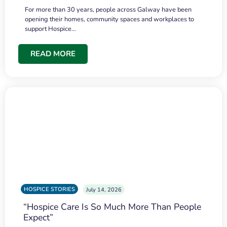
For more than 30 years, people across Galway have been
opening their homes, community spaces and workplaces to
support Hospice…
READ MORE
HOSPICE STORIES
July 14, 2026
“Hospice Care Is So Much More Than People
Expect”