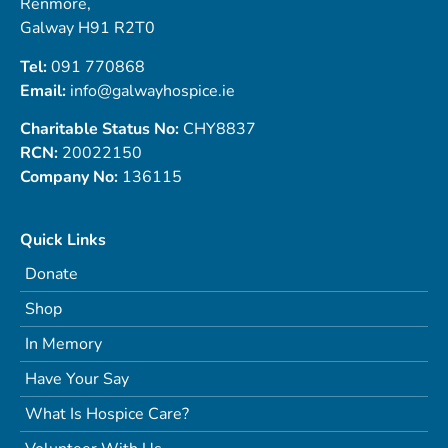
Renmore,
Galway H91 R2T0
Tel:
091 770868
Email:
info@galwayhospice.ie
Charitable Status No:
CHY8837
RCN:
20022150
Company No:
136115
Quick Links
Donate
Shop
In Memory
Have Your Say
What Is Hospice Care?