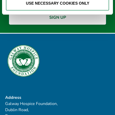
USE NECESSARY COOKIES ONLY
Address
Galway Hospice Foundation,
Dublin Road,