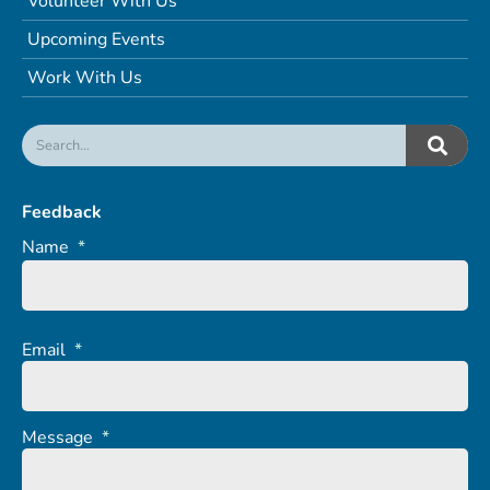
Volunteer With Us
Upcoming Events
Work With Us
Feedback
Name
*
Email
*
Message
*