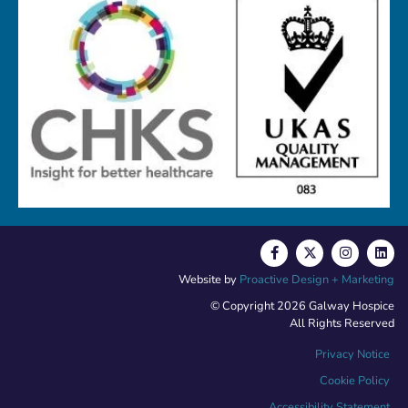
Website by
Proactive Design + Marketing
© Copyright 2026 Galway Hospice
All Rights Reserved
Privacy Notice
Cookie Policy
Accessibility Statement