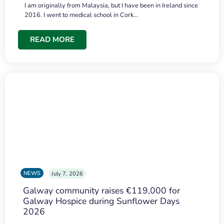
I am originally from Malaysia, but I have been in Ireland since
2016. I went to medical school in Cork…
READ MORE
NEWS
July 7, 2026
Galway community raises €119,000 for
Galway Hospice during Sunflower Days
2026