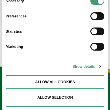
Necessary
Selection
place at the moment. I’m in…
READ MORE
Preferences
Statistics
LOAD MORE NEWS
Marketing
Show details
Keep in touch
ALLOW ALL COOKIES
Sign up to our e-newsletter
ALLOW SELECTION
Email
*