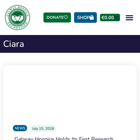
SHOP
€
0.00
DONATE
Ciara
NEWS
July 15, 2026
Galway Hospice Holds Its First Research