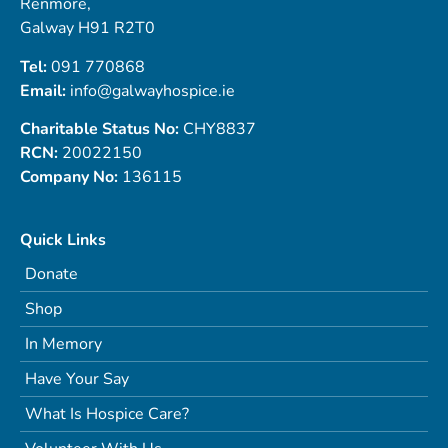
Renmore,
Galway H91 R2T0
Tel:
091 770868
Email:
info@galwayhospice.ie
Charitable Status No:
CHY8837
RCN:
20022150
Company No:
136115
Quick Links
Donate
Shop
In Memory
Have Your Say
What Is Hospice Care?