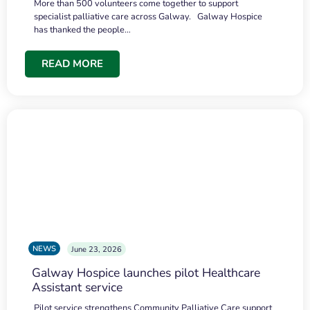
More than 500 volunteers come together to support
specialist palliative care across Galway. Galway Hospice
has thanked the people…
READ MORE
NEWS
June 23, 2026
Galway Hospice launches pilot Healthcare
Assistant service
Pilot service strengthens Community Palliative Care support