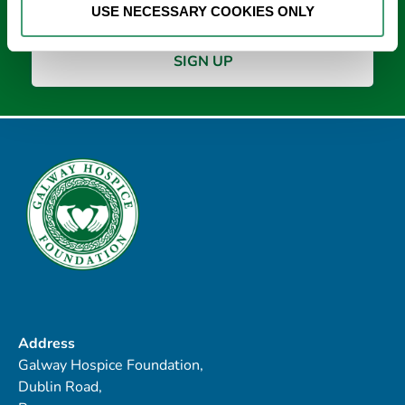
USE NECESSARY COOKIES ONLY
Address
Galway Hospice Foundation,
Dublin Road,