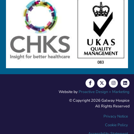
Website by
Proactive Design + Marketing
© Copyright 2026 Galway Hospice
All Rights Reserved
Privacy Notice
Cookie Policy
Accessibility Statement