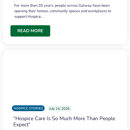
For more than 30 years, people across Galway have been
opening their homes, community spaces and workplaces to
support Hospice…
READ MORE
HOSPICE STORIES
July 14, 2026
“Hospice Care Is So Much More Than People
Expect”