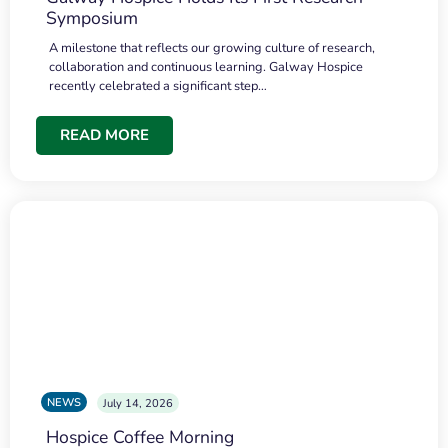
Symposium
A milestone that reflects our growing culture of research,
collaboration and continuous learning. Galway Hospice
recently celebrated a significant step…
READ MORE
NEWS
July 14, 2026
Hospice Coffee Morning