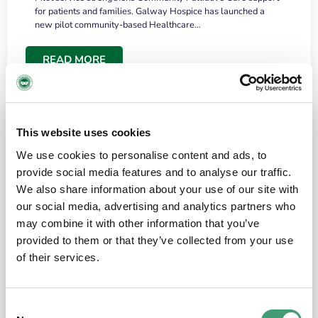
for patients and families. Galway Hospice has launched a
new pilot community-based Healthcare…
READ MORE
This website uses cookies
We use cookies to personalise content and ads, to
provide social media features and to analyse our traffic.
We also share information about your use of our site with
our social media, advertising and analytics partners who
may combine it with other information that you’ve
provided to them or that they’ve collected from your use
HOSPICE STORIES
June 18, 2026
of their services.
“What surprised me most was the warmth of
the people and the amount of laughter”
Consent
I have a brain tumour. It’s been operated on and it’s in a good