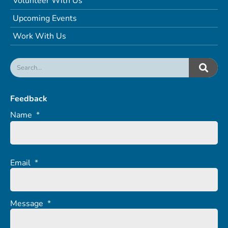
Volunteer With Us
Upcoming Events
Work With Us
Feedback
Name
*
Email
*
Message
*