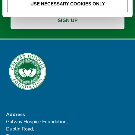
USE NECESSARY COOKIES ONLY
Address
Galway Hospice Foundation,
Dublin Road,