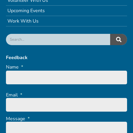
Volunteer With Us
Upcoming Events
Work With Us
Feedback
Name
*
Email
*
Message
*