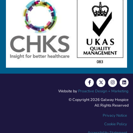
Website by
Proactive Design + Marketing
© Copyright 2026 Galway Hospice
All Rights Reserved
Privacy Notice
Cookie Policy
Accessibility Statement