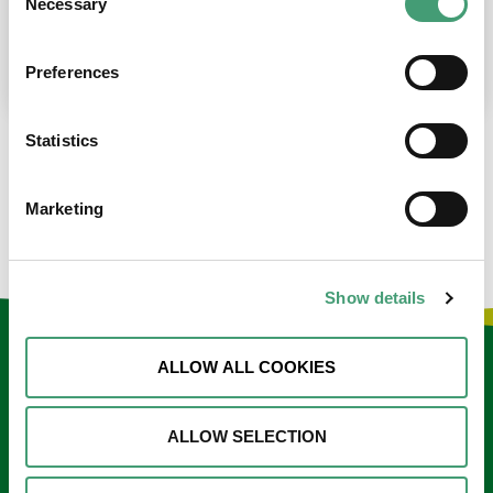
Necessary
Selection
place at the moment. I’m in…
READ MORE
Preferences
Statistics
LOAD MORE NEWS
Marketing
Show details
Keep in touch
ALLOW ALL COOKIES
Sign up to our e-newsletter
ALLOW SELECTION
Email
*