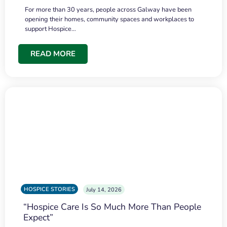
For more than 30 years, people across Galway have been
opening their homes, community spaces and workplaces to
support Hospice…
READ MORE
HOSPICE STORIES
July 14, 2026
“Hospice Care Is So Much More Than People
Expect”