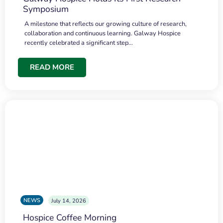
Symposium
A milestone that reflects our growing culture of research,
collaboration and continuous learning. Galway Hospice
recently celebrated a significant step…
READ MORE
NEWS
July 14, 2026
Hospice Coffee Morning