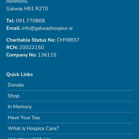
Renmore,
Galway H91 R2T0
Tel:
091 770868
Email:
info@galwayhospice.ie
Charitable Status No:
CHY8837
RCN:
20022150
Company No:
136115
Quick Links
Donate
Shop
In Memory
Have Your Say
What Is Hospice Care?