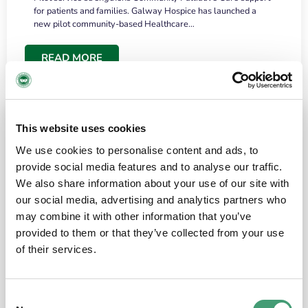
for patients and families. Galway Hospice has launched a
new pilot community-based Healthcare…
READ MORE
This website uses cookies
We use cookies to personalise content and ads, to
provide social media features and to analyse our traffic.
We also share information about your use of our site with
our social media, advertising and analytics partners who
may combine it with other information that you’ve
provided to them or that they’ve collected from your use
HOSPICE STORIES
June 18, 2026
of their services.
“What surprised me most was the warmth of
the people and the amount of laughter”
Consent
I have a brain tumour. It’s been operated on and it’s in a good