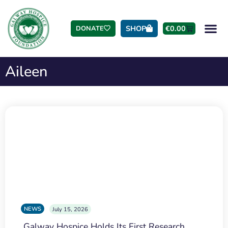
SHOP
€
0.00
DONATE
Aileen
NEWS
July 15, 2026
Galway Hospice Holds Its First Research