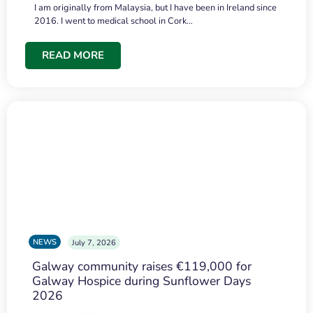
I am originally from Malaysia, but I have been in Ireland since
2016. I went to medical school in Cork…
READ MORE
NEWS
July 7, 2026
Galway community raises €119,000 for
Galway Hospice during Sunflower Days
2026