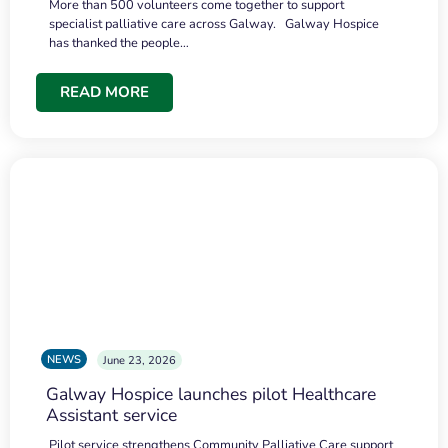
More than 500 volunteers come together to support
specialist palliative care across Galway. Galway Hospice
has thanked the people…
READ MORE
NEWS
June 23, 2026
Galway Hospice launches pilot Healthcare
Assistant service
Pilot service strengthens Community Palliative Care support