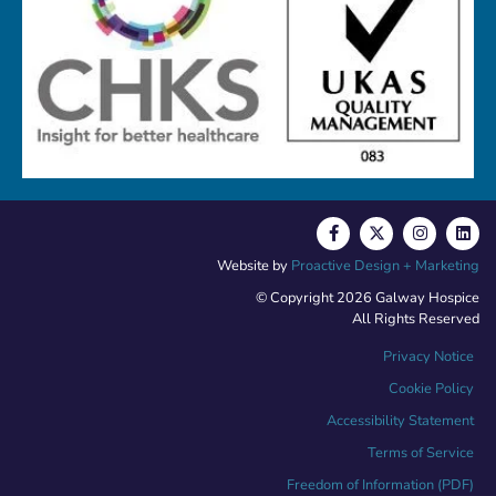
Website by
Proactive Design + Marketing
© Copyright 2026 Galway Hospice
All Rights Reserved
Privacy Notice
Cookie Policy
Accessibility Statement
Terms of Service
Freedom of Information (PDF)