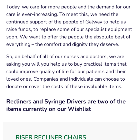
Today, we care for more people and the demand for our
care is ever-increasing. To meet this, we need the
continued support of the people of Galway to help us
raise funds, to replace some of our specialist equipment
soon. We want to offer the people the absolute best of
everything – the comfort and dignity they deserve.
So, on behalf of all of our nurses and doctors, we are
asking you will you help us to buy practical items that
could improve quality of life for our patients and their
loved ones. Companies and individuals can choose to
donate or cover the costs of these invaluable items.
Recliners and Syringe Drivers are two of the
items currently on our Wishlist
RISER RECLINER CHAIRS