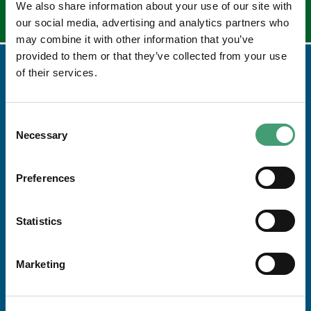
We also share information about your use of our site with
our social media, advertising and analytics partners who
may combine it with other information that you’ve
provided to them or that they’ve collected from your use
of their services.
Consent
Necessary
Selection
Preferences
Address
Statistics
Galway Hospice Foundation,
Dublin Road,
Marketing
Renmore,
Galway H91 R2T0