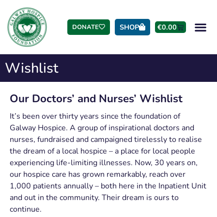
SHOP
€
0.00
DONATE
Wishlist
Our Doctors’ and Nurses’ Wishlist
It’s been over thirty years since the foundation of
Galway Hospice. A group of inspirational doctors and
nurses, fundraised and campaigned tirelessly to realise
the dream of a local hospice – a place for local people
experiencing life-limiting illnesses. Now, 30 years on,
our hospice care has grown remarkably, reach over
1,000 patients annually – both here in the Inpatient Unit
and out in the community. Their dream is ours to
continue.