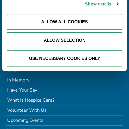
Tel:
091 770868
Show details
Email:
info@galwayhospice.ie
Charitable Status No:
CHY8837
ALLOW ALL COOKIES
RCN:
20022150
Company No:
136115
ALLOW SELECTION
Quick Links
USE NECESSARY COOKIES ONLY
Donate
Shop
In Memory
Have Your Say
What Is Hospice Care?
Volunteer With Us
Upcoming Events