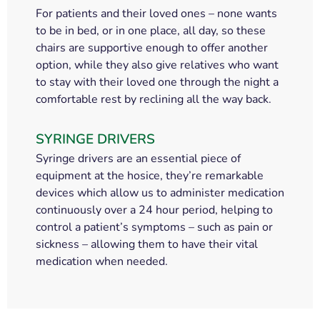
For patients and their loved ones – none wants
to be in bed, or in one place, all day, so these
chairs are supportive enough to offer another
option, while they also give relatives who want
to stay with their loved one through the night a
comfortable rest by reclining all the way back.
SYRINGE DRIVERS
Syringe drivers are an essential piece of
equipment at the hosice, they’re remarkable
devices which allow us to administer medication
continuously over a 24 hour period, helping to
control a patient’s symptoms – such as pain or
sickness – allowing them to have their vital
medication when needed.