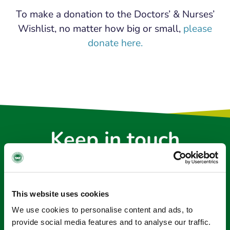
To make a donation to the Doctors’ & Nurses’
Wishlist, no matter how big or small,
please
donate here.
Keep in touch
Sign up to our e-newsletter
Email
*
This website uses cookies
We use cookies to personalise content and ads, to
provide social media features and to analyse our traffic.