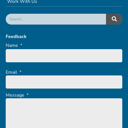
Work With Us
Feedback
Name
*
Email
*
Message
*