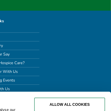
nks
ry
r Say
Hospice Care?
r With Us
g Events
th Us
ALLOW ALL COOKIES
alyse our