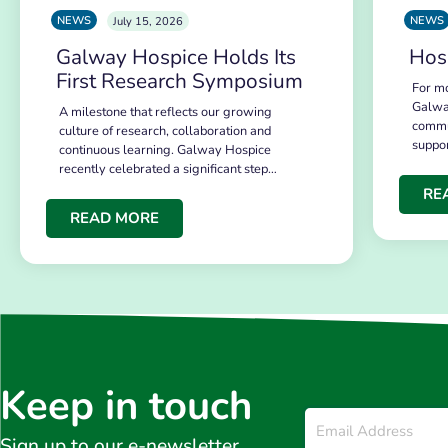
NEWS
NEWS
July 15, 2026
Galway Hospice Holds Its
Hos
First Research Symposium
For mo
Galwa
A milestone that reflects our growing
commu
culture of research, collaboration and
suppo
continuous learning. Galway Hospice
recently celebrated a significant step…
RE
READ MORE
Keep in touch
Email
*
Sign up to our e-newsletter