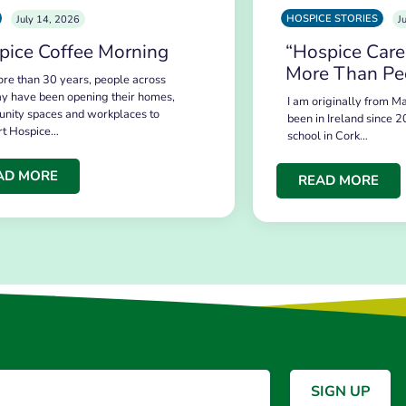
HOSPICE STORIES
July 14, 2026
J
pice Coffee Morning
“Hospice Care
More Than Pe
re than 30 years, people across
y have been opening their homes,
I am originally from Ma
nity spaces and workplaces to
been in Ireland since 2
rt Hospice…
school in Cork…
AD MORE
READ MORE