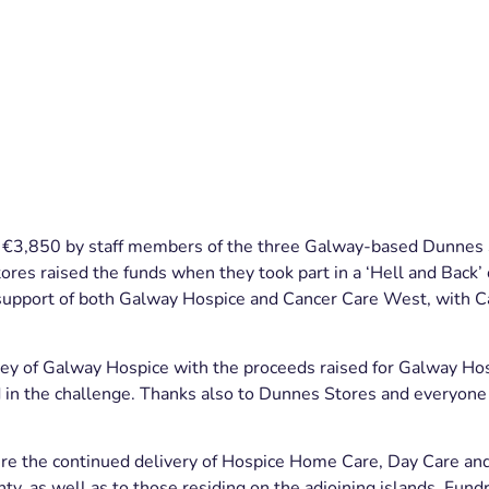
r €3,850 by staff members of the three Galway-based Dunne
ores raised the funds when they took part in a ‘Hell and Back’ 
n support of both Galway Hospice and Cancer Care West, with 
ey of Galway Hospice with the proceeds raised for Galway Ho
d in the challenge. Thanks also to Dunnes Stores and everyon
sure the continued delivery of Hospice Home Care, Day Care a
y, as well as to those residing on the adjoining islands. Fun