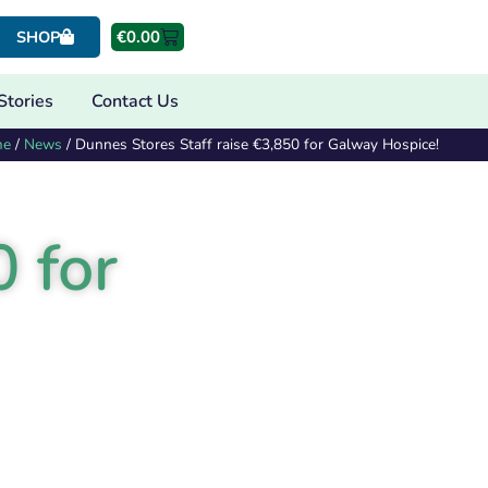
€
0.00
SHOP
Stories
Contact Us
me
/
News
/
Dunnes Stores Staff raise €3,850 for Galway Hospice!
 for