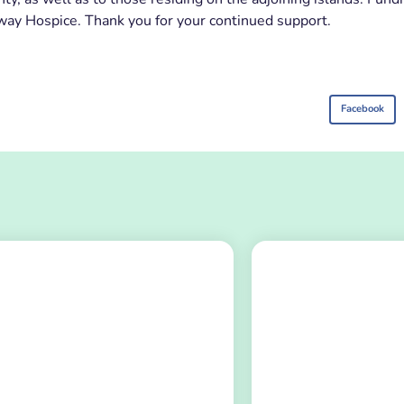
lway Hospice. Thank you for your continued support.
Facebook