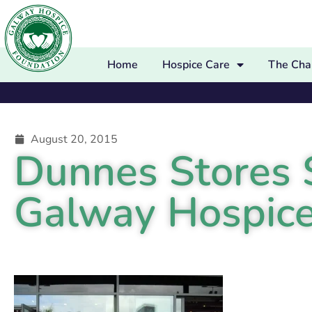
Home
Hospice Care
The Char
August 20, 2015
Dunnes Stores S
Galway Hospice