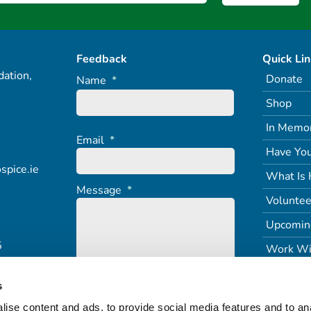
Feedback
Quick Li
ation,
Donate
Name
*
Shop
In Memo
Email
*
Have You
spice.ie
What Is 
Message
*
Voluntee
Upcomin
5
Work Wi
s
ise content and ads, to provide social media features and to an