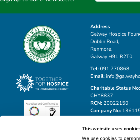
Address
Galway Hospice Found
Dublin Road,
Renmore,
Galway H91 R2T0
Tel:
091 770868
Email:
info@galwayho
Charitable Status No:
CHY8837
RCN:
20022150
Company No:
13611
This website uses cookie
We use cookies to personal