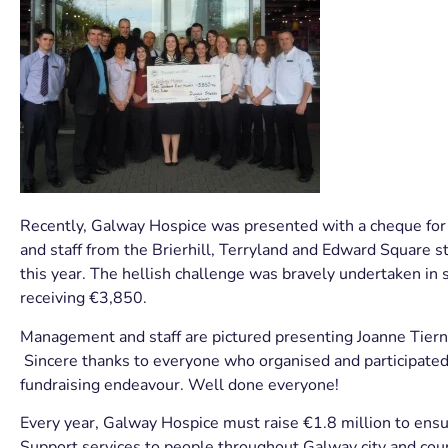
Recently, Galway Hospice was presented with a cheque fo
and staff from the Brierhill, Terryland and Edward Square st
this year. The hellish challenge was bravely undertaken i
receiving €3,850.
Management and staff are pictured presenting Joanne Tiern
Sincere thanks to everyone who organised and participate
fundraising endeavour. Well done everyone!
Every year, Galway Hospice must raise €1.8 million to en
Support services to people throughout Galway city and count