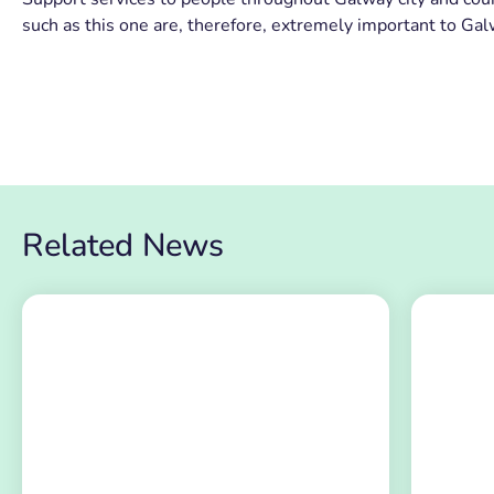
such as this one are, therefore, extremely important to Ga
Related News