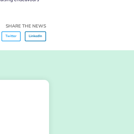
SHARE THE NEWS
Twitter
LinkedIn